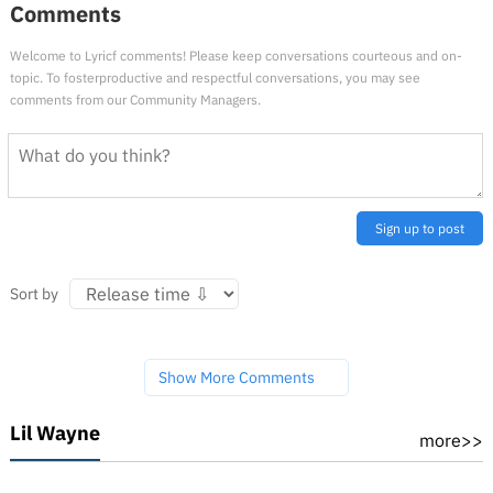
Comments
Welcome to Lyricf comments! Please keep conversations courteous and on-
topic. To fosterproductive and respectful conversations, you may see
comments from our Community Managers.
Sign up to post
Sort by
Show More Comments
Lil Wayne
more>>