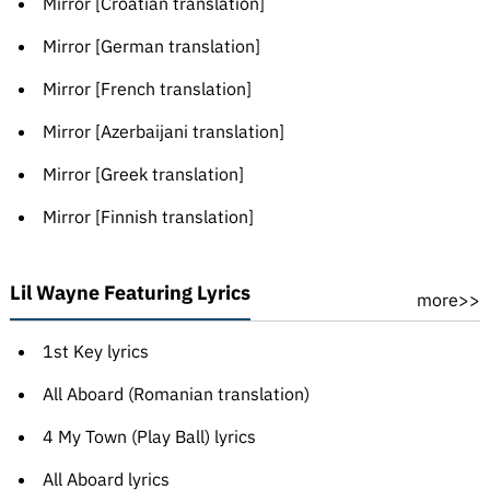
Mirror [Croatian translation]
Mirror [German translation]
Mirror [French translation]
Mirror [Azerbaijani translation]
Mirror [Greek translation]
Mirror [Finnish translation]
Lil Wayne Featuring Lyrics
more>>
1st Key lyrics
All Aboard (Romanian translation)
4 My Town (Play Ball) lyrics
All Aboard lyrics