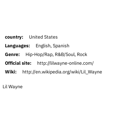
country:
United States
Languages:
English, Spanish
Genre:
Hip-Hop/Rap, R&B/Soul, Rock
Official site:
http://lilwayne-online.com/
Wiki:
http://en.wikipedia.org/wiki/Lil_Wayne
Lil Wayne