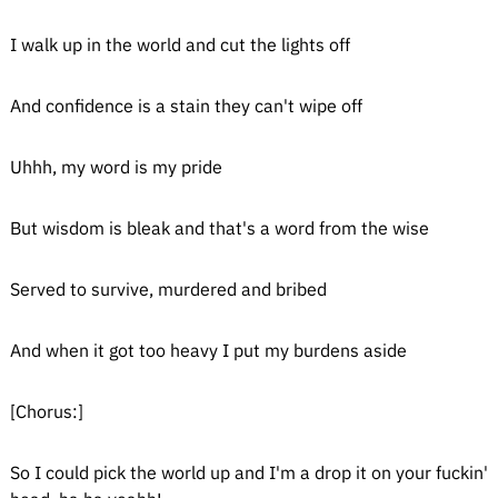
I walk up in the world and cut the lights off
And confidence is a stain they can't wipe off
Uhhh, my word is my pride
But wisdom is bleak and that's a word from the wise
Served to survive, murdered and bribed
And when it got too heavy I put my burdens aside
[Chorus:]
So I could pick the world up and I'm a drop it on your fuckin'