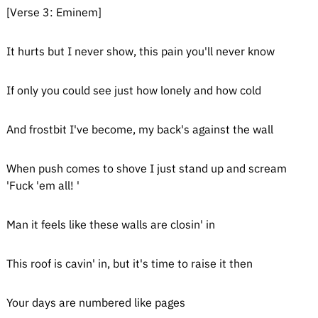
[Verse 3: Eminem]
It hurts but I never show, this pain you'll never know
If only you could see just how lonely and how cold
And frostbit I've become, my back's against the wall
When push comes to shove I just stand up and scream
'Fuck 'em all! '
Man it feels like these walls are closin' in
This roof is cavin' in, but it's time to raise it then
Your days are numbered like pages