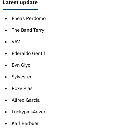
Latest update
Eneas Perdomo
The Band Terry
VAV
Ederaldo Gentil
Bvn Glyc
Sylvester
Roxy Plas
Alfred García
Luckypink4ever
Karl Berbuer