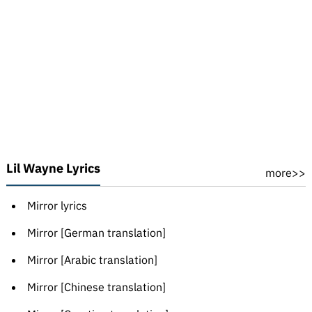
Lil Wayne Lyrics
more>>
Mirror lyrics
Mirror [German translation]
Mirror [Arabic translation]
Mirror [Chinese translation]