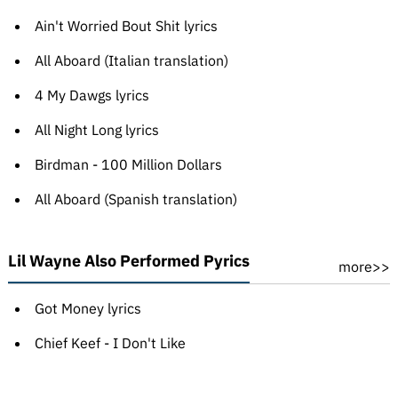
Ain't Worried Bout Shit lyrics
All Aboard (Italian translation)
4 My Dawgs lyrics
All Night Long lyrics
Birdman - 100 Million Dollars
All Aboard (Spanish translation)
Lil Wayne Also Performed Pyrics
more>>
Got Money lyrics
Chief Keef - I Don't Like