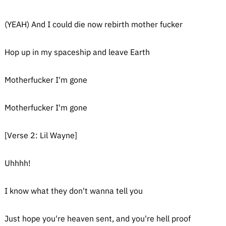
(YEAH) And I could die now rebirth mother fucker
Hop up in my spaceship and leave Earth
Motherfucker I'm gone
Motherfucker I'm gone
[Verse 2: Lil Wayne]
Uhhhh!
I know what they don't wanna tell you
Just hope you're heaven sent, and you're hell proof