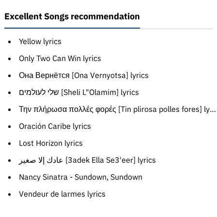
Excellent Songs recommendation
Yellow lyrics
Only Two Can Win lyrics
Она Вернётся [Ona Vernyotsa] lyrics
שלי לעולמים [Sheli L"Olamim] lyrics
Την πλήρωσα πολλές φορές [Tin plirosa polles fores] lyrics
Oración Caribe lyrics
Lost Horizon lyrics
عادك إلا صغير [3adek Ella Se3'eer] lyrics
Nancy Sinatra - Sundown, Sundown
Vendeur de larmes lyrics