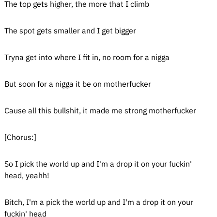
The top gets higher, the more that I climb
The spot gets smaller and I get bigger
Tryna get into where I fit in, no room for a nigga
But soon for a nigga it be on motherfucker
Cause all this bullshit, it made me strong motherfucker
[Chorus:]
So I pick the world up and I'm a drop it on your fuckin'
head, yeahh!
Bitch, I'm a pick the world up and I'm a drop it on your
fuckin' head