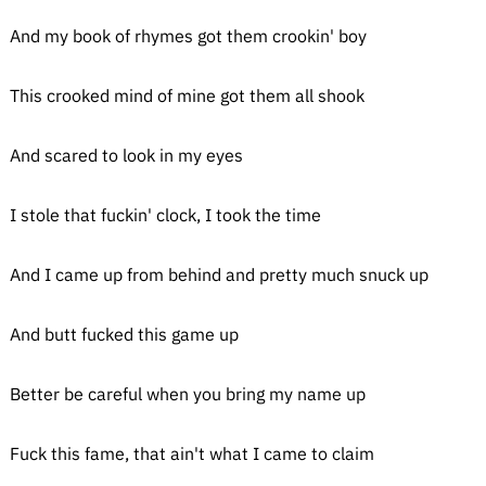
And my book of rhymes got them crookin' boy
This crooked mind of mine got them all shook
And scared to look in my eyes
I stole that fuckin' clock, I took the time
And I came up from behind and pretty much snuck up
And butt fucked this game up
Better be careful when you bring my name up
Fuck this fame, that ain't what I came to claim