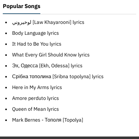
Popular Songs
لوخيروني [Law Khayarooni] lyrics
Body Language lyrics
It Had to Be You lyrics
What Every Girl Should Know lyrics
Эх, Одесса [Ekh, Odessa] lyrics
Срібна тополина [Sribna topolyna] lyrics
Here in My Arms lyrics
Amore perduto lyrics
Queen of Mean lyrics
Mark Bernes - Тополя [Topolya]