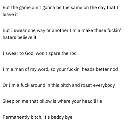
But the game ain't gonna be the same on the day that I
leave it
But I swear one way or another I'm a make these fuckin'
haters believe it
I swear to God, won't spare the rod
I'm a man of my word, so your fuckin' heads better nod
Or I'm a fuck around in this bitch and roast everybody
Sleep on me that pillow is where your head'll lie
Permanently bitch, it's beddy bye