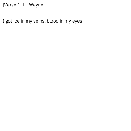
[Verse 1: Lil Wayne]
I got ice in my veins, blood in my eyes