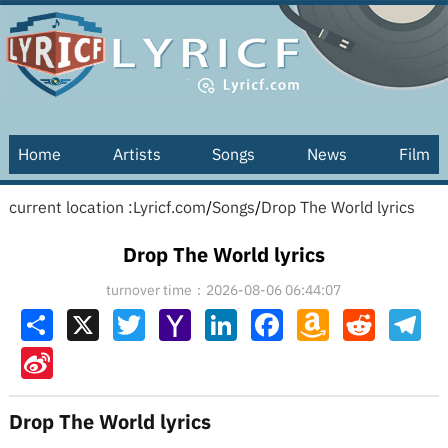
Home
Artists
Songs
News
Film
current location :
Lyricf.com
/
Songs
/
Drop The World lyrics
Drop The World lyrics
turnover time：2026-08-06 06:44:07
Share
X
Twitter
Yahoo
LinkedIn
Facebook
Amazon
Reddit
Tel
Mail
Wish
List
Sina
Weibo
Drop The World lyrics