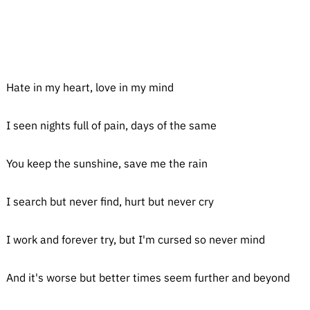
Hate in my heart, love in my mind
I seen nights full of pain, days of the same
You keep the sunshine, save me the rain
I search but never find, hurt but never cry
I work and forever try, but I'm cursed so never mind
And it's worse but better times seem further and beyond