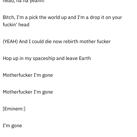
head, ha ha yeahh!
Bitch, I'm a pick the world up and I'm a drop it on your
fuckin' head
(YEAH) And I could die now rebirth mother fucker
Hop up in my spaceship and leave Earth
Motherfucker I'm gone
Motherfucker I'm gone
[Eminem:]
I'm gone