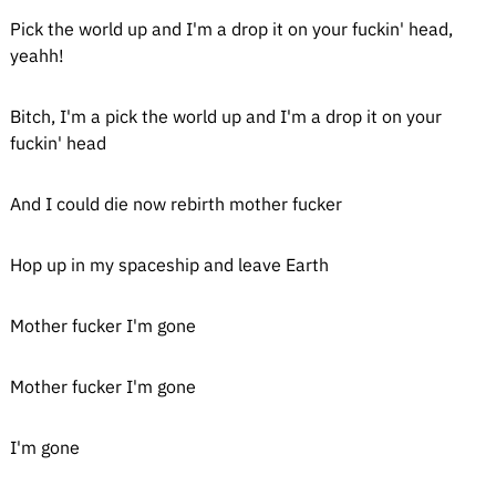
Pick the world up and I'm a drop it on your fuckin' head,
yeahh!
Bitch, I'm a pick the world up and I'm a drop it on your
fuckin' head
And I could die now rebirth mother fucker
Hop up in my spaceship and leave Earth
Mother fucker I'm gone
Mother fucker I'm gone
I'm gone