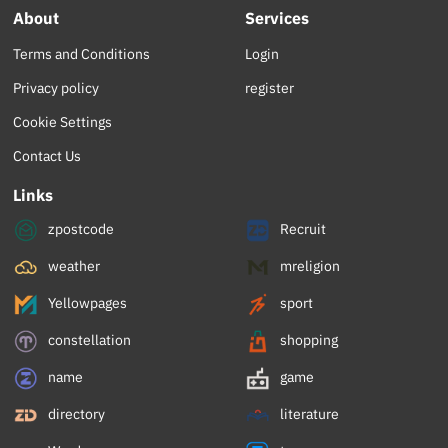
About
Services
Terms and Conditions
Login
Privacy policy
register
Cookie Settings
Contact Us
Links
zpostcode
Recruit
weather
mreligion
Yellowpages
sport
constellation
shopping
name
game
directory
literature