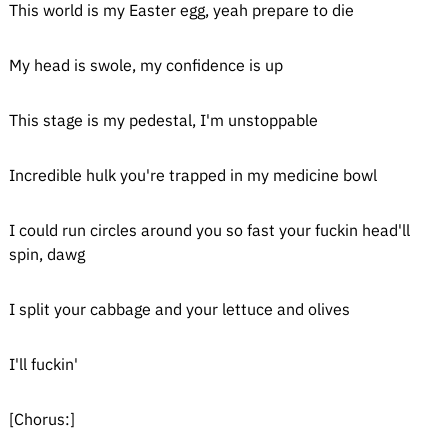
This world is my Easter egg, yeah prepare to die
My head is swole, my confidence is up
This stage is my pedestal, I'm unstoppable
Incredible hulk you're trapped in my medicine bowl
I could run circles around you so fast your fuckin head'll
spin, dawg
I split your cabbage and your lettuce and olives
I'll fuckin'
[Chorus:]