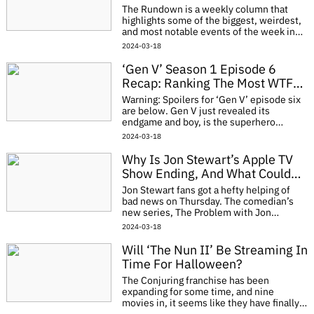
Apparently
The Rundown is a weekly column that
highlights some of the biggest, weirdest,
and most notable events of the week in
entertainment. The number of items
2024-03-18
could vary, as could the subject matter. It
will
‘Gen V’ Season 1 Episode 6
Recap: Ranking The Most WTF
Moments
Warning: Spoilers for ‘Gen V’ episode six
are below. Gen V just revealed its
endgame and boy, is the superhero
community in trouble. In episode six’s
2024-03-18
“Jumanji,” the group takes an un
Why Is Jon Stewart’s Apple TV
Show Ending, And What Could
This Mean For ‘The Daily Show?’
Jon Stewart fans got a hefty helping of
bad news on Thursday. The comedian’s
new series, The Problem with Jon
Stewart, will not be moving forward with
2024-03-18
its third season. The show strived to do so
Will ‘The Nun II’ Be Streaming In
Time For Halloween?
The Conjuring franchise has been
expanding for some time, and nine
movies in, it seems like they have finally
found their groove in the form of a