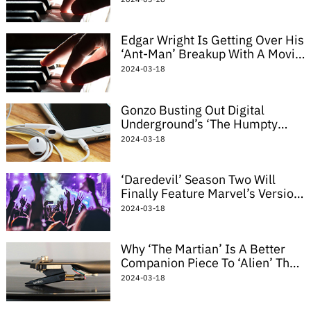
Edgar Wright Is Getting Over His
‘Ant-Man’ Breakup With A Movie
About Giant Horny Insects
2024-03-18
Gonzo Busting Out Digital
Underground’s ‘The Humpty
Dance’ Might Be The Best
2024-03-18
Muppets Mashup Yet
‘Daredevil’ Season Two Will
Finally Feature Marvel’s Version
Of The Punisher
2024-03-18
Why ‘The Martian’ Is A Better
Companion Piece To ‘Alien’ Than
‘Prometheus’
2024-03-18