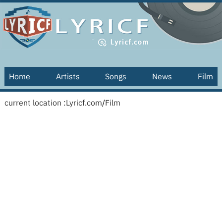
Home
Artists
Songs
News
Film
current location :
Lyricf.com
/
Film