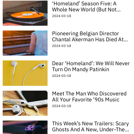
‘Homeland’ Season Five: A
Whole New World (But Not
Really)
2024-03-18
Pioneering Belgian Director
Chantal Akerman Has Died At
The Age Of 65
2024-03-18
Dear ‘Homeland’: We Will Never
Turn On Mandy Patinkin
2024-03-18
Meet The Man Who Discovered
All Your Favorite ’90s Music
2024-03-18
This Week’s New Trailers: Scary
Ghosts And A New, Under-The