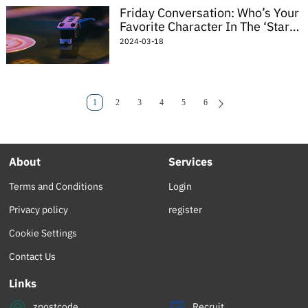
Friday Conversation: Who’s Your
Favorite Character In The ‘Star
Wars’ Universe?
2024-03-18
1
2
3
4
5
6
About
Services
Terms and Conditions
Login
Privacy policy
register
Cookie Settings
Contact Us
Links
zpostcode
Recruit