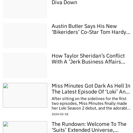
Diva Down
Austin Butler Says His New
‘Bikeriders’ Co-Star Tom Hardy
Is A Lot Like Marlon Brando
How Taylor Sheridan’s Conflict
With A ‘Jerk Business Affairs
Attorney’ Led Him Away From
‘Sons Of Anarchy’ And Towards
‘Yellowstone’
Miss Minutes Got Dark As Hell In
The Latest Episode Of ‘Loki’ And
Viewers Don’t Know How To
After sitting on the sidelines for the first
React
two episodes, Miss Minutes finally made
her Loki Season 2 debut, and the adorable
little clock is out of her freaking cartoon
2024-03-18
mind. The Season 1 finale pul
The Rundown: Welcome To The
‘Suits’ Extended Universe,