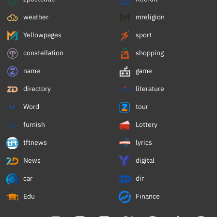
weather
mreligion
Yellowpages
sport
constellation
shopping
name
game
directory
literature
Word
tour
furnish
Lottery
tftnews
lyrics
News
digital
car
dir
Edu
Finance