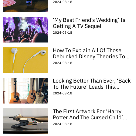
Radar Paul Thomas Anderson
2024-03-18
Movie
‘My Best Friend’s Wedding’ Is
Getting A TV Sequel
2024-03-18
How To Explain All Of Those
Debunked Disney Theories To
Your Stoned Friend
2024-03-18
Looking Better Than Ever, ‘Back
To The Future’ Leads This
Week’s Home Video Picks
2024-03-18
The First Artwork For ‘Harry
Potter And The Cursed Child’
Will Make You Miss The Books
2024-03-18
All Over Again