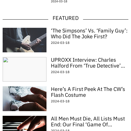
2024-03-18
demonic nun. Catholic guilt is really a
driving factor
FEATURED
‘The Simpsons’ Vs. ‘Family Guy’:
Who Did The Joke First?
2024-03-18
UPROXX Interview: Charles
Halford From ‘True Detective’
On Playing Reggie Ledoux,
2024-03-18
Meeting Richard Simmons
Here’s A First Peek At The CW’s
Flash Costume
2024-03-18
All Men Must Die, All Lists Must
End: Our Final ‘Game Of
Thrones’ Cosplay Roundup
2024-03-18