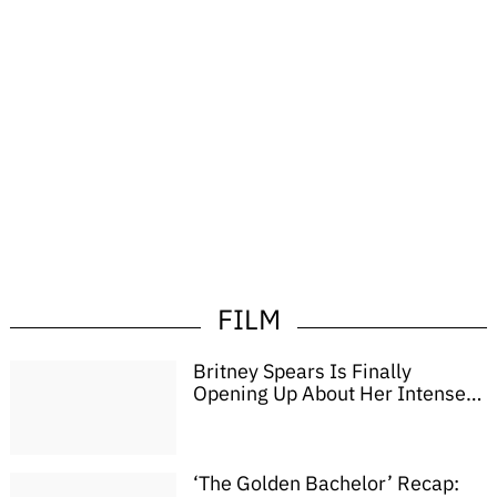
FILM
Britney Spears Is Finally
Opening Up About Her Intense
Two-Week Romantic ‘Brawl’
With Colin Farrell
‘The Golden Bachelor’ Recap: