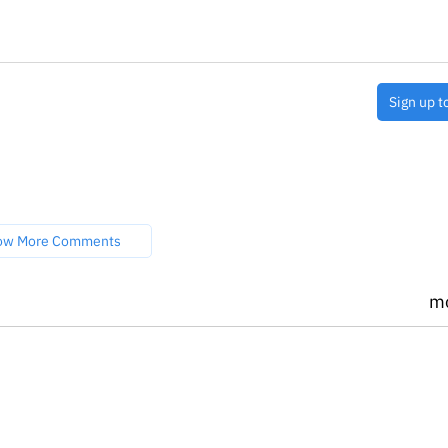
Sign up t
ow More Comments
m