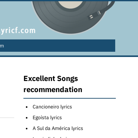
lm
Excellent Songs
recommendation
Cancioneiro lyrics
Egoísta lyrics
A Sul da América lyrics