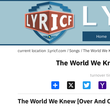
Home
current location :
Lyricf.com
Songs
The World We K
/
/
The World We Kn
turnover 
Share
X
Twitter
Y
Ma
The World We Knew [Over And Ov