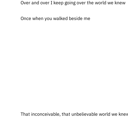
Over and over I keep going over the world we knew
Once when you walked beside me
That inconceivable, that unbelievable world we kne