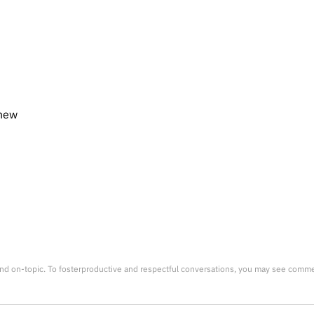
knew
nd on-topic. To fosterproductive and respectful conversations, you may see comm