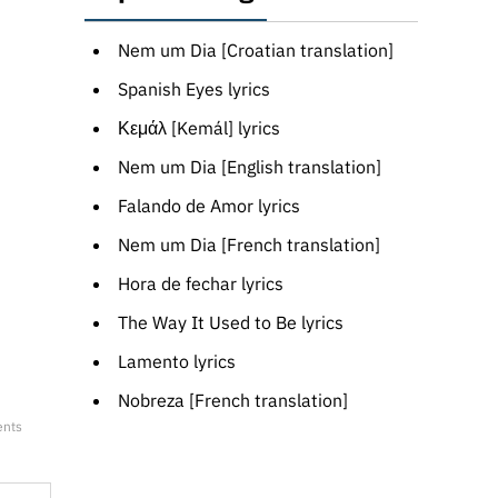
Nem um Dia [Croatian translation]
Spanish Eyes lyrics
Κεμάλ [Kemál] lyrics
Nem um Dia [English translation]
Falando de Amor lyrics
Nem um Dia [French translation]
Hora de fechar lyrics
The Way It Used to Be lyrics
Lamento lyrics
Nobreza [French translation]
ents