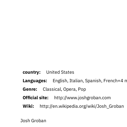
country:
United States
Languages:
English, Italian, Spanish, French+4
Genre:
Classical, Opera, Pop
Official site:
http://www.joshgroban.com
Wiki:
http://en.wikipedia.org/wiki/Josh_Groban
Josh Groban