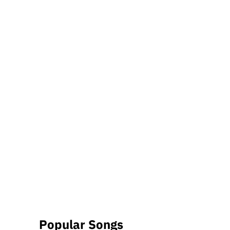
Popular Songs