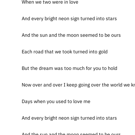
When we two were in love
And every bright neon sign turned into stars
And the sun and the moon seemed to be ours
Each road that we took turned into gold
But the dream was too much for you to hold
Now over and over I keep going over the world we 
Days when you used to love me
And every bright neon sign turned into stars
And the sun and the moon seemed to be ours