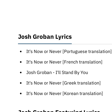
Josh Groban Lyrics
It's Now or Never [Portuguese translation]
It's Now or Never [French translation]
Josh Groban - I'll Stand By You
It's Now or Never [Greek translation]
It's Now or Never [Korean translation]