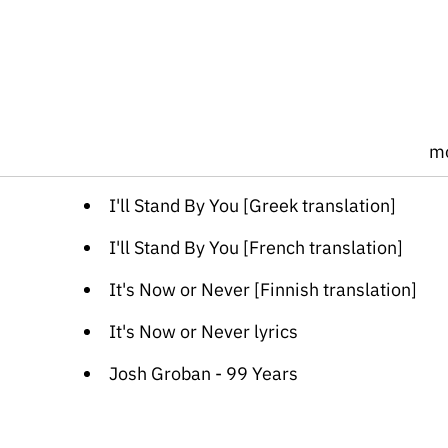
m
I'll Stand By You [Greek translation]
I'll Stand By You [French translation]
It's Now or Never [Finnish translation]
It's Now or Never lyrics
Josh Groban - 99 Years