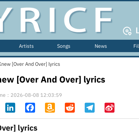
Artists
Songs
News
Fi
new [Over And Over] lyrics
ew [Over And Over] lyrics
time：2026-08-08 12:03:59
ahoo
LinkedIn
Facebook
Amazon
Reddit
Telegram
Sina
il
Wish
Weibo
List
er] lyrics