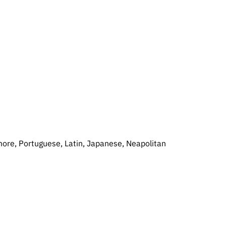
 more, Portuguese, Latin, Japanese, Neapolitan