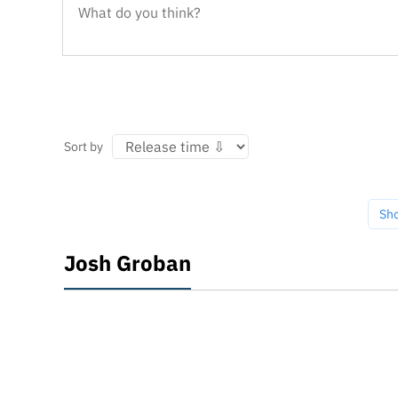
Sort by
Sh
Josh Groban