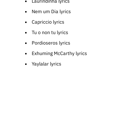
Laurindinha lyrics
Nem um Dia lyrics
Capriccio lyrics
Tu o non tu lyrics
Pordioseros lyrics
Exhuming McCarthy lyrics
Yaylalar lyrics