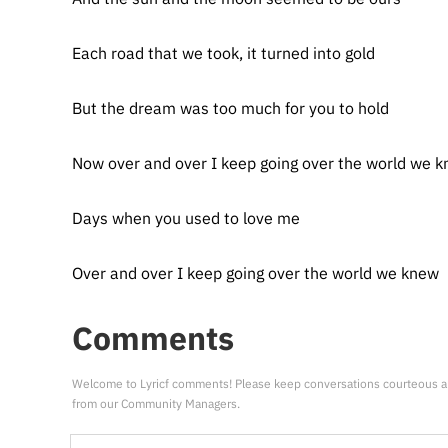
Each road that we took, it turned into gold
But the dream was too much for you to hold
Now over and over I keep going over the world we 
Days when you used to love me
Over and over I keep going over the world we knew
Comments
Welcome to Lyricf comments! Please keep conversations courteous a
from our Community Managers.