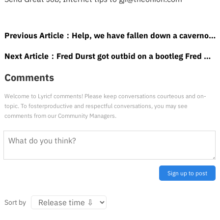
Previous Article：
Help, we have fallen down a cavernous ice hole of Let It Go metal covers
Next Article：
Fred Durst got outbid on a bootleg Fred Durst action figure
Comments
Welcome to Lyricf comments! Please keep conversations courteous and on-
topic. To fosterproductive and respectful conversations, you may see
comments from our Community Managers.
Sign up to post
Sort by