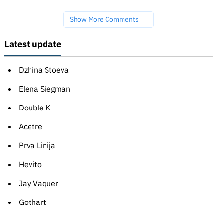
Show More Comments
Latest update
Dzhina Stoeva
Elena Siegman
Double K
Acetre
Prva Linija
Hevito
Jay Vaquer
Gothart