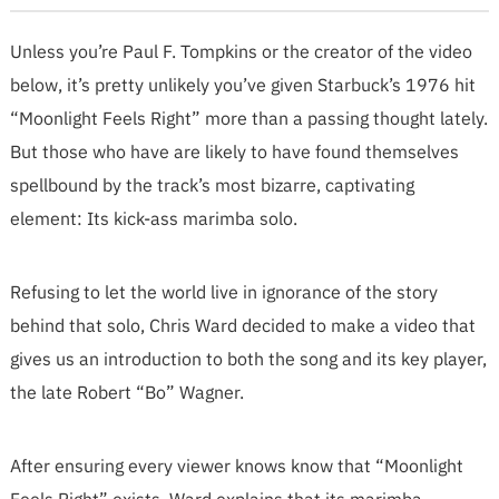
Unless you’re Paul F. Tompkins or the creator of the video
below, it’s pretty unlikely you’ve given Starbuck’s 1976 hit
“Moonlight Feels Right” more than a passing thought lately.
But those who have are likely to have found themselves
spellbound by the track’s most bizarre, captivating
element: Its kick-ass marimba solo.
Refusing to let the world live in ignorance of the story
behind that solo, Chris Ward decided to make a video that
gives us an introduction to both the song and its key player,
the late Robert “Bo” Wagner.
After ensuring every viewer knows know that “Moonlight