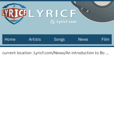
Home
Artists
Songs
News
Film
current location :
Lyricf.com
/
News
/
An introduction to Bo Wagner and the greatest marimba solo ever recorded