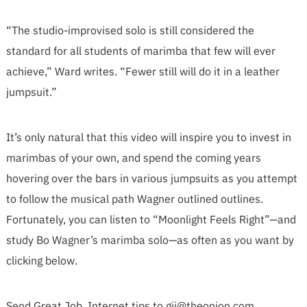
“The studio-improvised solo is still considered the
standard for all students of marimba that few will ever
achieve,” Ward writes. “Fewer still will do it in a leather
jumpsuit.”
It’s only natural that this video will inspire you to invest in
marimbas of your own, and spend the coming years
hovering over the bars in various jumpsuits as you attempt
to follow the musical path Wagner outlined outlines.
Fortunately, you can listen to “Moonlight Feels Right”—and
study Bo Wagner’s marimba solo—as often as you want by
clicking below.
Send Great Job, Internet tips to
gji@theonion.com