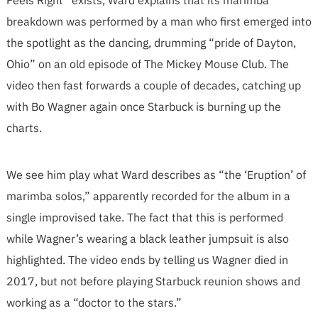
Feels Right” exists, Ward explains that its marimba
breakdown was performed by a man who first emerged into
the spotlight as the dancing, drumming “pride of Dayton,
Ohio” on an old episode of The Mickey Mouse Club. The
video then fast forwards a couple of decades, catching up
with Bo Wagner again once Starbuck is burning up the
charts.
We see him play what Ward describes as “the ‘Eruption’ of
marimba solos,” apparently recorded for the album in a
single improvised take. The fact that this is performed
while Wagner’s wearing a black leather jumpsuit is also
highlighted. The video ends by telling us Wagner died in
2017, but not before playing Starbuck reunion shows and
working as a “doctor to the stars.”