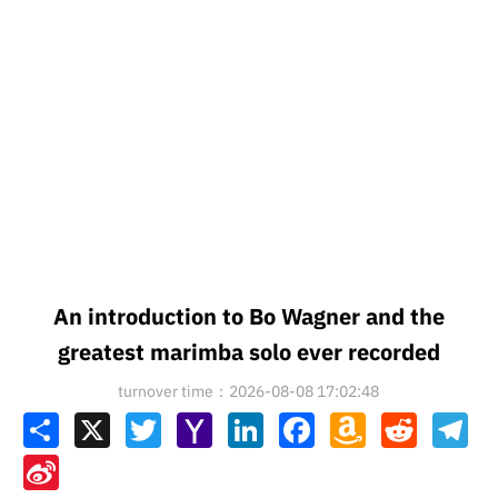
An introduction to Bo Wagner and the
greatest marimba solo ever recorded
turnover time：2026-08-08 17:02:48
Share
X
Twitter
Yahoo
LinkedIn
Facebook
Amazon
Reddit
Tel
Mail
Wish
List
Sina
Weibo