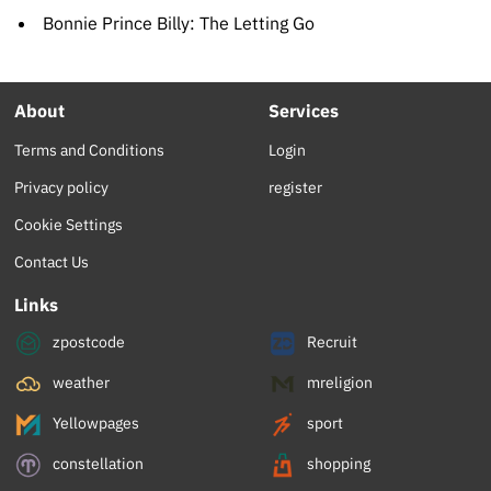
Bonnie Prince Billy: The Letting Go
About
Services
Terms and Conditions
Login
Privacy policy
register
Cookie Settings
Contact Us
Links
zpostcode
Recruit
weather
mreligion
Yellowpages
sport
constellation
shopping