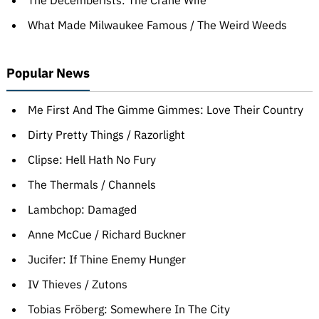
The Decemberists: The Crane Wife
What Made Milwaukee Famous / The Weird Weeds
Popular News
Me First And The Gimme Gimmes: Love Their Country
Dirty Pretty Things / Razorlight
Clipse: Hell Hath No Fury
The Thermals / Channels
Lambchop: Damaged
Anne McCue / Richard Buckner
Jucifer: If Thine Enemy Hunger
IV Thieves / Zutons
Tobias Fröberg: Somewhere In The City