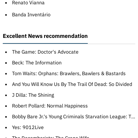
Renato Vianna
Banda Inventário
Excellent News recommendation
The Game: Doctor's Advocate
Beck: The Information
Tom Waits: Orphans: Brawlers, Bawlers & Bastards
And You Will Know Us By The Trail Of Dead: So Divided
J Dilla: The Shining
Robert Pollard: Normal Happiness
Bobby Bare Jr.'s Young Criminals Starvation League: The Longest Meow
Yes: 9012Live