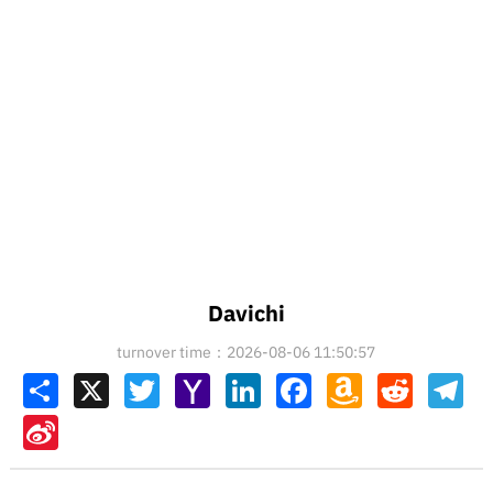
Davichi
turnover time：2026-08-06 11:50:57
Share
X
Twitter
Yahoo
LinkedIn
Facebook
Amazon
Reddit
Tel
Mail
Wish
List
Sina
Weibo