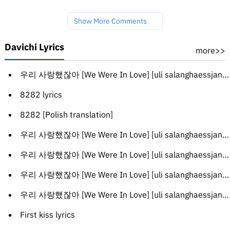
Show More Comments
Davichi Lyrics
more>>
우리 사랑했잖아 [We Were In Love] [uli salanghaessjanh-a] [English translation]
8282 lyrics
8282 [Polish translation]
우리 사랑했잖아 [We Were In Love] [uli salanghaessjanh-a] [Turkish translation]
우리 사랑했잖아 [We Were In Love] [uli salanghaessjanh-a] [French translation]
우리 사랑했잖아 [We Were In Love] [uli salanghaessjanh-a] [Russian translation]
우리 사랑했잖아 [We Were In Love] [uli salanghaessjanh-a] [Greek translation]
First kiss lyrics