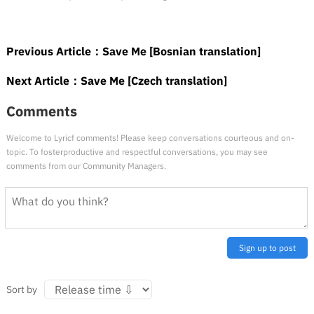
Previous Article：
Save Me [Bosnian translation]
Next Article：
Save Me [Czech translation]
Comments
Welcome to Lyricf comments! Please keep conversations courteous and on-
topic. To fosterproductive and respectful conversations, you may see
comments from our Community Managers.
Sign up to post
Sort by