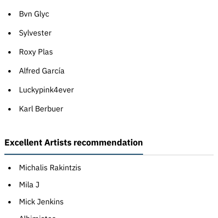
Bvn Glyc
Sylvester
Roxy Plas
Alfred García
Luckypink4ever
Karl Berbuer
Excellent Artists recommendation
Michalis Rakintzis
Mila J
Mick Jenkins