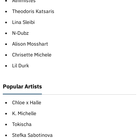
Alhimistes
Theodoris Katsaris
Lina Sleibi
N-Dubz
Alison Mosshart
Chrisette Michele
Lil Durk
Popular Artists
Chloe x Halle
K. Michelle
Tokischa
Stefka Sabotinova