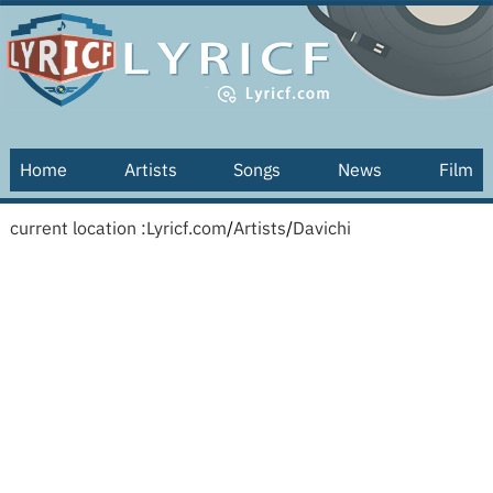
Home
Artists
Songs
News
Film
current location :
Lyricf.com
/
Artists
/
Davichi