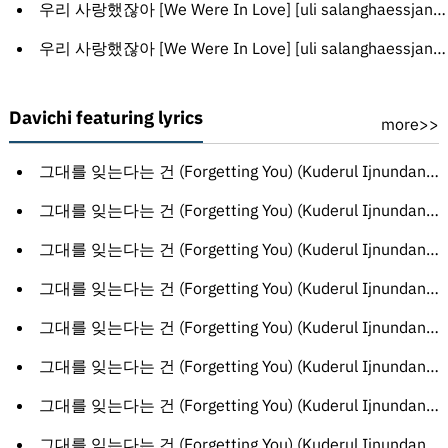
우리 사랑했잖아 [We Were In Love] [uli salanghaessjanh-a] [Transliteration]
우리 사랑했잖아 [We Were In Love] [uli salanghaessjanh-a] lyrics
Davichi featuring lyrics
more>>
그대를 잊는다는 건 (Forgetting You) (Kuderul Ijnundanun Gon) (Russian translation)
그대를 잊는다는 건 (Forgetting You) (Kuderul Ijnundanun Gon) (Russian translation)
그대를 잊는다는 건 (Forgetting You) (Kuderul Ijnundanun Gon) (Transliteration)
그대를 잊는다는 건 (Forgetting You) (Kuderul Ijnundanun Gon) (Greek translation)
그대를 잊는다는 건 (Forgetting You) (Kuderul Ijnundanun Gon) (Russian translation)
그대를 잊는다는 건 (Forgetting You) (Kuderul Ijnundanun Gon) (English translation)
그대를 잊는다는 건 (Forgetting You) (Kuderul Ijnundanun Gon) (English translation)
그대를 잊는다는 건 (Forgetting You) (Kuderul Ijnundanun Gon) lyrics