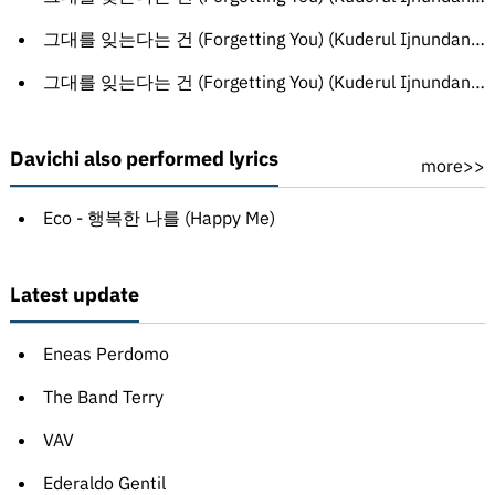
그대를 잊는다는 건 (Forgetting You) (Kuderul Ijnundanun Gon) (Sinhala translation)
그대를 잊는다는 건 (Forgetting You) (Kuderul Ijnundanun Gon) (Russian translation)
Davichi also performed lyrics
more>>
Eco - 행복한 나를 (Happy Me)
Latest update
Eneas Perdomo
The Band Terry
VAV
Ederaldo Gentil