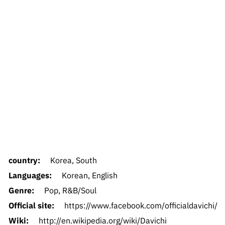
country:
Korea, South
Languages:
Korean, English
Genre:
Pop, R&B/Soul
Official site:
https://www.facebook.com/officialdavichi/
Wiki:
http://en.wikipedia.org/wiki/Davichi