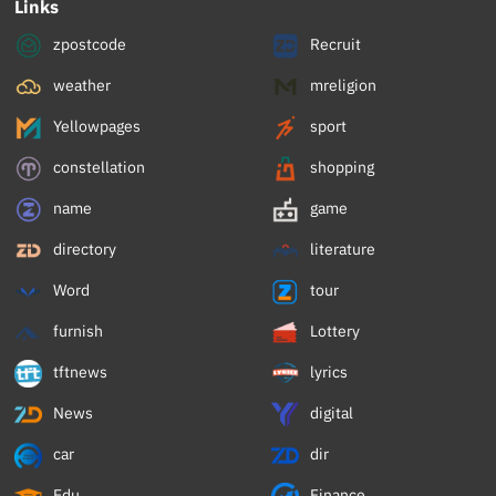
Links
zpostcode
Recruit
weather
mreligion
Yellowpages
sport
constellation
shopping
name
game
directory
literature
Word
tour
furnish
Lottery
tftnews
lyrics
News
digital
car
dir
Edu
Finance