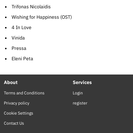
Trifonas Nicolaidis
Wishing for Happiness (OST)
4 In Love
Vinida
Pressa
Eleni Peta
About
Services
Terms and Conditions
Login
Privacy policy
register
Cookie Settings
Contact Us