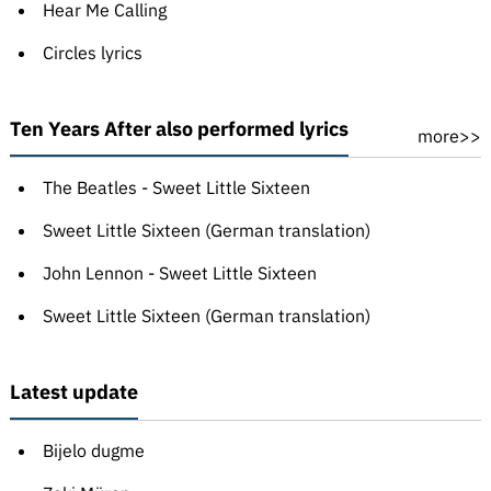
Hear Me Calling
Circles lyrics
Ten Years After also performed lyrics
more>>
The Beatles - Sweet Little Sixteen
Sweet Little Sixteen (German translation)
John Lennon - Sweet Little Sixteen
Sweet Little Sixteen (German translation)
Latest update
Bijelo dugme