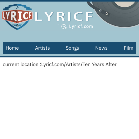
Home
Artists
Songs
News
Film
current location :
Lyricf.com
/
Artists
/
Ten Years After