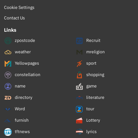
Cookie Settings
Contact Us
Links
zpostcode
Recruit
weather
mreligion
Yellowpages
sport
constellation
shopping
name
game
directory
literature
Word
tour
furnish
Lottery
tftnews
lyrics