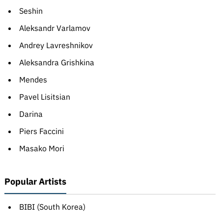
Seshin
Aleksandr Varlamov
Andrey Lavreshnikov
Aleksandra Grishkina
Mendes
Pavel Lisitsian
Darina
Piers Faccini
Masako Mori
Popular Artists
BIBI (South Korea)