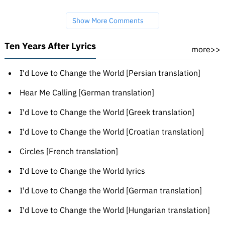
Show More Comments
Ten Years After Lyrics
more>>
I'd Love to Change the World [Persian translation]
Hear Me Calling [German translation]
I'd Love to Change the World [Greek translation]
I'd Love to Change the World [Croatian translation]
Circles [French translation]
I'd Love to Change the World lyrics
I'd Love to Change the World [German translation]
I'd Love to Change the World [Hungarian translation]