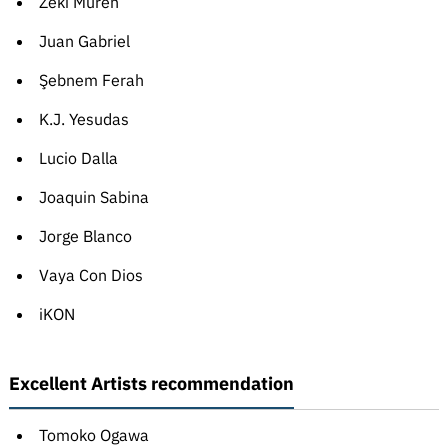
Zeki Müren
Juan Gabriel
Şebnem Ferah
K.J. Yesudas
Lucio Dalla
Joaquin Sabina
Jorge Blanco
Vaya Con Dios
iKON
Excellent Artists recommendation
Tomoko Ogawa