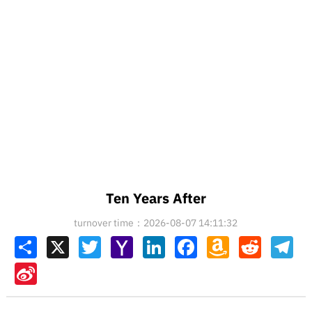
Ten Years After
turnover time：2026-08-07 14:11:32
Share
X
Twitter
Yahoo
LinkedIn
Facebook
Amazon
Reddit
Tel
Mail
Wish
List
Sina
Weibo