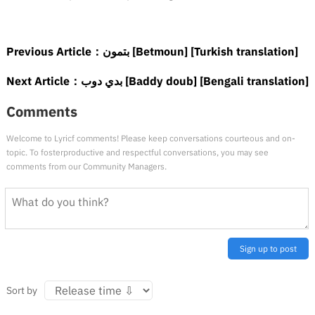
Previous Article：
بتمون [Betmoun] [Turkish translation]
Next Article：
بدي دوب [Baddy doub] [Bengali translation]
Comments
Welcome to Lyricf comments! Please keep conversations courteous and on-
topic. To fosterproductive and respectful conversations, you may see
comments from our Community Managers.
Sign up to post
Sort by