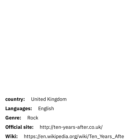
country:
United Kingdom
Languages:
English
Genre:
Rock
Official site:
http://ten-years-after.co.uk/
Wiki:
https://en.wikipedia.org/wiki/Ten_Years_Afte