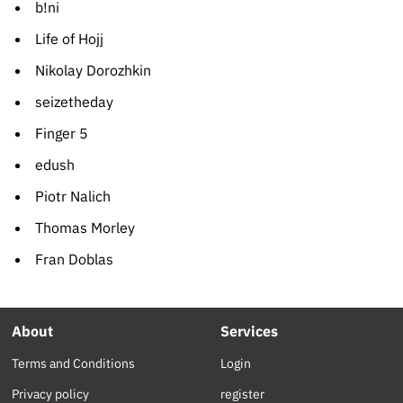
b!ni
Life of Hojj
Nikolay Dorozhkin
seizetheday
Finger 5
edush
Piotr Nalich
Thomas Morley
Fran Doblas
About
Services
Terms and Conditions
Login
Privacy policy
register