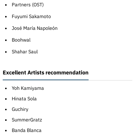
Partners (OST)
Fuyumi Sakamoto
José María Napoleón
Boohwal
Shahar Saul
Excellent Artists recommendation
Yoh Kamiyama
Hinata Sola
Guchiry
SummerGratz
Banda Blanca