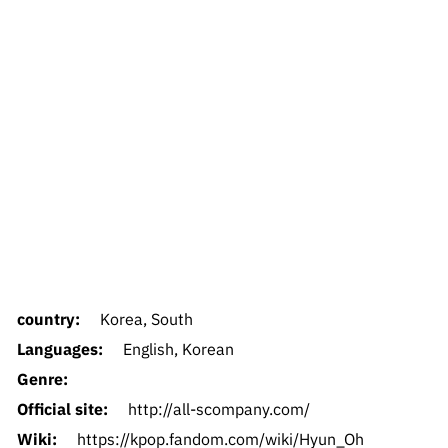
country:
Korea, South
Languages:
English, Korean
Genre:
Official site:
http://all-scompany.com/
Wiki:
https://kpop.fandom.com/wiki/Hyun_Oh