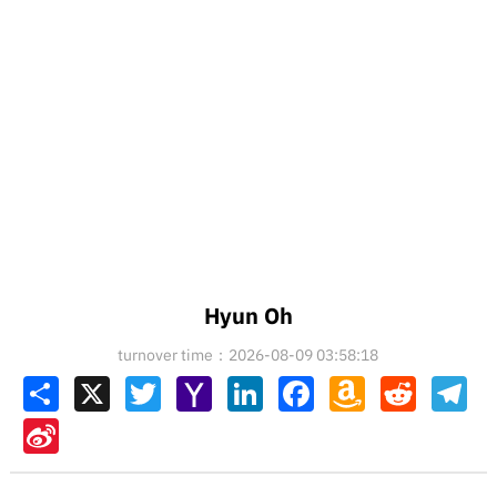
Hyun Oh
turnover time：2026-08-09 03:58:18
Share
X
Twitter
Yahoo
LinkedIn
Facebook
Amazon
Reddit
Tel
Mail
Wish
List
Sina
Weibo