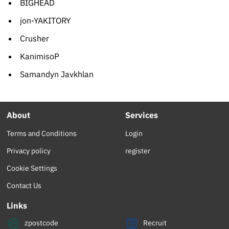
BIGHEAD
jon-YAKITORY
Crusher
KanimisoP
Samandyn Javkhlan
About
Services
Terms and Conditions
Login
Privacy policy
register
Cookie Settings
Contact Us
Links
zpostcode
Recruit