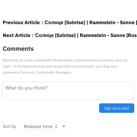
Previous Article：
Солнце [Solntse] | Rammstein - Sonne [
Next Article：
Солнце [Solntse] | Rammstein - Sonne [Russ
Comments
Welcome to Lyricf comments! Please keep conversations courteous and on-
topic. To fosterproductive and respectful conversations, you may see
comments from our Community Managers.
Sign up to post
Sort by