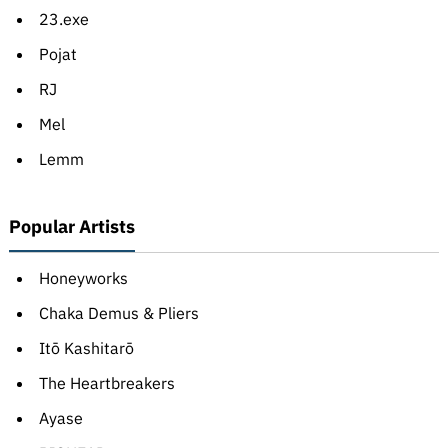
23.exe
Pojat
RJ
Mel
Lemm
Popular Artists
Honeyworks
Chaka Demus & Pliers
Itō Kashitarō
The Heartbreakers
Ayase