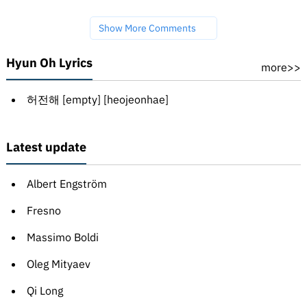
Show More Comments
Hyun Oh Lyrics
more>>
허전해 [empty] [heojeonhae]
Latest update
Albert Engström
Fresno
Massimo Boldi
Oleg Mityaev
Qi Long