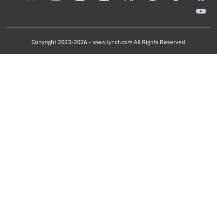
Copyright 2023-2026 -
www.lyricf.com
All Rights Reserved