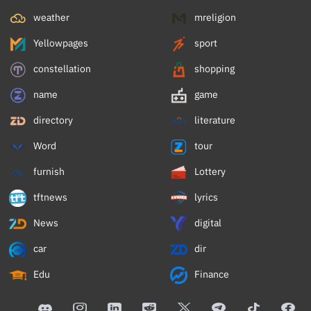
weather
mreligion
Yellowpages
sport
constellation
shopping
name
game
directory
literature
Word
tour
furnish
Lottery
tftnews
lyrics
News
digital
car
dir
Edu
Finance