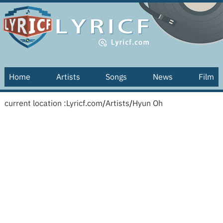
Home
Artists
Songs
News
Film
current location :
Lyricf.com
/
Artists
/
Hyun Oh