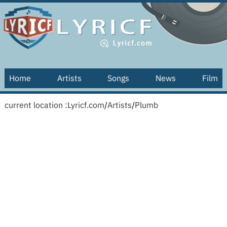
Home
Artists
Songs
News
Film
current location :
Lyricf.com
/
Artists
/
Plumb