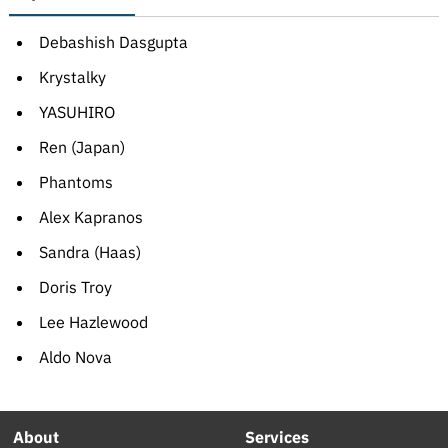
Debashish Dasgupta
Krystalky
YASUHIRO
Ren (Japan)
Phantoms
Alex Kapranos
Sandra (Haas)
Doris Troy
Lee Hazlewood
Aldo Nova
About
Services