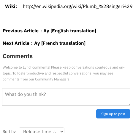
Wiki:
http://en.wikipedia.org/wiki/Plumb_%28singer%29
Previous Article：
Ay [English translation]
Next Article：
Ay [French translation]
Comments
Welcome to Lyricf comments! Please keep conversations courteous and on-
topic. To fosterproductive and respectful conversations, you may see
comments from our Community Managers.
Sign up to post
Sort by