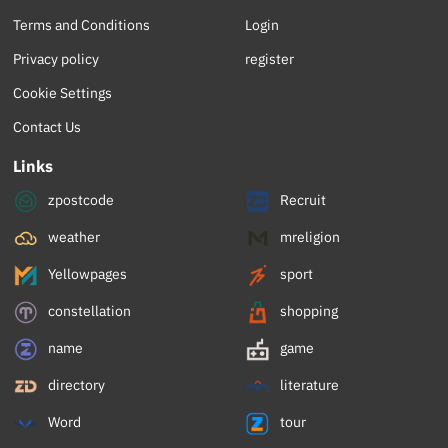
Terms and Conditions
Login
Privacy policy
register
Cookie Settings
Contact Us
Links
zpostcode
Recruit
weather
mreligion
Yellowpages
sport
constellation
shopping
name
game
directory
literature
Word
tour