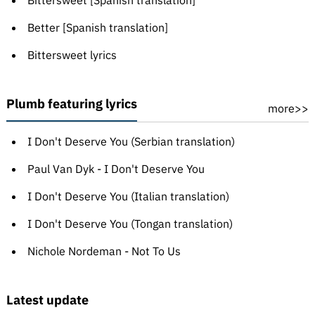
Bittersweet [Spanish translation]
Better [Spanish translation]
Bittersweet lyrics
Plumb featuring lyrics
more>>
I Don't Deserve You (Serbian translation)
Paul Van Dyk - I Don't Deserve You
I Don't Deserve You (Italian translation)
I Don't Deserve You (Tongan translation)
Nichole Nordeman - Not To Us
Latest update