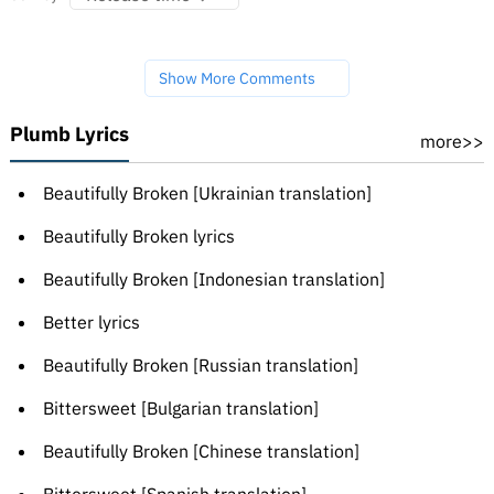
Show More Comments
Plumb Lyrics
more>>
Beautifully Broken [Ukrainian translation]
Beautifully Broken lyrics
Beautifully Broken [Indonesian translation]
Better lyrics
Beautifully Broken [Russian translation]
Bittersweet [Bulgarian translation]
Beautifully Broken [Chinese translation]