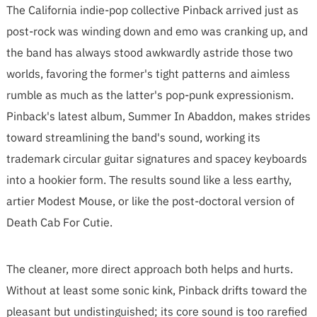
The California indie-pop collective Pinback arrived just as
post-rock was winding down and emo was cranking up, and
the band has always stood awkwardly astride those two
worlds, favoring the former's tight patterns and aimless
rumble as much as the latter's pop-punk expressionism.
Pinback's latest album, Summer In Abaddon, makes strides
toward streamlining the band's sound, working its
trademark circular guitar signatures and spacey keyboards
into a hookier form. The results sound like a less earthy,
artier Modest Mouse, or like the post-doctoral version of
Death Cab For Cutie.
The cleaner, more direct approach both helps and hurts.
Without at least some sonic kink, Pinback drifts toward the
pleasant but undistinguished; its core sound is too rarefied