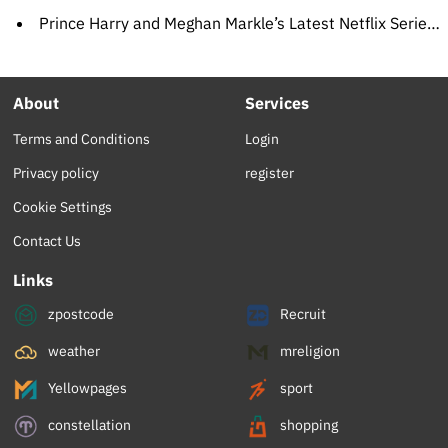
Prince Harry and Meghan Markle’s Latest Netflix Series, ‘Heart of Invictus,’ Sets Premiere Date
About
Services
Terms and Conditions
Login
Privacy policy
register
Cookie Settings
Contact Us
Links
zpostcode
Recruit
weather
mreligion
Yellowpages
sport
constellation
shopping