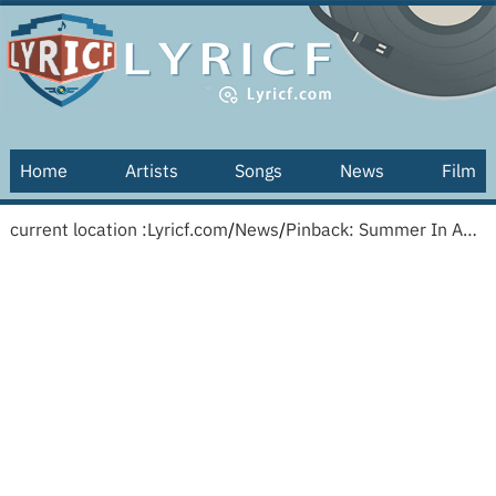
Home
Artists
Songs
News
Film
current location :
Lyricf.com
/
News
/
Pinback: Summer In Abaddon