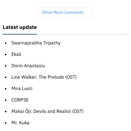
Show More Comments
Latest update
Swarnaprabha Tripathy
Ekali
Dorin Anastasiu
Line Walker: The Prelude (OST)
Mira Luoti
CORPSE
Makai Ōji: Devils and Realist (OST)
Mr. Kuka