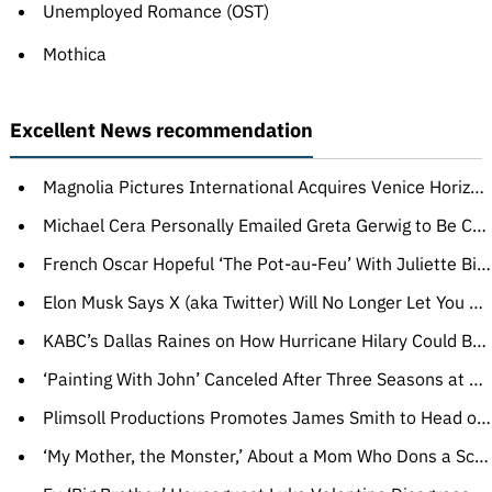
Unemployed Romance (OST)
Mothica
Excellent News recommendation
Magnolia Pictures International Acquires Venice Horizons Title ‘Hesitation Wound’ for Worldwide Sales (EXCLUSIVE)
Michael Cera Personally Emailed Greta Gerwig to Be Cast in ‘Barbie,’ She Responded: ‘Let’s Get on a Zoom Right Now’
French Oscar Hopeful ‘The Pot-au-Feu’ With Juliette Binoche Gets New Title Ahead of U.S. Release (EXCLUSIVE)
Elon Musk Says X (aka Twitter) Will No Longer Let You Block Other Users
KABC’s Dallas Raines on How Hurricane Hilary Could Bring Floods, Even Tornadoes to Southern California
‘Painting With John’ Canceled After Three Seasons at HBO
Plimsoll Productions Promotes James Smith to Head of Adventure (EXCLUSIVE)
‘My Mother, the Monster,’ About a Mom Who Dons a Scary Mask, Wins CineLink Award