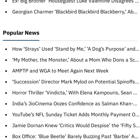
Ex-‘Big Brother’ Houseguest Luke Valentine Disagrees With Ejection, Says He Used N-Word After ‘Malnutrition’ and ‘Sleep Deprivation’
Georgian Charmer ‘Blackbird Blackbird Blackberry,’ About a Late Bloomer Stumbling Into a New Life, Wins at Sarajevo Film Festival
Popular News
How ‘Strays’ Used ‘Stand by Me,’ ‘A Dog’s Purpose’ and a D— Protector to Convince Universal to Make the R-Rated Comedy
‘My Mother, the Monster,’ About a Mom Who Dons a Scary Mask, Wins CineLink Award
AMPTP and WGA to Meet Again Next Week
‘Succession’ Director Mark Mylod on Potential Spinoffs, That Awful Milkshake and The Shot That Still Haunts Him
Horror Thriller ‘Vindicta,’ With Elena Kampouris, Sean Astin and Jeremy Piven, Acquired by Paramount’s Republic Pictures (EXCLUSIVE)
India’s JioCinema Oozes Confidence as Salman Khan-Hosted Reality Show ‘Bigg Boss OTT’ Draws Record Numbers (EXCLUSIVE)
YouTube’s NFL Sunday Ticket Adds Monthly Payment Option, Live Chat, Polls, Real-Time Shorts Highlights and More
Jamie Dornan Knew ‘Critics Would Despise’ the ‘Fifty Shades’ Movies, Auditioned for Superman Wearing His Own Costume: ‘Was That a Mistake?’
Box Office: ‘Blue Beetle’ Barely Buzzing Past ‘Barbie’ After $10 Million Opening Day, ‘Strays’ Looking Hangdog