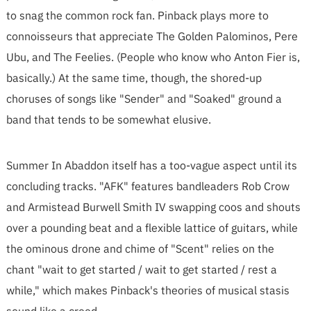
to snag the common rock fan. Pinback plays more to
connoisseurs that appreciate The Golden Palominos, Pere
Ubu, and The Feelies. (People who know who Anton Fier is,
basically.) At the same time, though, the shored-up
choruses of songs like "Sender" and "Soaked" ground a
band that tends to be somewhat elusive.
Summer In Abaddon itself has a too-vague aspect until its
concluding tracks. "AFK" features bandleaders Rob Crow
and Armistead Burwell Smith IV swapping coos and shouts
over a pounding beat and a flexible lattice of guitars, while
the ominous drone and chime of "Scent" relies on the
chant "wait to get started / wait to get started / rest a
while," which makes Pinback's theories of musical stasis