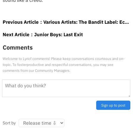
sound like a creed.
Previous Article：
Various Artists: The Bandit Label: Eccentric Soul: The Bandit Label
Next Article：
Junior Boys: Last Exit
Comments
Welcome to Lyricf comments! Please keep conversations courteous and on-
topic. To fosterproductive and respectful conversations, you may see
comments from our Community Managers.
Sign up to post
Sort by