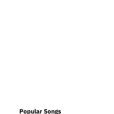
Popular Songs