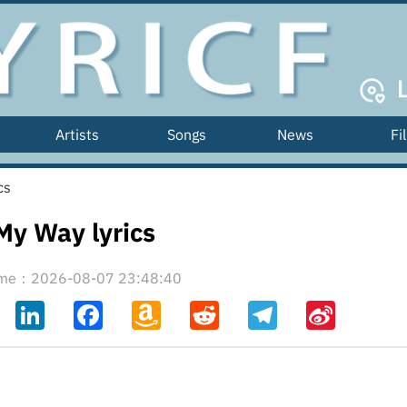
Artists
Songs
News
Fi
cs
My Way lyrics
time：2026-08-07 23:48:40
ahoo
LinkedIn
Facebook
Amazon
Reddit
Telegram
Sina
il
Wish
Weibo
List