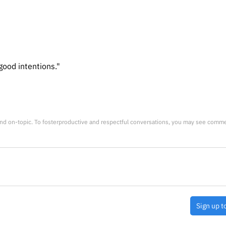
good intentions."
nd on-topic. To fosterproductive and respectful conversations, you may see comm
Sign up t