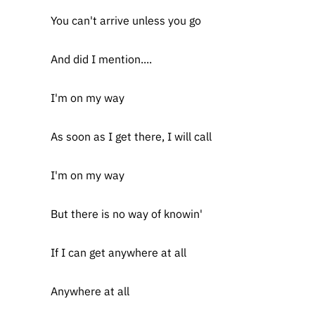
You can't arrive unless you go
And did I mention....
I'm on my way
As soon as I get there, I will call
I'm on my way
But there is no way of knowin'
If I can get anywhere at all
Anywhere at all