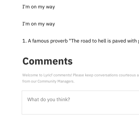
I'm on my way
I'm on my way
1. A famous proverb "The road to hell is paved with 
Comments
Welcome to Lyricf comments! Please keep conversations courteous a
from our Community Managers.