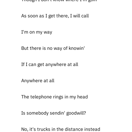
As soon as I get there, I will call
I'm on my way
But there is no way of knowin'
If I can get anywhere at all
Anywhere at all
The telephone rings in my head
Is somebody sendin' goodwill?
No, it's trucks in the distance instead