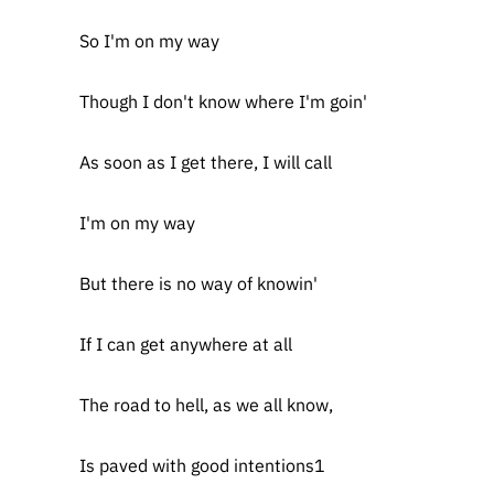
So I'm on my way
Though I don't know where I'm goin'
As soon as I get there, I will call
I'm on my way
But there is no way of knowin'
If I can get anywhere at all
The road to hell, as we all know,
Is paved with good intentions1