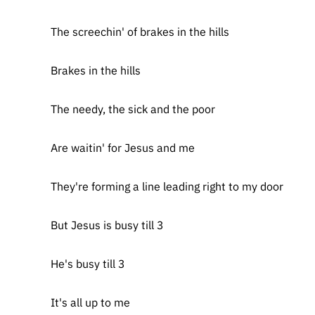
The screechin' of brakes in the hills
Brakes in the hills
The needy, the sick and the poor
Are waitin' for Jesus and me
They're forming a line leading right to my door
But Jesus is busy till 3
He's busy till 3
It's all up to me