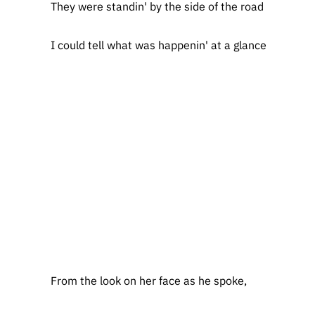
They were standin' by the side of the road
I could tell what was happenin' at a glance
From the look on her face as he spoke,