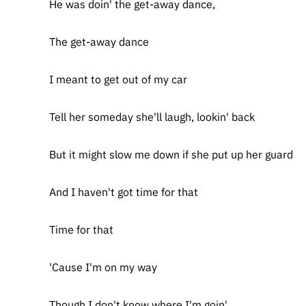
He was doin' the get-away dance,
The get-away dance
I meant to get out of my car
Tell her someday she'll laugh, lookin' back
But it might slow me down if she put up her guard
And I haven't got time for that
Time for that
'Cause I'm on my way
Though I don't know where I'm goin'