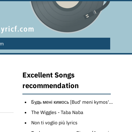
lm
Excellent Songs
recommendation
Будь мені кимось [Bud' meni kymos'] [Russian translation]
The Wiggles - Taba Naba
Non ti voglio più lyrics