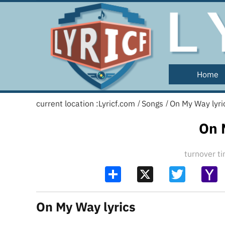
Home
current location :
Lyricf.com
Songs
On My Way lyri
/
/
On 
turnover 
Share
X
Twitter
Y
Ma
On My Way lyrics