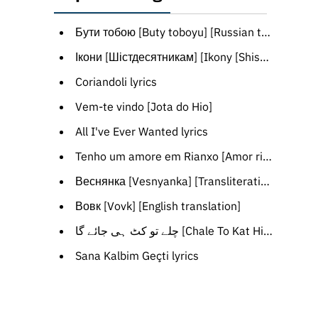
Бути тобою [Buty toboyu] [Russian translation]
Ікони [Шістдесятникам] [Ikony [Shistdesyatnykam]] [Transliteration]
Coriandoli lyrics
Vem-te vindo [Jota do Hio]
All I've Ever Wanted lyrics
Tenho um amore em Rianxo [Amor rianxeiro] [Portuguese translation]
Веснянка [Vesnyanka] [Transliteration]
Вовк [Vovk] [English translation]
چلے تو کٹ ہی جائے گا [Chale To Kat Hi Jayega] lyrics
Sana Kalbim Geçti lyrics