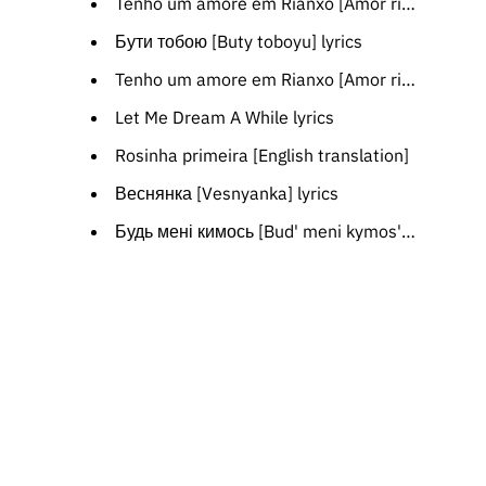
Tenho um amore em Rianxo [Amor rianxeiro] [Catalan translation]
Бути тобою [Buty toboyu] lyrics
Tenho um amore em Rianxo [Amor rianxeiro] [Spanish translation]
Let Me Dream A While lyrics
Rosinha primeira [English translation]
Веснянка [Vesnyanka] lyrics
Будь мені кимось [Bud' meni kymos'] [Polish translation]