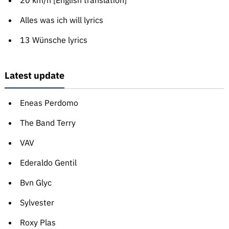
20 km/h [English translation]
Alles was ich will lyrics
13 Wünsche lyrics
Latest update
Eneas Perdomo
The Band Terry
VAV
Ederaldo Gentil
Bvn Glyc
Sylvester
Roxy Plas