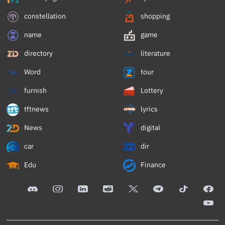
constellation
shopping
name
game
directory
literature
Word
tour
furnish
Lottery
tftnews
lyrics
News
digital
car
dir
Edu
Finance