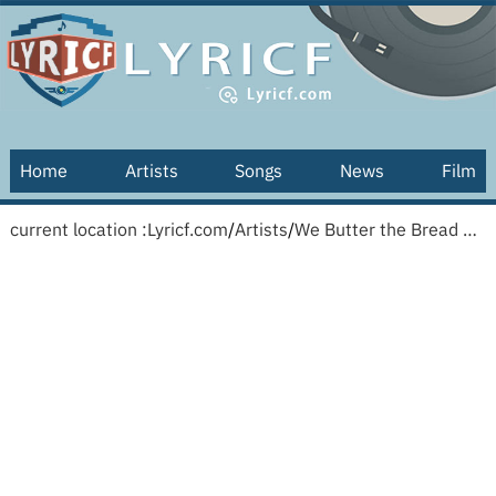
Home
Artists
Songs
News
Film
current location :
Lyricf.com
/
Artists
/
We Butter the Bread with Butter