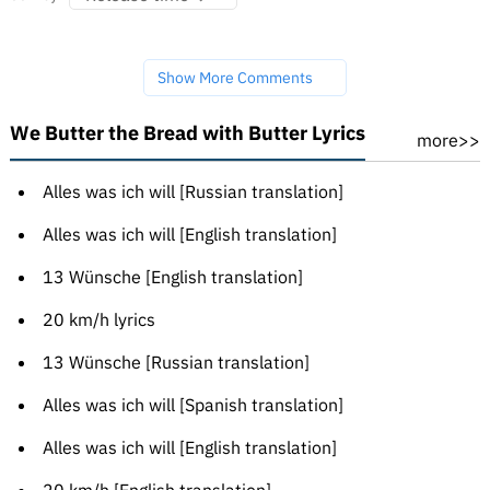
Show More Comments
We Butter the Bread with Butter Lyrics
more>>
Alles was ich will [Russian translation]
Alles was ich will [English translation]
13 Wünsche [English translation]
20 km/h lyrics
13 Wünsche [Russian translation]
Alles was ich will [Spanish translation]
Alles was ich will [English translation]