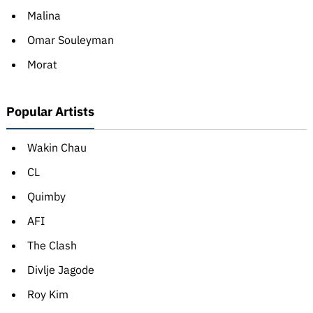
Malina
Omar Souleyman
Morat
Popular Artists
Wakin Chau
CL
Quimby
AFI
The Clash
Divlje Jagode
Roy Kim