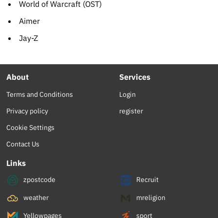
World of Warcraft (OST)
Aimer
Jay-Z
About
Services
Terms and Conditions
Login
Privacy policy
register
Cookie Settings
Contact Us
Links
zpostcode
Recruit
weather
mreligion
Yellowpages
sport