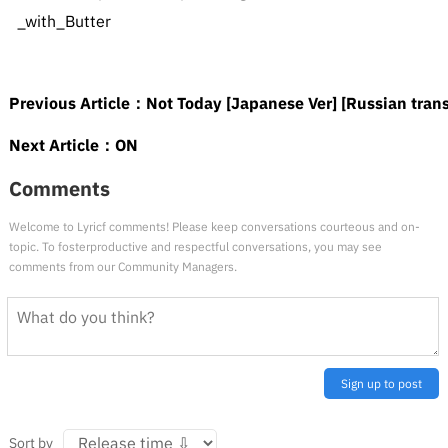
_with_Butter
Previous Article：
Not Today [Japanese Ver] [Russian trans
Next Article：
ON
Comments
Welcome to Lyricf comments! Please keep conversations courteous and on-
topic. To fosterproductive and respectful conversations, you may see
comments from our Community Managers.
Sign up to post
Sort by