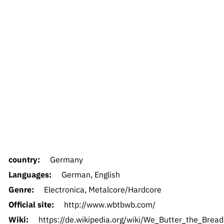
country:
Germany
Languages:
German, English
Genre:
Electronica, Metalcore/Hardcore
Official site:
http://www.wbtbwb.com/
Wiki:
https://de.wikipedia.org/wiki/We_Butter_the_Bread