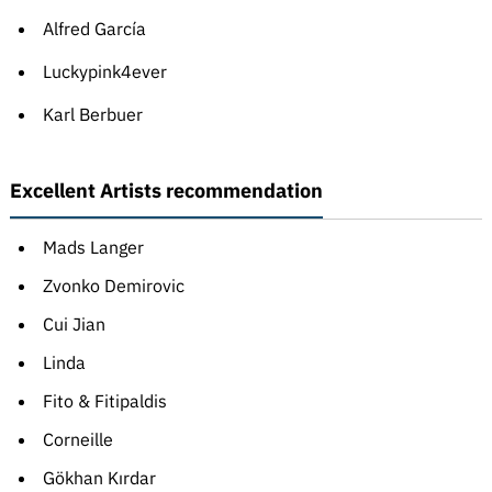
Alfred García
Luckypink4ever
Karl Berbuer
Excellent Artists recommendation
Mads Langer
Zvonko Demirovic
Cui Jian
Linda
Fito & Fitipaldis
Corneille
Gökhan Kırdar