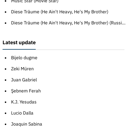
Music Star (Movie Star)
Diese Träume (He Ain't Heavy, He's My Brother)
Diese Träume (He Ain't Heavy, He's My Brother) (Russian translation)
Latest update
Bijelo dugme
Zeki Müren
Juan Gabriel
Şebnem Ferah
K.J. Yesudas
Lucio Dalla
Joaquin Sabina