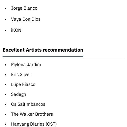
Jorge Blanco
Vaya Con Dios
iKON
Excellent Artists recommendation
Mylena Jardim
Eric Silver
Lupe Fiasco
Sadegh
Os Saltimbancos
The Walker Brothers
Hanyang Diaries (OST)