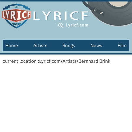
Home
Artists
Songs
News
Film
current location :
Lyricf.com
/
Artists
/
Bernhard Brink