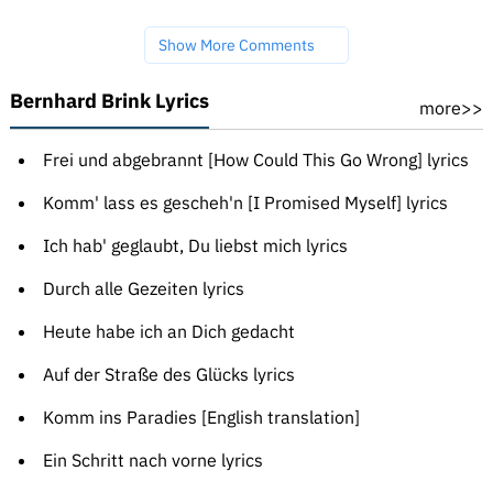
Show More Comments
Bernhard Brink Lyrics
more>>
Frei und abgebrannt [How Could This Go Wrong] lyrics
Komm' lass es gescheh'n [I Promised Myself] lyrics
Ich hab' geglaubt, Du liebst mich lyrics
Durch alle Gezeiten lyrics
Heute habe ich an Dich gedacht
Auf der Straße des Glücks lyrics
Komm ins Paradies [English translation]
Ein Schritt nach vorne lyrics