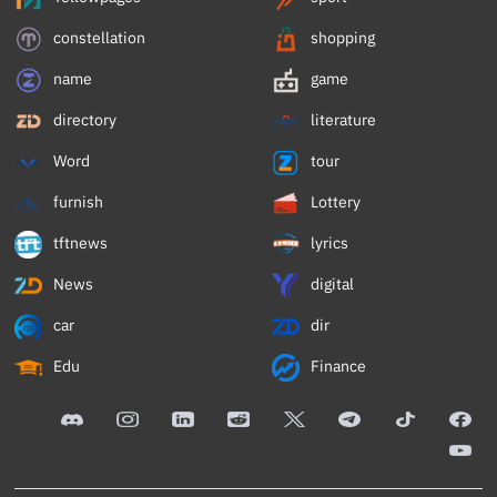
constellation
shopping
name
game
directory
literature
Word
tour
furnish
Lottery
tftnews
lyrics
News
digital
car
dir
Edu
Finance