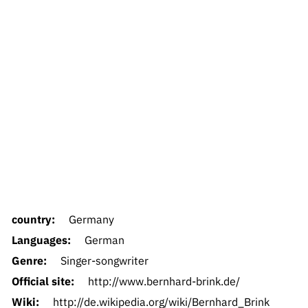
country:
Germany
Languages:
German
Genre:
Singer-songwriter
Official site:
http://www.bernhard-brink.de/
Wiki:
http://de.wikipedia.org/wiki/Bernhard_Brink