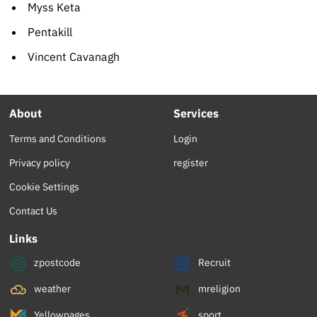
Myss Keta
Pentakill
Vincent Cavanagh
About
Services
Terms and Conditions
Login
Privacy policy
register
Cookie Settings
Contact Us
Links
zpostcode
Recruit
weather
mreligion
Yellowpages
sport