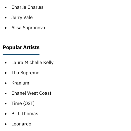
Charlie Charles
Jerry Vale
Alisa Supronova
Popular Artists
Laura Michelle Kelly
Tha Supreme
Kranium
Chanel West Coast
Time (OST)
B. J. Thomas
Leonardo