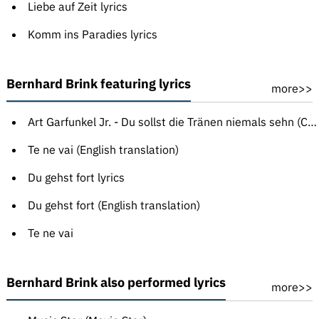
Liebe auf Zeit lyrics
Komm ins Paradies lyrics
Bernhard Brink featuring lyrics
more>>
Art Garfunkel Jr. - Du sollst die Tränen niemals sehn (Crying in the Rain)
Te ne vai (English translation)
Du gehst fort lyrics
Du gehst fort (English translation)
Te ne vai
Bernhard Brink also performed lyrics
more>>