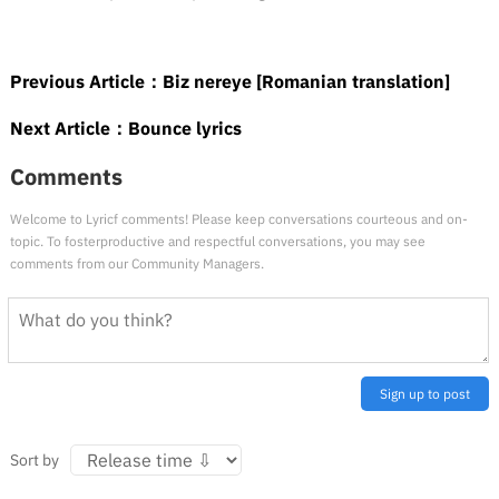
Previous Article：
Biz nereye [Romanian translation]
Next Article：
Bounce lyrics
Comments
Welcome to Lyricf comments! Please keep conversations courteous and on-
topic. To fosterproductive and respectful conversations, you may see
comments from our Community Managers.
Sign up to post
Sort by