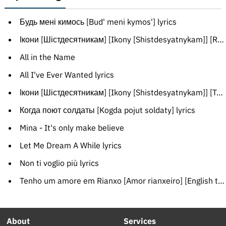
Будь мені кимось [Bud' meni kymos'] lyrics
Ікони [Шістдесятникам] [Ikony [Shistdesyatnykam]] [Russian translation]
All in the Name
All I've Ever Wanted lyrics
Ікони [Шістдесятникам] [Ikony [Shistdesyatnykam]] [Transliteration]
Когда поют солдаты [Kogda pojut soldaty] lyrics
Mina - It's only make believe
Let Me Dream A While lyrics
Non ti voglio più lyrics
Tenho um amore em Rianxo [Amor rianxeiro] [English translation]
About
Services