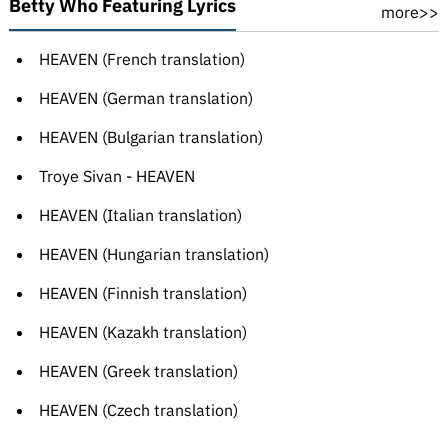
Betty Who Featuring Lyrics
more>>
HEAVEN (French translation)
HEAVEN (German translation)
HEAVEN (Bulgarian translation)
Troye Sivan - HEAVEN
HEAVEN (Italian translation)
HEAVEN (Hungarian translation)
HEAVEN (Finnish translation)
HEAVEN (Kazakh translation)
HEAVEN (Greek translation)
HEAVEN (Czech translation)