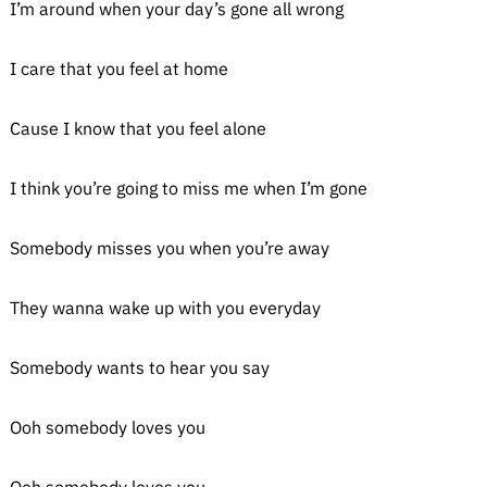
I’m around when your day’s gone all wrong
I care that you feel at home
Cause I know that you feel alone
I think you’re going to miss me when I’m gone
Somebody misses you when you’re away
They wanna wake up with you everyday
Somebody wants to hear you say
Ooh somebody loves you