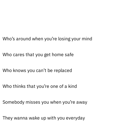
Who’s around when you’re losing your mind
Who cares that you get home safe
Who knows you can’t be replaced
Who thinks that you’re one of a kind
Somebody misses you when you’re away
They wanna wake up with you everyday