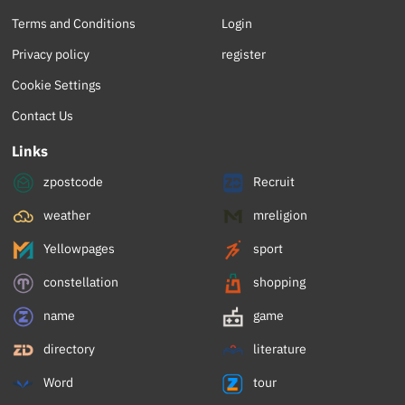
Terms and Conditions
Login
Privacy policy
register
Cookie Settings
Contact Us
Links
zpostcode
Recruit
weather
mreligion
Yellowpages
sport
constellation
shopping
name
game
directory
literature
Word
tour