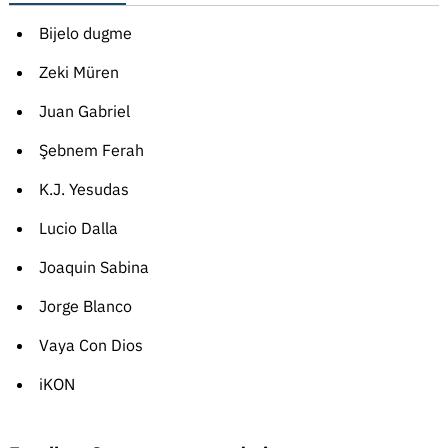
Bijelo dugme
Zeki Müren
Juan Gabriel
Şebnem Ferah
K.J. Yesudas
Lucio Dalla
Joaquin Sabina
Jorge Blanco
Vaya Con Dios
iKON