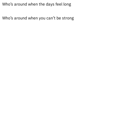
Who’s around when the days feel long
Who’s around when you can’t be strong