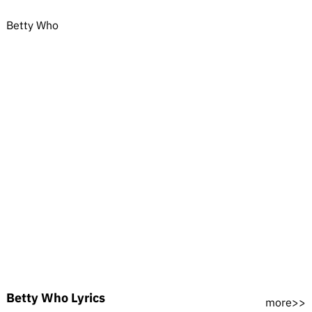
Betty Who
Betty Who Lyrics
more>>