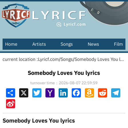
Home
Artists
Songs
News
Film
current location :
Lyricf.com
/
Songs
/
Somebody Loves You lyrics
Somebody Loves You lyrics
turnover time：2026-08-07 22:59:59
Share
X
Twitter
Yahoo
LinkedIn
Facebook
Amazon
Reddit
Tel
Mail
Wish
List
Sina
Weibo
Somebody Loves You lyrics