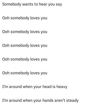
Somebody wants to hear you say
Ooh somebody loves you
Ooh somebody loves you
Ooh somebody loves you
Ooh somebody loves you
Ooh somebody loves you
I’m around when your head is heavy
I’m around when your hands aren’t steady