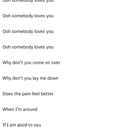
Ooh somebody loves you
Ooh somebody loves you
Ooh somebody loves you
Ooh somebody loves you
Why don’t you come on over
Why don’t you lay me down
Does the pain feel better
When I’m around
If I am good to you