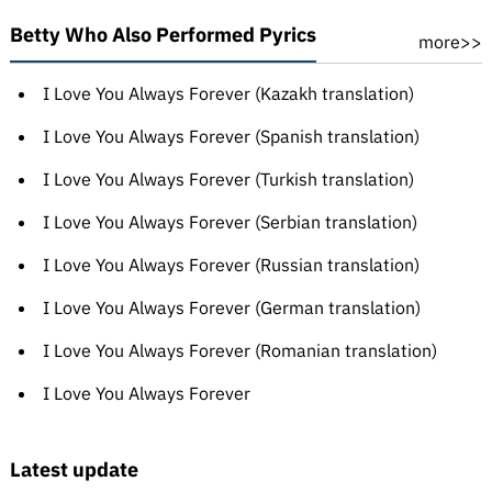
Betty Who Also Performed Pyrics
more>>
I Love You Always Forever (Kazakh translation)
I Love You Always Forever (Spanish translation)
I Love You Always Forever (Turkish translation)
I Love You Always Forever (Serbian translation)
I Love You Always Forever (Russian translation)
I Love You Always Forever (German translation)
I Love You Always Forever (Romanian translation)
I Love You Always Forever
Latest update