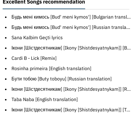
Excellent Songs recommendation
Будь мені кимось [Bud' meni kymos'] [Bulgarian translation]
Будь мені кимось [Bud' meni kymos'] [Russian translation]
Sana Kalbim Geçti lyrics
Ікони [Шістдесятникам] [Ikony [Shistdesyatnykam]] [Belarusian translation]
Cardi B - Lick [Remix]
Rosinha primeira [English translation]
Бути тобою [Buty toboyu] [Russian translation]
Ікони [Шістдесятникам] [Ikony [Shistdesyatnykam]] [Russian translation]
Taba Naba [English translation]
Ікони [Шістдесятникам] [Ikony [Shistdesyatnykam]] [Transliteration]