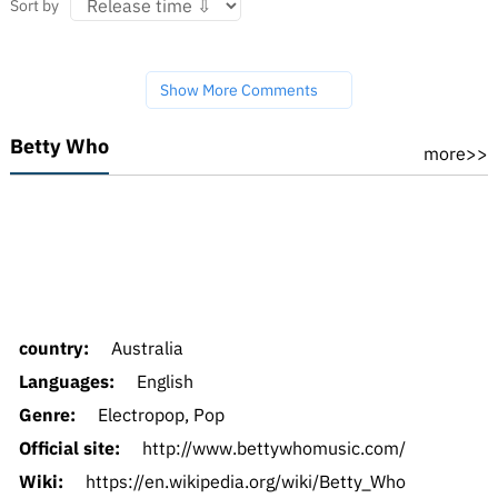
Sort by
Show More Comments
Betty Who
more>>
country:
Australia
Languages:
English
Genre:
Electropop, Pop
Official site:
http://www.bettywhomusic.com/
Wiki:
https://en.wikipedia.org/wiki/Betty_Who