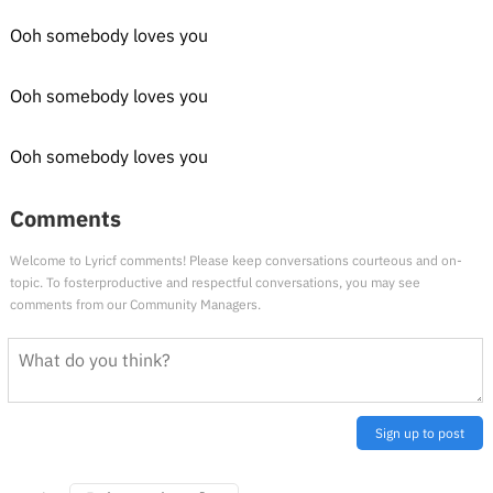
Ooh somebody loves you
Ooh somebody loves you
Ooh somebody loves you
Comments
Welcome to Lyricf comments! Please keep conversations courteous and on-
topic. To fosterproductive and respectful conversations, you may see
comments from our Community Managers.
Sign up to post