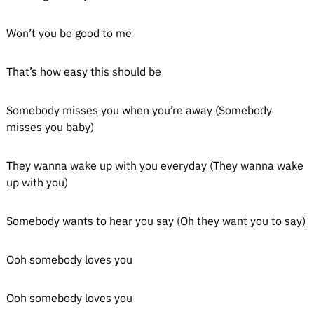
Won’t you be good to me
That’s how easy this should be
Somebody misses you when you’re away (Somebody
misses you baby)
They wanna wake up with you everyday (They wanna wake
up with you)
Somebody wants to hear you say (Oh they want you to say)
Ooh somebody loves you
Ooh somebody loves you