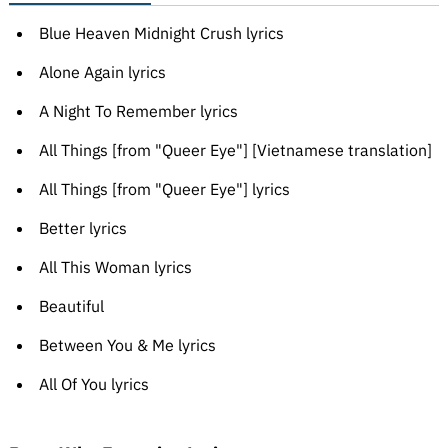
Blue Heaven Midnight Crush lyrics
Alone Again lyrics
A Night To Remember lyrics
All Things [from "Queer Eye"] [Vietnamese translation]
All Things [from "Queer Eye"] lyrics
Better lyrics
All This Woman lyrics
Beautiful
Between You & Me lyrics
All Of You lyrics