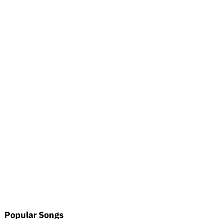
Popular Songs