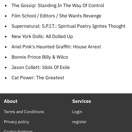
The Gossip: Standing In The Way Of Control
Film School / Editors / She Wants Revenge
Supernatural: S.P.I.T.: Spiritual Poetry Ignites Thought
New York Dolls: All Dolled Up
Ariel Pink's Haunted Graffiti: House Arrest
Bonnie Prince Billy & Wilco
Jason Collett: Idols Of Exile
Cat Power: The Greatest
About
Services
Terms and Conditions
Login
Privacy policy
register
Cookie Settings