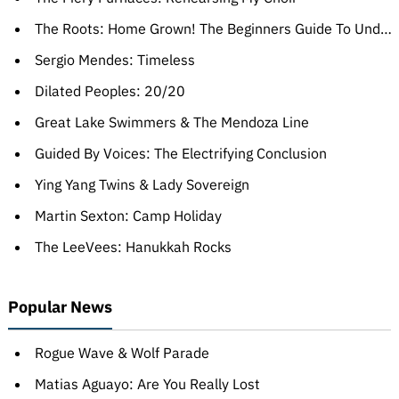
The Roots: Home Grown! The Beginners Guide To Understanding The Roots, Volumes One & Two
Sergio Mendes: Timeless
Dilated Peoples: 20/20
Great Lake Swimmers & The Mendoza Line
Guided By Voices: The Electrifying Conclusion
Ying Yang Twins & Lady Sovereign
Martin Sexton: Camp Holiday
The LeeVees: Hanukkah Rocks
Popular News
Rogue Wave & Wolf Parade
Matias Aguayo: Are You Really Lost