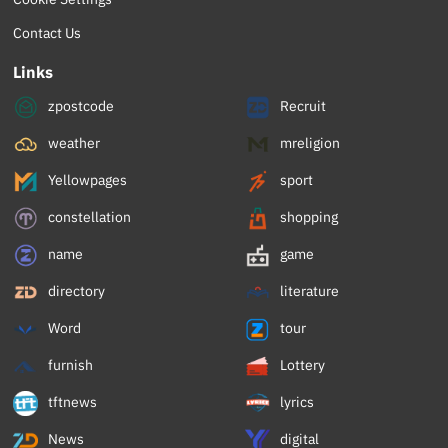
Contact Us
Links
zpostcode
Recruit
weather
mreligion
Yellowpages
sport
constellation
shopping
name
game
directory
literature
Word
tour
furnish
Lottery
tftnews
lyrics
News
digital