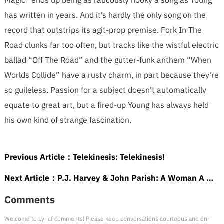
Magic” ends up being as raucously hooky a song as Young
has written in years. And it’s hardly the only song on the
record that outstrips its agit-prop premise. Fork In The
Road clunks far too often, but tracks like the wistful electric
ballad “Off The Road” and the gutter-funk anthem “When
Worlds Collide” have a rusty charm, in part because they’re
so guileless. Passion for a subject doesn’t automatically
equate to great art, but a fired-up Young has always held
his own kind of strange fascination.
Previous Article：
Telekinesis: Telekinesis!
Next Article：
P.J. Harvey & John Parish: A Woman A Man Walked By
Comments
Welcome to Lyricf comments! Please keep conversations courteous and on-