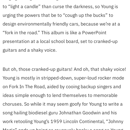
to “light a candle” than curse the darkness, so Young is
urging the powers that be to “cough up the bucks” to
design environmentally friendly cars, because we’re at a
“fork in the road.” This album is like a PowerPoint
presentation at a local school board, set to cranked-up
guitars and a shaky voice.
But oh, those cranked-up guitars! And oh, that shaky voice!
Young is mostly in stripped-down, super-loud rocker mode
on Fork In The Road, aided by cooing backup singers and
ideas simple enough to lend themselves to memorable
choruses. So while it may seem goofy for Young to write a
song hailing biodiesel guru Johnathan Goodwin and his
work retooling Young’s 1959 Lincoln Continental, “Johnny