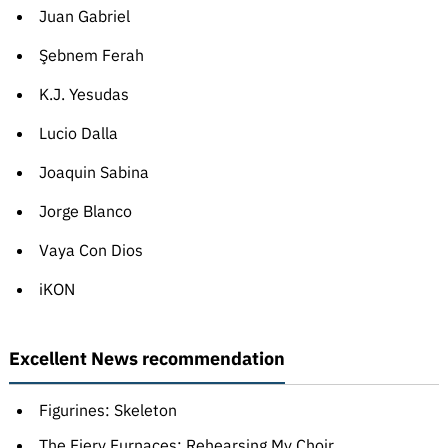
Juan Gabriel
Şebnem Ferah
K.J. Yesudas
Lucio Dalla
Joaquin Sabina
Jorge Blanco
Vaya Con Dios
iKON
Excellent News recommendation
Figurines: Skeleton
The Fiery Furnaces: Rehearsing My Choir