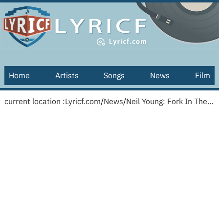
Home
Artists
Songs
News
Film
current location :
Lyricf.com
/
News
/
Neil Young: Fork In The Road