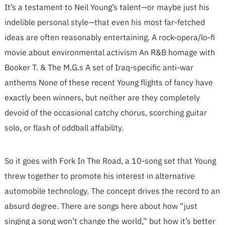
It’s a testament to Neil Young’s talent—or maybe just his
indelible personal style—that even his most far-fetched
ideas are often reasonably entertaining. A rock-opera/lo-fi
movie about environmental activism An R&B homage with
Booker T. & The M.G.s A set of Iraq-specific anti-war
anthems None of these recent Young flights of fancy have
exactly been winners, but neither are they completely
devoid of the occasional catchy chorus, scorching guitar
solo, or flash of oddball affability.
So it goes with Fork In The Road, a 10-song set that Young
threw together to promote his interest in alternative
automobile technology. The concept drives the record to an
absurd degree. There are songs here about how “just
singing a song won’t change the world,” but how it’s better