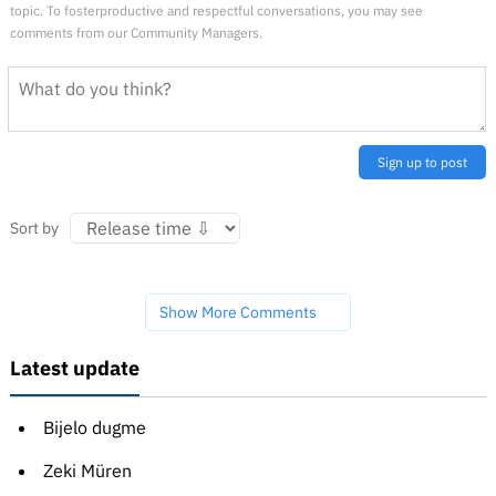
topic. To fosterproductive and respectful conversations, you may see
comments from our Community Managers.
Sign up to post
Sort by
Show More Comments
Latest update
Bijelo dugme
Zeki Müren