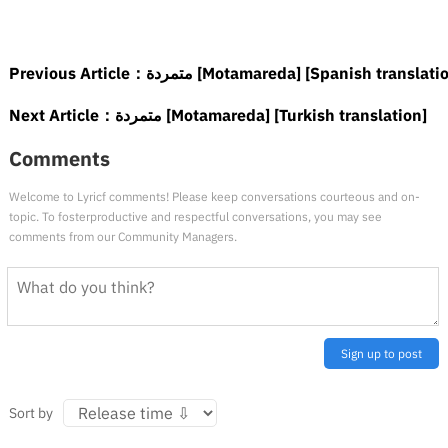
Previous Article：
متمردة [Motamareda] [Spanish translati
Next Article：
متمردة [Motamareda] [Turkish translation]
Comments
Welcome to Lyricf comments! Please keep conversations courteous and on-
topic. To fosterproductive and respectful conversations, you may see
comments from our Community Managers.
Sign up to post
Sort by