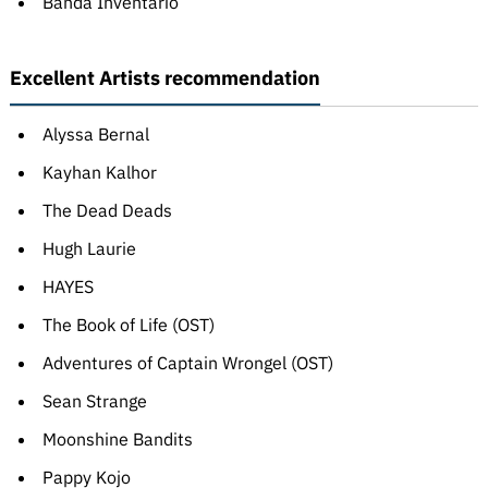
Banda Inventário
Excellent Artists recommendation
Alyssa Bernal
Kayhan Kalhor
The Dead Deads
Hugh Laurie
HAYES
The Book of Life (OST)
Adventures of Captain Wrongel (OST)
Sean Strange
Moonshine Bandits
Pappy Kojo