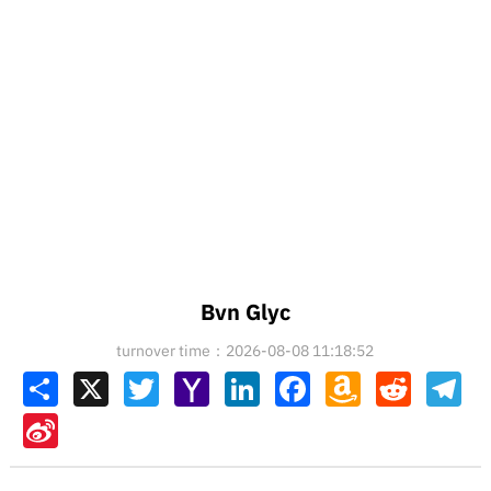
Bvn Glyc
turnover time：2026-08-08 11:18:52
Share
X
Twitter
Yahoo
LinkedIn
Facebook
Amazon
Reddit
Tel
Mail
Wish
List
Sina
Weibo