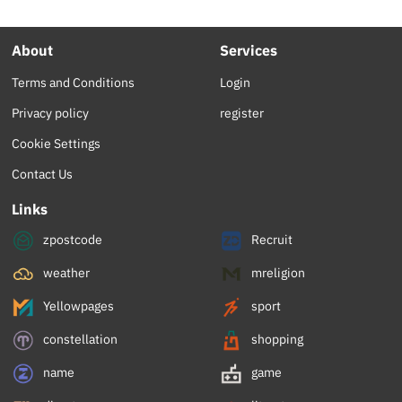
About
Services
Terms and Conditions
Login
Privacy policy
register
Cookie Settings
Contact Us
Links
zpostcode
Recruit
weather
mreligion
Yellowpages
sport
constellation
shopping
name
game