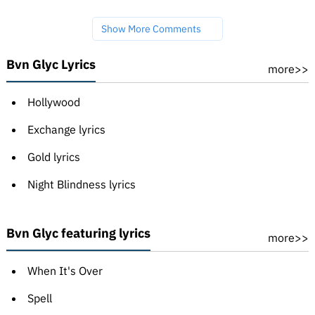
Show More Comments
Bvn Glyc Lyrics
more>>
Hollywood
Exchange lyrics
Gold lyrics
Night Blindness lyrics
Bvn Glyc featuring lyrics
more>>
When It's Over
Spell