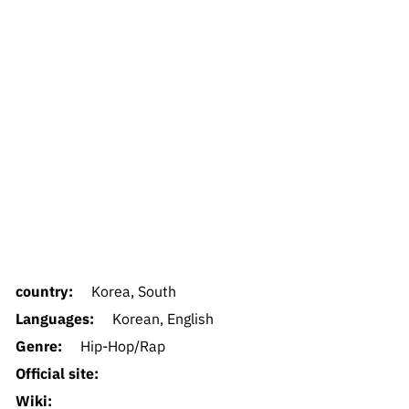
country:
Korea, South
Languages:
Korean, English
Genre:
Hip-Hop/Rap
Official site:
Wiki: