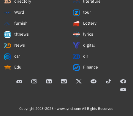
directory
literature
Word
tour
furnish
Lottery
tftnews
lyrics
News
digital
car
dir
Edu
Finance
Copyright 2023-2026 -
www.lyricf.com
All Rights Reserved