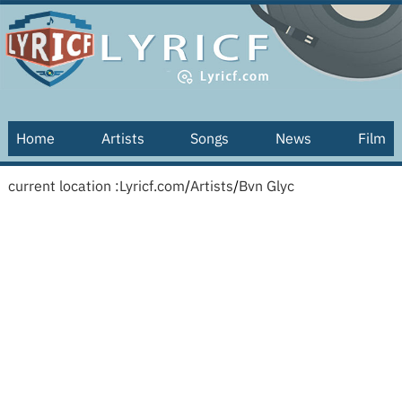
Home
Artists
Songs
News
Film
current location :
Lyricf.com
/
Artists
/
Bvn Glyc