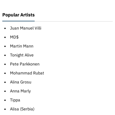
Popular Artists
Juan Manuel Villi
MD$
Martin Mann
Tonight Alive
Pete Parkkonen
Mohammad Rubat
Alina Grosu
Anna Marly
Tippa
Alisa (Serbia)