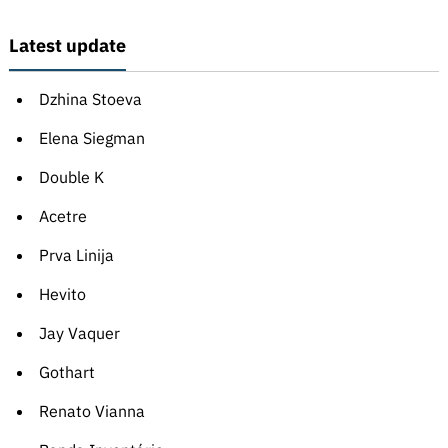
Latest update
Dzhina Stoeva
Elena Siegman
Double K
Acetre
Prva Linija
Hevito
Jay Vaquer
Gothart
Renato Vianna