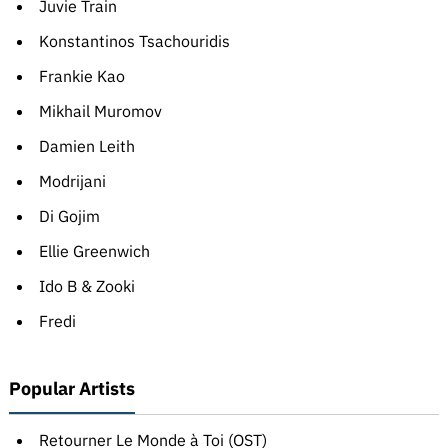
Juvie Train
Konstantinos Tsachouridis
Frankie Kao
Mikhail Muromov
Damien Leith
Modrijani
Di Gojim
Ellie Greenwich
Ido B & Zooki
Fredi
Popular Artists
Retourner Le Monde à Toi (OST)