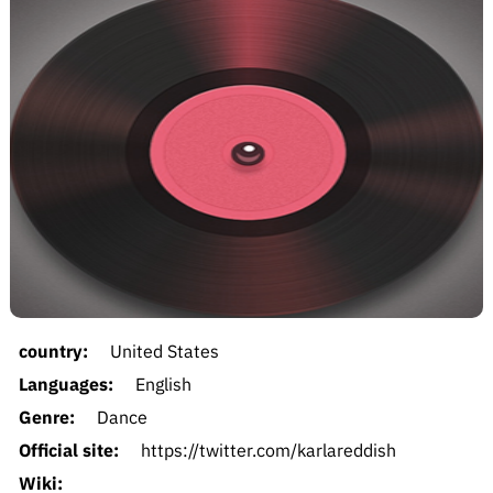
country:
United States
Languages:
English
Genre:
Dance
Official site:
https://twitter.com/karlareddish
Wiki: