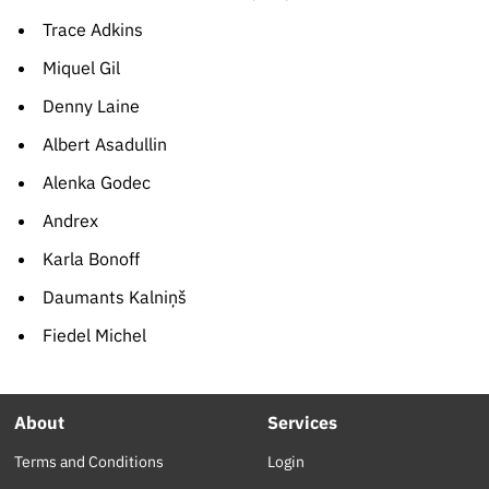
Trace Adkins
Miquel Gil
Denny Laine
Albert Asadullin
Alenka Godec
Andrex
Karla Bonoff
Daumants Kalniņš
Fiedel Michel
About
Services
Terms and Conditions
Login