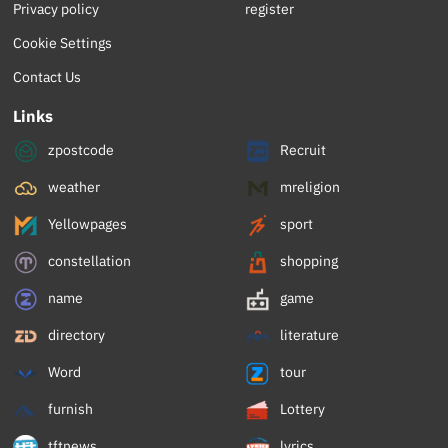
Privacy policy
register
Cookie Settings
Contact Us
Links
zpostcode
Recruit
weather
mreligion
Yellowpages
sport
constellation
shopping
name
game
directory
literature
Word
tour
furnish
Lottery
tftnews
lyrics