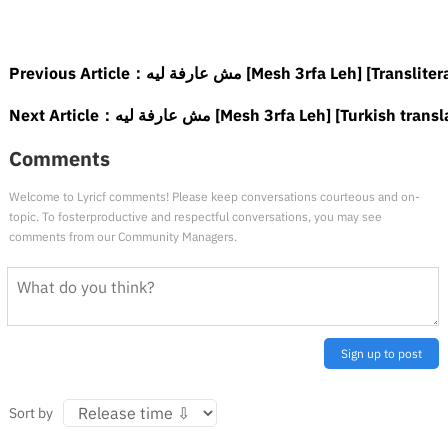
Previous Article：
مش عارفة ليه [Mesh 3rfa Leh] [Translit
Next Article：
مش عارفة ليه [Mesh 3rfa Leh] [Turkish tran
Comments
Welcome to Lyricf comments! Please keep conversations courteous and on-
topic. To fosterproductive and respectful conversations, you may see
comments from our Community Managers.
Sign up to post
Sort by