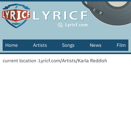
Home
Artists
Songs
News
Film
current location :
Lyricf.com
/
Artists
/
Karla Reddish