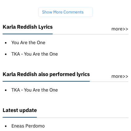
Show More Comments
Karla Reddish Lyrics
more>>
You Are the One
TKA - You Are the One
Karla Reddish also performed lyrics
more>>
TKA - You Are the One
Latest update
Eneas Perdomo