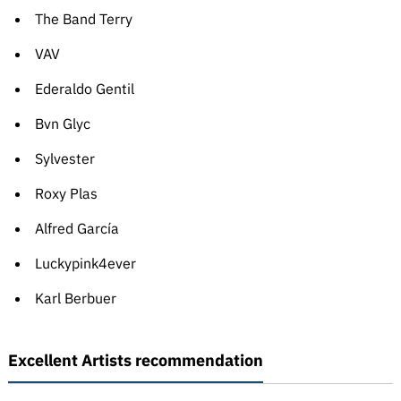
The Band Terry
VAV
Ederaldo Gentil
Bvn Glyc
Sylvester
Roxy Plas
Alfred García
Luckypink4ever
Karl Berbuer
Excellent Artists recommendation