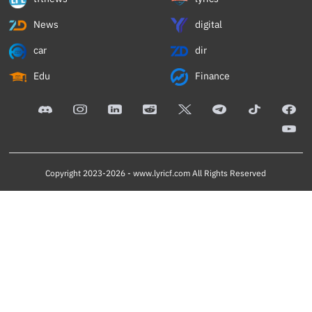
News
digital
car
dir
Edu
Finance
Copyright 2023-2026 -
www.lyricf.com
All Rights Reserved