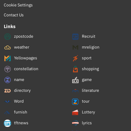
Cookie Settings
Contact Us
Links
zpostcode
Recruit
weather
mreligion
Yellowpages
sport
constellation
shopping
name
game
directory
literature
Word
tour
furnish
Lottery
tftnews
lyrics