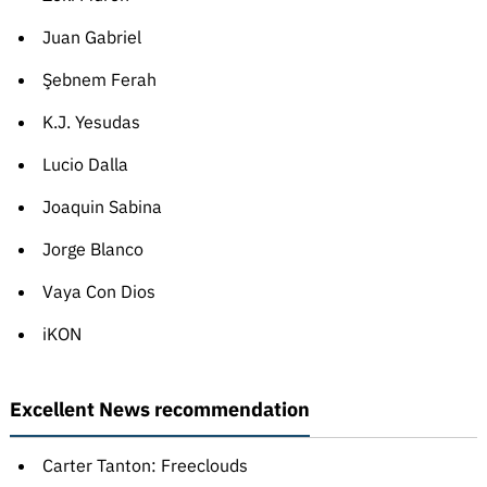
Juan Gabriel
Şebnem Ferah
K.J. Yesudas
Lucio Dalla
Joaquin Sabina
Jorge Blanco
Vaya Con Dios
iKON
Excellent News recommendation
Carter Tanton: Freeclouds