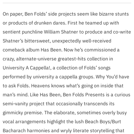
On paper, Ben Folds’ side projects seem like bizarre stunts
or products of drunken dares. First he teamed up with
sentient punchline William Shatner to produce and co-write
Shatner’s bittersweet, unexpectedly well-received
comeback album Has Been. Now he’s commissioned a
crazy, alternate-universe greatest-hits collection in
University A Cappella!, a collection of Folds’ songs
performed by university a cappella groups. Why You’d have
to ask Folds. Heavens knows what’s going on inside that
man’s mind. Like Has Been, Ben Folds Presents is a curious
semi-vanity project that occasionally transcends its
gimmicky premise. The elaborate, sometimes overly busy
vocal arrangements highlight the lush Beach Boys/Burt
Bacharach harmonies and wryly literate storytelling that