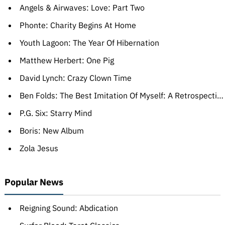
Angels & Airwaves: Love: Part Two
Phonte: Charity Begins At Home
Youth Lagoon: The Year Of Hibernation
Matthew Herbert: One Pig
David Lynch: Crazy Clown Time
Ben Folds: The Best Imitation Of Myself: A Retrospective
P.G. Six: Starry Mind
Boris: New Album
Zola Jesus
Popular News
Reigning Sound: Abdication