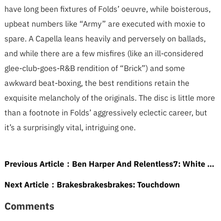
have long been fixtures of Folds’ oeuvre, while boisterous,
upbeat numbers like “Army” are executed with moxie to
spare. A Capella leans heavily and perversely on ballads,
and while there are a few misfires (like an ill-considered
glee-club-goes-R&B rendition of “Brick”) and some
awkward beat-boxing, the best renditions retain the
exquisite melancholy of the originals. The disc is little more
than a footnote in Folds’ aggressively eclectic career, but
it’s a surprisingly vital, intriguing one.
Previous Article：
Ben Harper And Relentless7: White Lies For Dark Times
Next Article：
Brakesbrakesbrakes: Touchdown
Comments