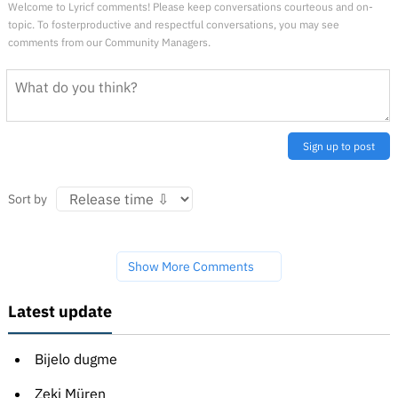
Welcome to Lyricf comments! Please keep conversations courteous and on-
topic. To fosterproductive and respectful conversations, you may see
comments from our Community Managers.
Sign up to post
Sort by
Show More Comments
Latest update
Bijelo dugme
Zeki Müren