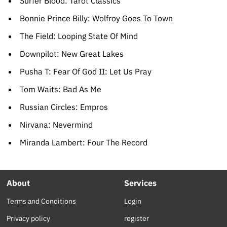
Surfer Blood: Tarot Classics
Bonnie Prince Billy: Wolfroy Goes To Town
The Field: Looping State Of Mind
Downpilot: New Great Lakes
Pusha T: Fear Of God II: Let Us Pray
Tom Waits: Bad As Me
Russian Circles: Empros
Nirvana: Nevermind
Miranda Lambert: Four The Record
About
Services
Terms and Conditions
Login
Privacy policy
register