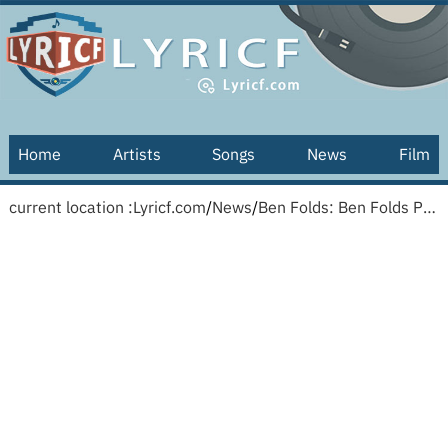
Home
Artists
Songs
News
Film
current location :
Lyricf.com
/
News
/
Ben Folds: Ben Folds Presents: University A Cappella!