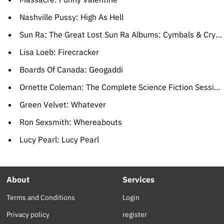
Nashville Pussy: High As Hell
Sun Ra: The Great Lost Sun Ra Albums: Cymbals & Crystal Spears
Lisa Loeb: Firecracker
Boards Of Canada: Geogaddi
Ornette Coleman: The Complete Science Fiction Sessions
Green Velvet: Whatever
Ron Sexsmith: Whereabouts
Lucy Pearl: Lucy Pearl
About
Services
Terms and Conditions
Login
Privacy policy
register