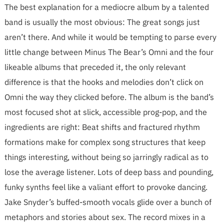
The best explanation for a mediocre album by a talented
band is usually the most obvious: The great songs just
aren’t there. And while it would be tempting to parse every
little change between Minus The Bear’s Omni and the four
likeable albums that preceded it, the only relevant
difference is that the hooks and melodies don’t click on
Omni the way they clicked before. The album is the band’s
most focused shot at slick, accessible prog-pop, and the
ingredients are right: Beat shifts and fractured rhythm
formations make for complex song structures that keep
things interesting, without being so jarringly radical as to
lose the average listener. Lots of deep bass and pounding,
funky synths feel like a valiant effort to provoke dancing.
Jake Snyder’s buffed-smooth vocals glide over a bunch of
metaphors and stories about sex. The record mixes in a