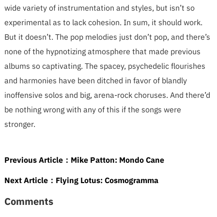
wide variety of instrumentation and styles, but isn’t so
experimental as to lack cohesion. In sum, it should work.
But it doesn’t. The pop melodies just don’t pop, and there’s
none of the hypnotizing atmosphere that made previous
albums so captivating. The spacey, psychedelic flourishes
and harmonies have been ditched in favor of blandly
inoffensive solos and big, arena-rock choruses. And there’d
be nothing wrong with any of this if the songs were
stronger.
Previous Article：
Mike Patton: Mondo Cane
Next Article：
Flying Lotus: Cosmogramma
Comments