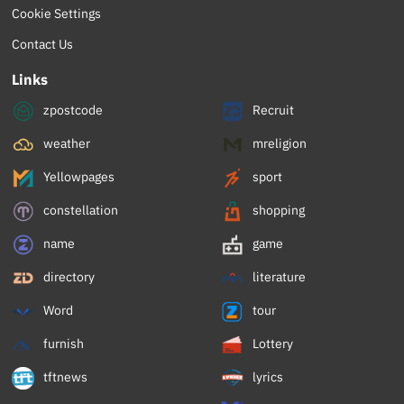
Cookie Settings
Contact Us
Links
zpostcode
Recruit
weather
mreligion
Yellowpages
sport
constellation
shopping
name
game
directory
literature
Word
tour
furnish
Lottery
tftnews
lyrics