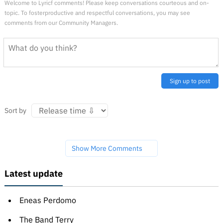
Welcome to Lyricf comments! Please keep conversations courteous and on-
topic. To fosterproductive and respectful conversations, you may see
comments from our Community Managers.
Sign up to post
Sort by
Show More Comments
Latest update
Eneas Perdomo
The Band Terry