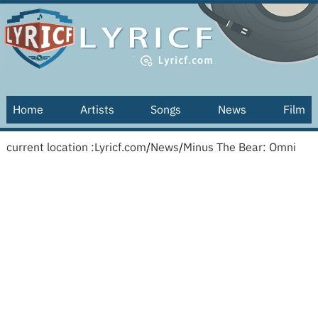
Home
Artists
Songs
News
Film
current location :
Lyricf.com
/
News
/
Minus The Bear: Omni