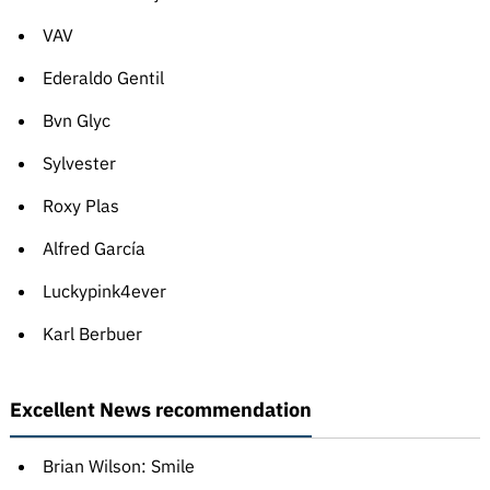
VAV
Ederaldo Gentil
Bvn Glyc
Sylvester
Roxy Plas
Alfred García
Luckypink4ever
Karl Berbuer
Excellent News recommendation
Brian Wilson: Smile