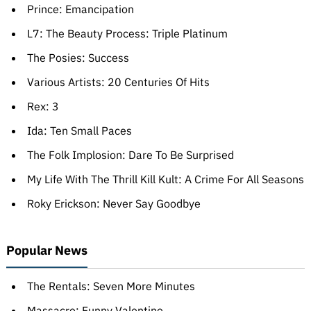
Prince: Emancipation
L7: The Beauty Process: Triple Platinum
The Posies: Success
Various Artists: 20 Centuries Of Hits
Rex: 3
Ida: Ten Small Paces
The Folk Implosion: Dare To Be Surprised
My Life With The Thrill Kill Kult: A Crime For All Seasons
Roky Erickson: Never Say Goodbye
Popular News
The Rentals: Seven More Minutes
Massacre: Funny Valentine