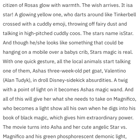
citizen of Rosas glow with warmth. The wish arrives. It isa
star! A glowing yellow one, who darts around like Tinkerbell
crossed with a cuddly emoji, throwing off fairy dust and
talking in high-pitched cuddly coos. The stars name isStar.
And though he/she looks like something that could be
hanging on a mobile over a babys crib, Stars magic is real.
With one quick gesture, all the local animals start talking
one of them, Ashas three-week-old pet goat, Valentino
(Alan Tudyk), in droll Disney-sidekick absurdities. A twig
with a point of light on it becomes Ashas magic wand. And
all of this will give her what she needs to take on Magnifico,
who becomes a light show all his own when he digs into his
book of black magic, which gives him extraordinary power.
The movie turns into Asha and her cute angelic Star vs.
Magnifico and his green phosphorescent demonic light,