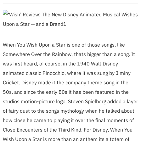
When You Wish Upon a Star is one of those songs, like
Somewhere Over the Rainbow, thats bigger than a song. It
was first heard, of course, in the 1940 Walt Disney
animated classic Pinocchio, where it was sung by Jiminy
Cricket. Disney made it the company theme song in the
50s, and since the early 80s it has been featured in the
studios motion-picture logo. Steven Spielberg added a layer
of fairy dust to the songs mythology when he talked about
how close he came to playing it over the final moments of
Close Encounters of the Third Kind. For Disney, When You
Wish Upon a Star is more than an anthem its a totem of