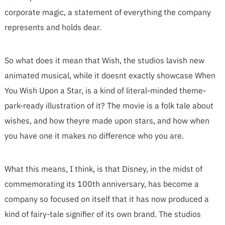
corporate magic, a statement of everything the company
represents and holds dear.
So what does it mean that Wish, the studios lavish new
animated musical, while it doesnt exactly showcase When
You Wish Upon a Star, is a kind of literal-minded theme-
park-ready illustration of it? The movie is a folk tale about
wishes, and how theyre made upon stars, and how when
you have one it makes no difference who you are.
What this means, I think, is that Disney, in the midst of
commemorating its 100th anniversary, has become a
company so focused on itself that it has now produced a
kind of fairy-tale signifier of its own brand. The studios