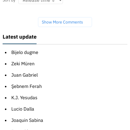
Sort by
Show More Comments
Latest update
Bijelo dugme
Zeki Müren
Juan Gabriel
Şebnem Ferah
K.J. Yesudas
Lucio Dalla
Joaquin Sabina