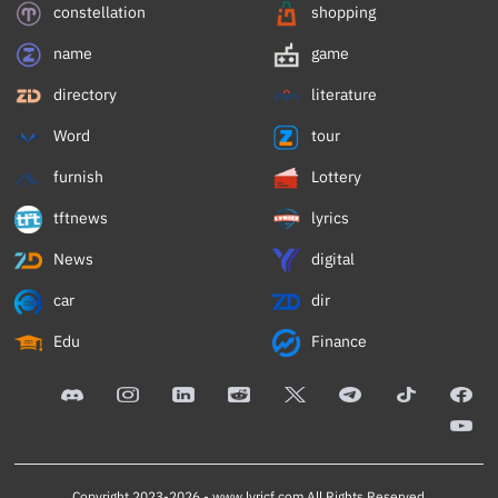
constellation
shopping
name
game
directory
literature
Word
tour
furnish
Lottery
tftnews
lyrics
News
digital
car
dir
Edu
Finance
Copyright 2023-2026 -
www.lyricf.com
All Rights Reserved