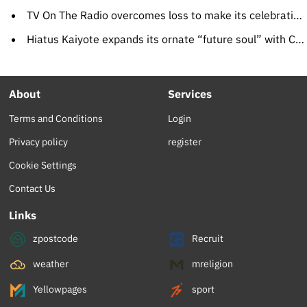
TV On The Radio overcomes loss to make its celebration album
Hiatus Kaiyote expands its ornate “future soul” with Choose Your Weapon
About
Services
Terms and Conditions
Login
Privacy policy
register
Cookie Settings
Contact Us
Links
zpostcode
Recruit
weather
mreligion
Yellowpages
sport