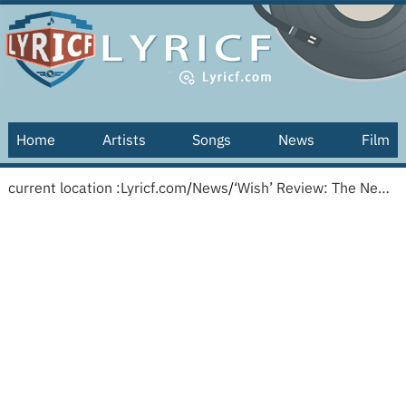
Home
Artists
Songs
News
Film
current location :
Lyricf.com
/
News
/
‘Wish’ Review: The New Disney Animated Musical Wishes Upon a Star — and a Brand