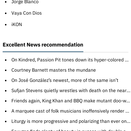
Jorge Blanco
Vaya Con Dios
iKON
Excellent News recommendation
On Kindred, Passion Pit tones down its hyper-colored synth-pop just enough
Courtney Barnett masters the mundane
On José González’s newest, more of the same isn’t
Sufjan Stevens quietly wrestles with death on the near-perfect Carrie & Lowell
Friends again, King Khan and BBQ make mutant doo-wop like only they can
A marquee cast of folk musicians inoffensively render Bob Dylan’s lyrics
Liturgy is more progressive and polarizing than ever on The Ark Work