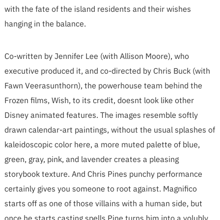
with the fate of the island residents and their wishes
hanging in the balance.
Co-written by Jennifer Lee (with Allison Moore), who
executive produced it, and co-directed by Chris Buck (with
Fawn Veerasunthorn), the powerhouse team behind the
Frozen films, Wish, to its credit, doesnt look like other
Disney animated features. The images resemble softly
drawn calendar-art paintings, without the usual splashes of
kaleidoscopic color here, a more muted palette of blue,
green, gray, pink, and lavender creates a pleasing
storybook texture. And Chris Pines punchy performance
certainly gives you someone to root against. Magnifico
starts off as one of those villains with a human side, but
once he starts casting spells Pine turns him into a volubly