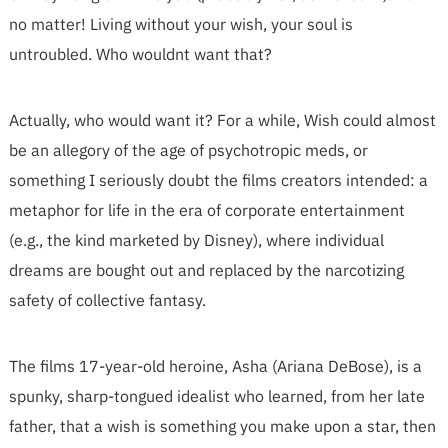
no matter! Living without your wish, your soul is
untroubled. Who wouldnt want that?
Actually, who would want it? For a while, Wish could almost
be an allegory of the age of psychotropic meds, or
something I seriously doubt the films creators intended: a
metaphor for life in the era of corporate entertainment
(e.g., the kind marketed by Disney), where individual
dreams are bought out and replaced by the narcotizing
safety of collective fantasy.
The films 17-year-old heroine, Asha (Ariana DeBose), is a
spunky, sharp-tongued idealist who learned, from her late
father, that a wish is something you make upon a star, then