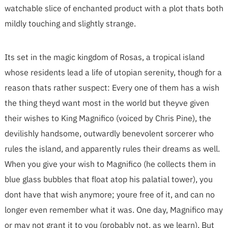
watchable slice of enchanted product with a plot thats both
mildly touching and slightly strange.
Its set in the magic kingdom of Rosas, a tropical island
whose residents lead a life of utopian serenity, though for a
reason thats rather suspect: Every one of them has a wish
the thing theyd want most in the world but theyve given
their wishes to King Magnifico (voiced by Chris Pine), the
devilishly handsome, outwardly benevolent sorcerer who
rules the island, and apparently rules their dreams as well.
When you give your wish to Magnifico (he collects them in
blue glass bubbles that float atop his palatial tower), you
dont have that wish anymore; youre free of it, and can no
longer even remember what it was. One day, Magnifico may
or may not grant it to you (probably not, as we learn). But