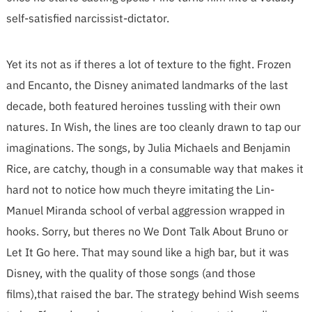
self-satisfied narcissist-dictator.
Yet its not as if theres a lot of texture to the fight. Frozen
and Encanto, the Disney animated landmarks of the last
decade, both featured heroines tussling with their own
natures. In Wish, the lines are too cleanly drawn to tap our
imaginations. The songs, by Julia Michaels and Benjamin
Rice, are catchy, though in a consumable way that makes it
hard not to notice how much theyre imitating the Lin-
Manuel Miranda school of verbal aggression wrapped in
hooks. Sorry, but theres no We Dont Talk About Bruno or
Let It Go here. That may sound like a high bar, but it was
Disney, with the quality of those songs (and those
films),that raised the bar. The strategy behind Wish seems