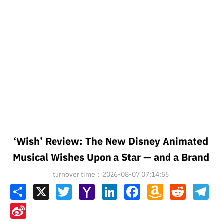
‘Wish’ Review: The New Disney Animated
Musical Wishes Upon a Star — and a Brand
turnover time：2026-08-07 07:14:55
Share
X
Twitter
Yahoo
LinkedIn
Facebook
Amazon
Reddit
Tel
Mail
Wish
List
Sina
Weibo