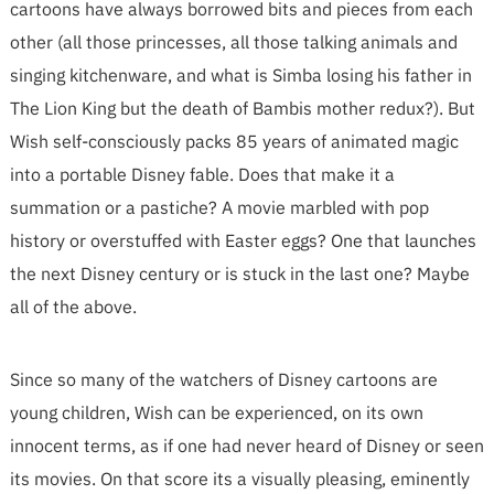
cartoons have always borrowed bits and pieces from each
other (all those princesses, all those talking animals and
singing kitchenware, and what is Simba losing his father in
The Lion King but the death of Bambis mother redux?). But
Wish self-consciously packs 85 years of animated magic
into a portable Disney fable. Does that make it a
summation or a pastiche? A movie marbled with pop
history or overstuffed with Easter eggs? One that launches
the next Disney century or is stuck in the last one? Maybe
all of the above.
Since so many of the watchers of Disney cartoons are
young children, Wish can be experienced, on its own
innocent terms, as if one had never heard of Disney or seen
its movies. On that score its a visually pleasing, eminently