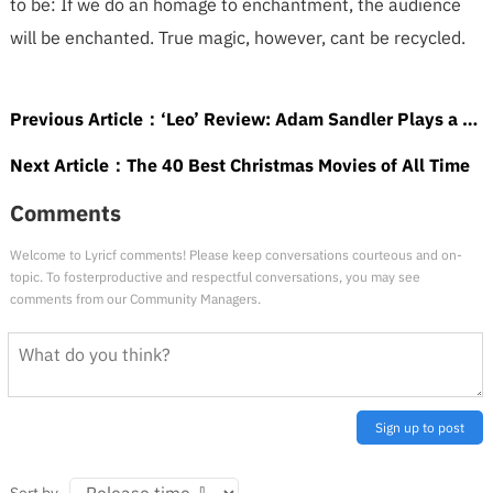
to be: If we do an homage to enchantment, the audience
will be enchanted. True magic, however, cant be recycled.
Previous Article：
‘Leo’ Review: Adam Sandler Plays a Literal Teacher’s Pet in Winning Toon From the ‘TV Funhouse’ Team
Next Article：
The 40 Best Christmas Movies of All Time
Comments
Welcome to Lyricf comments! Please keep conversations courteous and on-
topic. To fosterproductive and respectful conversations, you may see
comments from our Community Managers.
Sign up to post