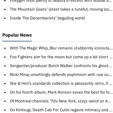
Foxygen finds plenty of beauty in excess with double album
The Mountain Goats’ latest takes a tuneful, moving look at pro wrestling
Inside The Decemberists’ beguiling world
Popular News
With The Magic Whip, Blur remains stubbornly iconoclastic
Foo Fighters aim for the moon but come up a bit short on Sonic Highways
Songwriter/producer Butch Walker confronts his ghosts with no fear
Nicki Minaj unwittingly defends poptimism with raw outbursts of feeling
She & Him’s standards collection is pleasantly retro, if inessential
On his fourth album, Mark Ronson saves the best for himself
Of Montreal channels ’70s New York, stays weird on Aureate Gloom
On Kintsugi, Death Cab For Cutie regains intimacy and embraces synth flourishes