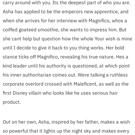
carry around with you. Its the deepest part of who you are.
Asha has applied to be the emperors new apprentice, and
when she arrives for her interview with Magnifico, whos a
coiffed goateed smoothie, she wants to impress him. But
she cant help but question how the whole Your wish is mine
until I decide to give it back to you thing works. Her bold
stance ticks off Magnifico, revealing his true nature. Hes a
kind leader until his authority is questioned, at which point
his inner authoritarian comes out. Were talking a ruthless
corporate overlord crossed with Maleficent, as well as the
first Disney villain who looks like he uses serious hair
product.
Out on her own, Asha, inspired by her father, makes a wish
so powerful that it lights up the night sky and makes every