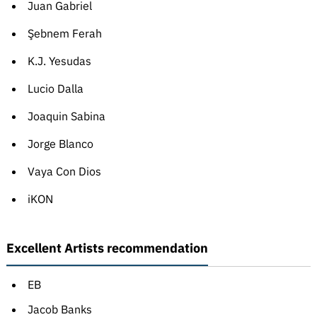
Juan Gabriel
Şebnem Ferah
K.J. Yesudas
Lucio Dalla
Joaquin Sabina
Jorge Blanco
Vaya Con Dios
iKON
Excellent Artists recommendation
EB
Jacob Banks