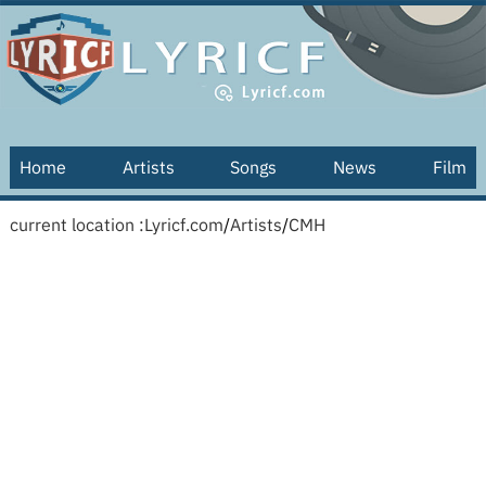
Home
Artists
Songs
News
Film
current location :
Lyricf.com
/
Artists
/
CMH