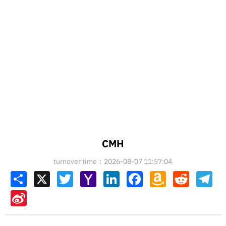
CMH
turnover time：2026-08-07 11:57:04
Share
X
Twitter
Yahoo
LinkedIn
Facebook
Amazon
Reddit
Tel
Mail
Wish
List
Sina
Weibo