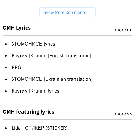
Show More Comments
CMH Lyrics
more>>
УГОМОНИСЬ lyrics
Крутим [Krutim] [English translation]
RPG
УГОМОНИСЬ [Ukrainian translation]
Крутим [Krutim] lyrics
CMH featuring lyrics
more>>
Lida - СТИКЕР (STICKER)