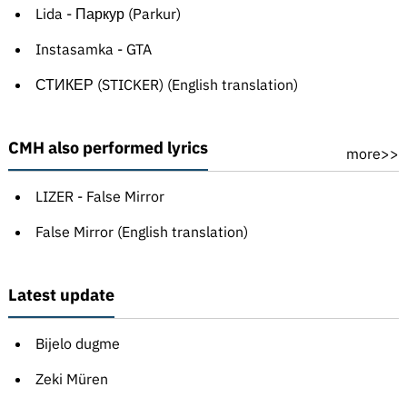
Lida - Паркур (Parkur)
Instasamka - GTA
СТИКЕР (STICKER) (English translation)
CMH also performed lyrics
more>>
LIZER - False Mirror
False Mirror (English translation)
Latest update
Bijelo dugme
Zeki Müren