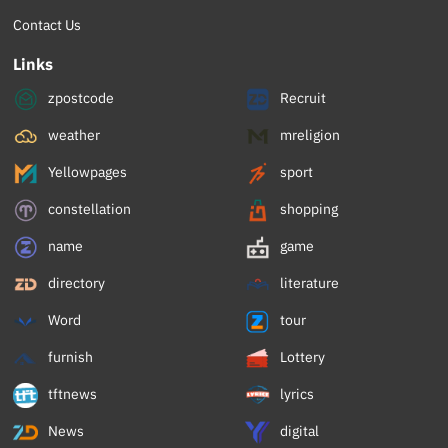
Contact Us
Links
zpostcode
Recruit
weather
mreligion
Yellowpages
sport
constellation
shopping
name
game
directory
literature
Word
tour
furnish
Lottery
tftnews
lyrics
News
digital