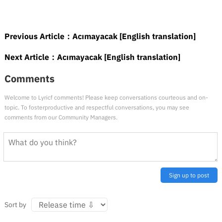
Previous Article：
Acımayacak [English translation]
Next Article：
Acımayacak [English translation]
Comments
Welcome to Lyricf comments! Please keep conversations courteous and on-
topic. To fosterproductive and respectful conversations, you may see
comments from our Community Managers.
Sign up to post
Sort by