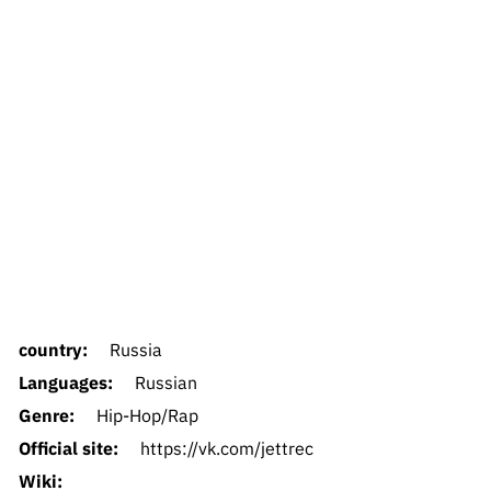
country:
Russia
Languages:
Russian
Genre:
Hip-Hop/Rap
Official site:
https://vk.com/jettrec
Wiki: