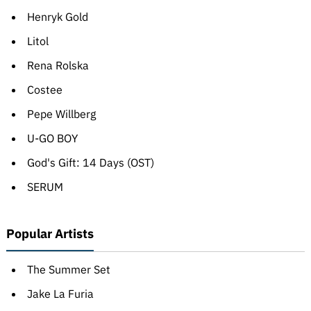
Henryk Gold
Litol
Rena Rolska
Costee
Pepe Willberg
U-GO BOY
God's Gift: 14 Days (OST)
SERUM
Popular Artists
The Summer Set
Jake La Furia