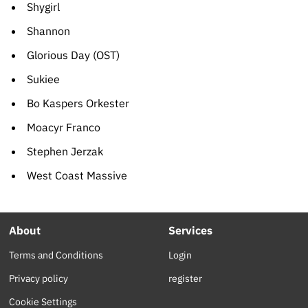
Shygirl
Shannon
Glorious Day (OST)
Sukiee
Bo Kaspers Orkester
Moacyr Franco
Stephen Jerzak
West Coast Massive
About
Services
Terms and Conditions
Login
Privacy policy
register
Cookie Settings