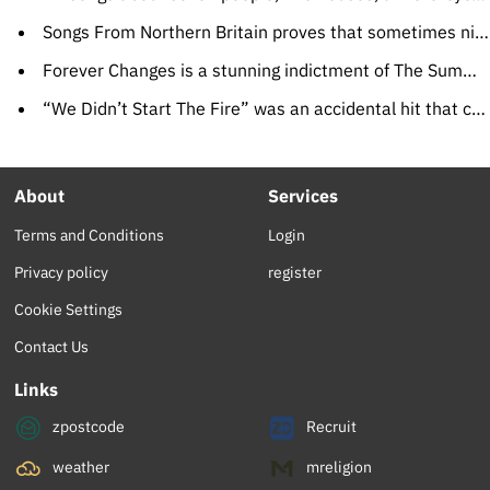
Songs From Northern Britain proves that sometimes nice bands finish last
Forever Changes is a stunning indictment of The Summer Of Love
“We Didn’t Start The Fire” was an accidental hit that captured craziness
About
Services
Terms and Conditions
Login
Privacy policy
register
Cookie Settings
Contact Us
Links
zpostcode
Recruit
weather
mreligion