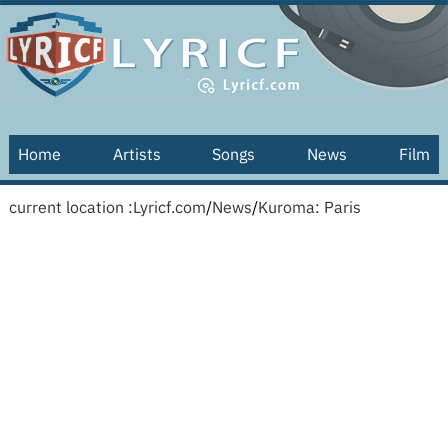
Home
Artists
Songs
News
Film
current location :
Lyricf.com
/
News
/
Kuroma: Paris