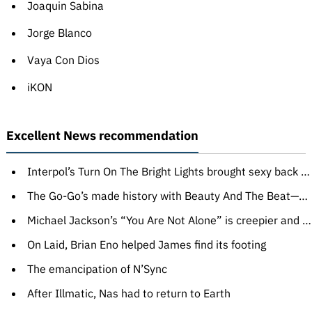
Joaquin Sabina
Jorge Blanco
Vaya Con Dios
iKON
Excellent News recommendation
Interpol’s Turn On The Bright Lights brought sexy back to indie rock
The Go-Go’s made history with Beauty And The Beat—and barely survived it
Michael Jackson’s “You Are Not Alone” is creepier and sadder than you think
On Laid, Brian Eno helped James find its footing
The emancipation of N’Sync
After Illmatic, Nas had to return to Earth