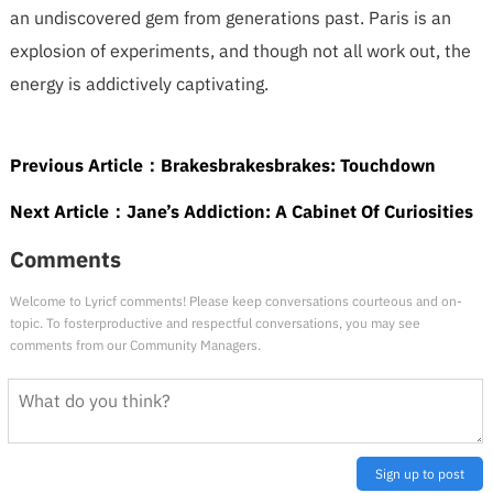
an undiscovered gem from generations past. Paris is an
explosion of experiments, and though not all work out, the
energy is addictively captivating.
Previous Article：
Brakesbrakesbrakes: Touchdown
Next Article：
Jane’s Addiction: A Cabinet Of Curiosities
Comments
Welcome to Lyricf comments! Please keep conversations courteous and on-
topic. To fosterproductive and respectful conversations, you may see
comments from our Community Managers.
Sign up to post