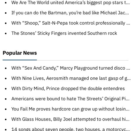
We Are The World united America’s biggest pop stars to make us feel better
If you can do the Bartman, you’re bad like Michael Jackson
With “Shoop,” Salt-N-Pepa took control professionally and sexually
The Stones’ Sticky Fingers invented Southern rock
Popular News
With “Sex And Candy,” Marcy Playground turned disco gibberish into alternative gold
With Nine Lives, Aerosmith managed one last gasp of greatness
With Dirty Mind, Prince dropped the double entendres
Americans were bound to hate The Streets’ Original Pirate Material
You Fail Me proves hardcore can grow up without losing intensity
With Glass Houses, Billy Joel attempted to overhaul his image
14 songs about seven people, two houses, a motorcycle, and a locked treatment facility for adolescent boys