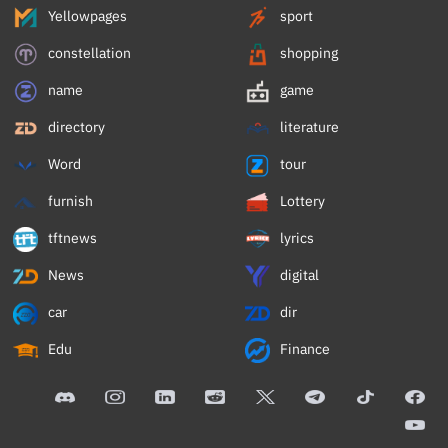
Yellowpages
sport
constellation
shopping
name
game
directory
literature
Word
tour
furnish
Lottery
tftnews
lyrics
News
digital
car
dir
Edu
Finance