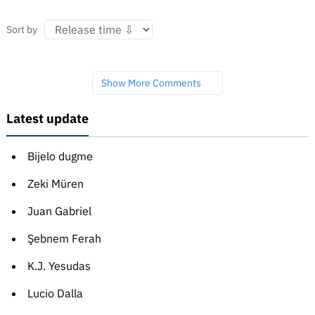
Sort by
Show More Comments
Latest update
Bijelo dugme
Zeki Müren
Juan Gabriel
Şebnem Ferah
K.J. Yesudas
Lucio Dalla