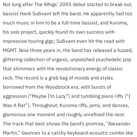
Not long after The Whigs’ 2005 debut started to break out,
bassist Hank Sullivant left the band. He apparently had too
much music in him to be a full-time bassist, and Kuroma,
his solo project, quickly found its own success with
impressive touring gigs; Sullivant even hit the road with
MGMT. Now three years in, the band has released a fuzzed,
glittering collection of organic, unpolished psychedelic pop
that shimmers with the revolutionary energy of classic
rock. The record is a grab bag of moods and styles
borrowed from the Woodstock era, with bursts of
aggression (“Maybe I’m Lazy”) and tumbling piano riffs (“I
Was A Rat”). Throughout, Kuroma riffs, jams, and dances,
glamorous one moment and roughly unrefined the next.
The track that best shows the band’s promise, “Alexander
Martin,” bounces to a catchy keyboard-acoustic combo like