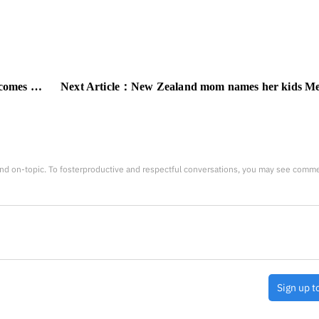
oss your eyes
Next Article：
New Zealand mom names her kids Metallica, Pantera, and 
nd on-topic. To fosterproductive and respectful conversations, you may see comm
Sign up t