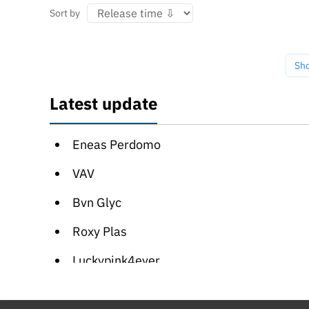
Sort by
Sh
Latest update
Eneas Perdomo
VAV
Bvn Glyc
Roxy Plas
Luckypink4ever
Vasilisa