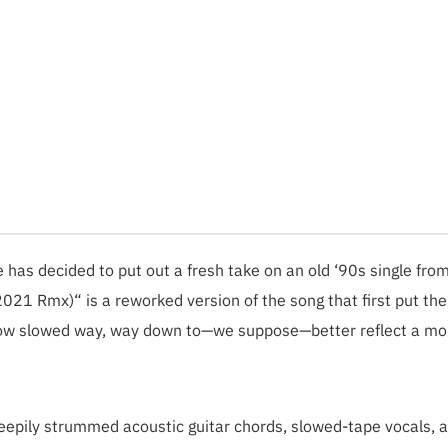
 has decided to put out a fresh take on an old ‘90s single fro
2021 Rmx)“ is a reworked version of the song that first put th
 now slowed way, way down to—we suppose—better reflect a mo
leepily strummed acoustic guitar chords, slowed-tape vocals, 