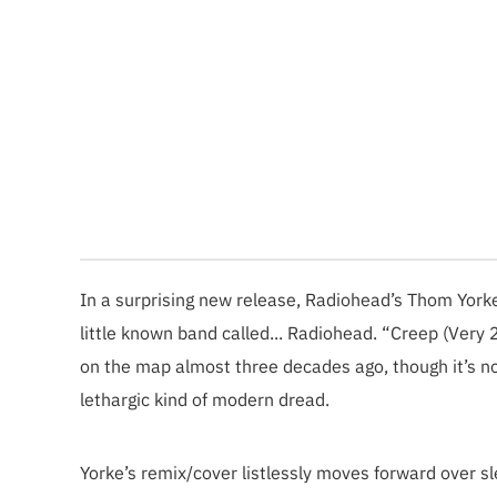
In a surprising new release, Radiohead’s Thom Yorke
little known band called... Radiohead. “Creep (Very 
on the map almost three decades ago, though it’s
lethargic kind of modern dread.
Yorke’s remix/cover listlessly moves forward over s