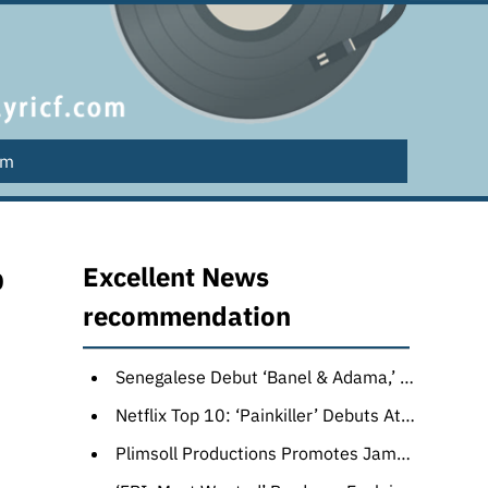
lm
p
Excellent News
recommendation
Senegalese Debut ‘Banel & Adama,’ Soda Jerk’s ‘Hello Dankness’ Top Award Winners at Melbourne Film Festival
Netflix Top 10: ‘Painkiller’ Debuts Atop English TV List With 7.2 Million Views as Gal Gadot’s ‘Heart of Stone’ Leads Films
Plimsoll Productions Promotes James Smith to Head of Adventure (EXCLUSIVE)