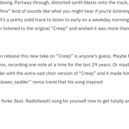
irdsong. Partway through, distorted synth blasts onto the track,
x” kind of sounds like what you might hear if you’re listenin
it’s a pretty solid track to listen to early on a weekday mornin
er listened to the original “Creep” and wished it was more tha
to release this new take on “Creep” is anyone’s guess. Maybe 
mix, recording one note at a time for the last 29 years. Or may
ler with the extra-sad choir version of “Creep” and it made h
“slower, sadder” remix trend that his song inspired
orke (feat. Radiohead!) song for yourself now to get totally 