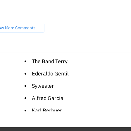
ow More Comments
The Band Terry
Ederaldo Gentil
Sylvester
Alfred García
Karl Berbuer
Rachel Bluwstein