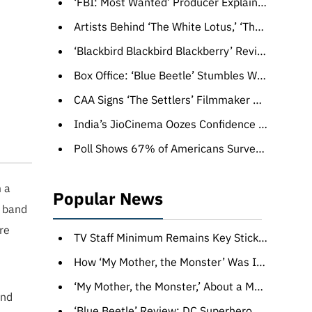
‘FBI: Most Wanted’ Producer Explains How Massive Crash Scene Stunt Was Done in One Take — and Led to an Emmy Nom
Artists Behind ‘The White Lotus,’ ‘The Last of Us’ Opening Credits Reveal Hidden Easter Eggs
‘Blackbird Blackbird Blackberry’ Review: A New Life Beckons For a Late Bloomer in a Wry Georgian Charmer
Box Office: ‘Blue Beetle’ Stumbles With $25 Million Debut, Ends ‘Barbie’s’ Four-Week Streak
CAA Signs ‘The Settlers’ Filmmaker Felipe Gálvez (EXCLUSIVE)
India’s JioCinema Oozes Confidence as Salman Khan-Hosted Reality Show ‘Bigg Boss OTT’ Draws Record Numbers (EXCLUSIVE)
Poll Shows 67% of Americans Surveyed Support the WGA and SAG-AFTRA Strikes
m a
Popular News
e band
re
TV Staff Minimum Remains Key Sticking Point, but Some in WGA Privately Grumble: ‘Nobody Asked for This’
How ‘My Mother, the Monster’ Was Inspired by a Photo of a Woman Walking in a Forest Wearing a Scary Mask
‘My Mother, the Monster,’ About a Mom Who Dons a Scary Mask, Wins CineLink Award
and
‘Blue Beetle’ Review: DC Superhero Origin Story Succeeds with a Mix of ’80s-Style VFX and Low Stakes