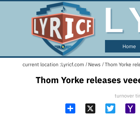
Home
current location :
Lyricf.com
News
Thom Yorke rel
/
/
Thom Yorke releases vee
turnover 
Share
X
Twitter
Y
Ma