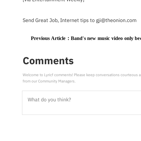
Send Great Job, Internet tips to
gji@theonion.com
Previous Article：
Band's new music video only becomes properly visible when you cr
Comments
Welcome to Lyricf comments! Please keep conversations courteous a
from our Community Managers.