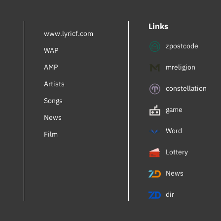
Inbal Perlmuter
Links
Royalty
www.lyricf.com
zpostcode
AdamiV
WAP
AMP
mreligion
Mia Braia
Artists
Turner Lee
constellation
Songs
Gregory Abbott
game
News
Ema Qazimi
Word
Film
Lennie Dale
Lottery
Falsettos (Musical)
News
Alexia
dir
Please Don't Date Him (OST)