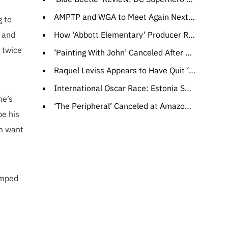
AMPTP and WGA to Meet Again Next Week
g to
g and
How ‘Abbott Elementary’ Producer Randall Einhorn’s Experience on ‘The Office’ Helped Bring Janine and Gregory’s Romance to Life
n twice
‘Painting With John’ Canceled After Three Seasons at HBO
Raquel Leviss Appears to Have Quit ‘Vanderpump Rules,’ Won’t Face #Scandoval Fallout in Season 11
International Oscar Race: Estonia Selects Documentary ‘Smoke Sauna Sisterhood’
he’s
‘The Peripheral’ Canceled at Amazon Despite Season 2 Renewal
be his
im want
amped