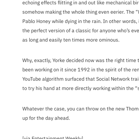
echoing effects flitting in and out like mechanical b
somehow making the whole thing even eerier. The “Rm
Pablo Honey while dying in the rain. In other words, 
the perfect version of a classic for anyone who’s ev
as long and easily ten times more ominous.
Why, exactly, Yorke decided now was the right time 
been working on it since 1992 in the spirit of the re
YouTube algorithm surfaced that Social Network trai
to try his hand at more directly working within the 
Whatever the case, you can throw on the new Thom Y
up for the day ahead.
[via Entertainment Weekly]