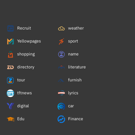
Recruit
weather
Yellowpages
sport
shopping
name
directory
literature
tour
furnish
tftnews
lyrics
digital
car
Edu
Finance