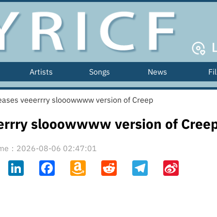
Artists
Songs
News
Fi
eases veeerrry slooowwww version of Creep
errry slooowwww version of Cree
time：2026-08-06 02:47:01
ahoo
LinkedIn
Facebook
Amazon
Reddit
Telegram
Sina
il
Wish
Weibo
List