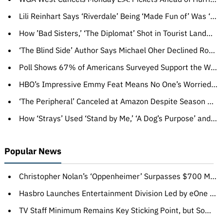
Lili Reinhart Says ‘Riverdale’ Being ‘Made Fun of’ Was ‘Difficult’: ‘It’s Really Not Been Easy’ Knowing ‘You’re the Butt of a Joke’
How ’Bad Sisters,’ ‘The Diplomat’ Shot in Tourist Landmarks for Maximum Effect
‘The Blind Side’ Author Says Michael Oher Declined Royalty Checks, Defends Tuohy Family: ‘They Showered Him With Resources and Love’
Poll Shows 67% of Americans Surveyed Support the WGA and SAG-AFTRA Strikes
HBO’s Impressive Emmy Feat Means No One’s Worried About Its Post-‘Succession’ Era
‘The Peripheral’ Canceled at Amazon Despite Season 2 Renewal
How ‘Strays’ Used ‘Stand by Me,’ ‘A Dog’s Purpose’ and a D— Protector to Convince Universal to Make the R-Rated Comedy
Popular News
Christopher Nolan’s ‘Oppenheimer’ Surpasses $700 Million Globally
Hasbro Launches Entertainment Division Led by eOne Executives Olivier Dumont, Zev Foreman, Gabriel Marano
TV Staff Minimum Remains Key Sticking Point, but Some in WGA Privately Grumble: ‘Nobody Asked for This’