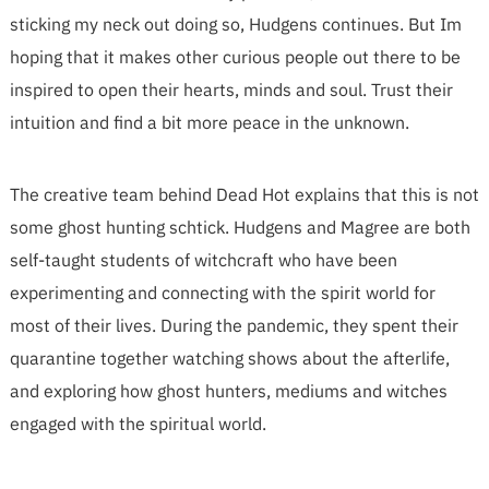
sticking my neck out doing so, Hudgens continues. But Im
hoping that it makes other curious people out there to be
inspired to open their hearts, minds and soul. Trust their
intuition and find a bit more peace in the unknown.
The creative team behind Dead Hot explains that this is not
some ghost hunting schtick. Hudgens and Magree are both
self-taught students of witchcraft who have been
experimenting and connecting with the spirit world for
most of their lives. During the pandemic, they spent their
quarantine together watching shows about the afterlife,
and exploring how ghost hunters, mediums and witches
engaged with the spiritual world.