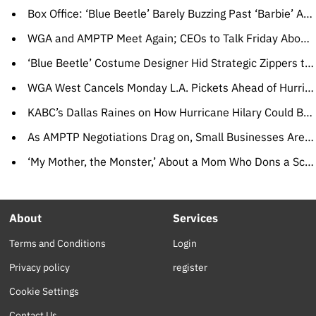
Box Office: ‘Blue Beetle’ Barely Buzzing Past ‘Barbie’ After $10 Million Opening Day, ‘Strays’ Looking Hangdog
WGA and AMPTP Meet Again; CEOs to Talk Friday About Path to Ending Strike
‘Blue Beetle’ Costume Designer Hid Strategic Zippers to Allow for Quick Bathroom Breaks
WGA West Cancels Monday L.A. Pickets Ahead of Hurricane Hilary’s Expected Arrival
KABC’s Dallas Raines on How Hurricane Hilary Could Bring Floods, Even Tornadoes to Southern California
As AMPTP Negotiations Drag on, Small Businesses Are Hit Hard, From ‘Yellowstone’ Costume House to ‘Masked Singer’ Dry Cleaners
‘My Mother, the Monster,’ About a Mom Who Dons a Scary Mask, Wins CineLink Award
About
Services
Terms and Conditions
Login
Privacy policy
register
Cookie Settings
Contact Us