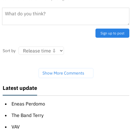
Sign up to post
Sort by
Show More Comments
Latest update
Eneas Perdomo
The Band Terry
VAV