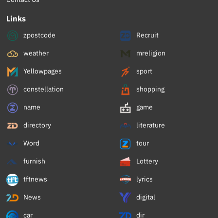
Links
zpostcode
Recruit
weather
mreligion
Yellowpages
sport
constellation
shopping
name
game
directory
literature
Word
tour
furnish
Lottery
tftnews
lyrics
News
digital
car
dir