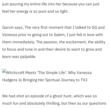
just pouring my entire life into her because you can just
feel her energy is so pure and so light.
Garvin says, The very first moment that I talked to GG and
Vanessa prior to going out to Salem, I just fell in love with
them immediately. The passion, the excitement, the ability
to focus and tune in and their desire to want to grow and
learn was palpable.
We had shot an episode of a ghost hunt, which was so
much fun and absolutely thrilling, but then as our questions