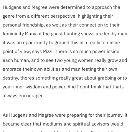
Hudgens and Magree were determined to approach the
genre from a different perspective, highlighting their
personal friendship, as well as their connection to their
femininity.Many of the ghost hunting shows are led by men,
it was an opportunity to ground this in a really feminine
point of view, says Pizzi. There is so much power inside
each human, and to see two young women really grow and
embrace their own abilities and manifesting their own
destiny, theres something really great about grabbing onto
your inner wisdom and power. And I dont think that thats
always encouraged.
As Hudgens and Magree were preparing for their journey, it
became clear that mediums and spiritual advisors would