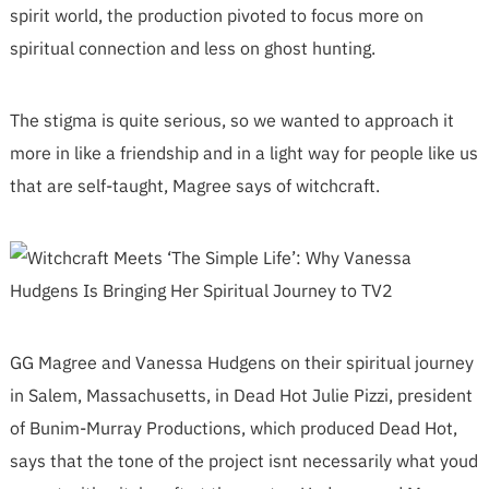
spirit world, the production pivoted to focus more on
spiritual connection and less on ghost hunting.
The stigma is quite serious, so we wanted to approach it
more in like a friendship and in a light way for people like us
that are self-taught, Magree says of witchcraft.
GG Magree and Vanessa Hudgens on their spiritual journey
in Salem, Massachusetts, in Dead Hot Julie Pizzi, president
of Bunim-Murray Productions, which produced Dead Hot,
says that the tone of the project isnt necessarily what youd