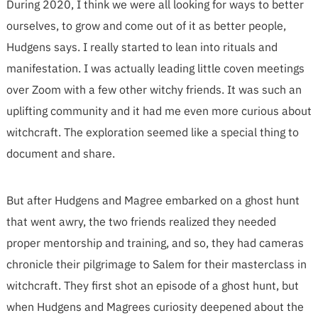
During 2020, I think we were all looking for ways to better
ourselves, to grow and come out of it as better people,
Hudgens says. I really started to lean into rituals and
manifestation. I was actually leading little coven meetings
over Zoom with a few other witchy friends. It was such an
uplifting community and it had me even more curious about
witchcraft. The exploration seemed like a special thing to
document and share.
But after Hudgens and Magree embarked on a ghost hunt
that went awry, the two friends realized they needed
proper mentorship and training, and so, they had cameras
chronicle their pilgrimage to Salem for their masterclass in
witchcraft. They first shot an episode of a ghost hunt, but
when Hudgens and Magrees curiosity deepened about the