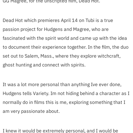
GG Magree, for the unscripted film, Dead Hot.
Dead Hot which premieres April 14 on Tubi is a true
passion project for Hudgens and Magree, who are
fascinated with the spirit world and came up with the idea
to document their experience together. In the film, the duo
set out to Salem, Mass., where they explore witchcraft,
ghost hunting and connect with spirits.
It was a lot more personal than anything Ive ever done,
Hudgens tells Variety. Im not hiding behind a character as I
normally do in films this is me, exploring something that I
am very passionate about.
I knew it would be extremely personal, and I would be