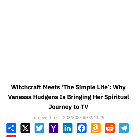
Witchcraft Meets ‘The Simple Life’: Why
Vanessa Hudgens Is Bringing Her Spiritual
Journey to TV
turnover time：2026-08-06 02:43:29
Share
X
Twitter
Yahoo
LinkedIn
Facebook
Amazon
Reddit
Tel
Mail
Wish
List