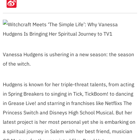
Sina
Weibo
Vanessa Hudgens is ushering in a new season: the season
of the witch.
Hudgens is known for her triple-threat talents, from acting
in Spring Breakers to singing in Tick, TickBoom! to dancing
in Grease Live! and starring in franchises like Netflixs The
Princess Switch and Disneys High School Musical. But her
latest project is her most personal yet she is embarking on
a spiritual journey in Salem with her best friend, musician