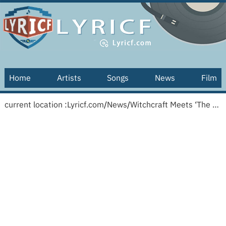
Home
Artists
Songs
News
Film
current location :
Lyricf.com
/
News
/
Witchcraft Meets ‘The Simple Life’: Why Vanessa Hudgens Is Bringing Her Spiritual Journey to TV