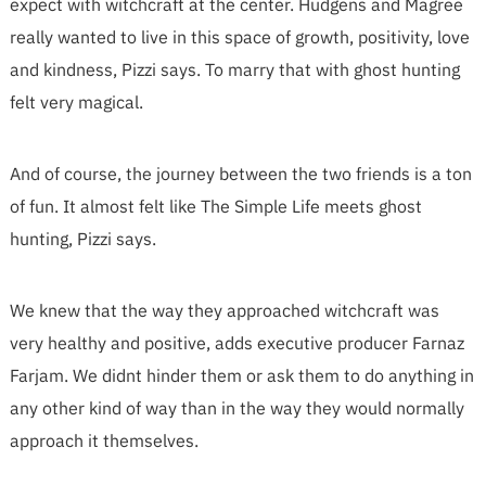
expect with witchcraft at the center. Hudgens and Magree
really wanted to live in this space of growth, positivity, love
and kindness, Pizzi says. To marry that with ghost hunting
felt very magical.
And of course, the journey between the two friends is a ton
of fun. It almost felt like The Simple Life meets ghost
hunting, Pizzi says.
We knew that the way they approached witchcraft was
very healthy and positive, adds executive producer Farnaz
Farjam. We didnt hinder them or ask them to do anything in
any other kind of way than in the way they would normally
approach it themselves.