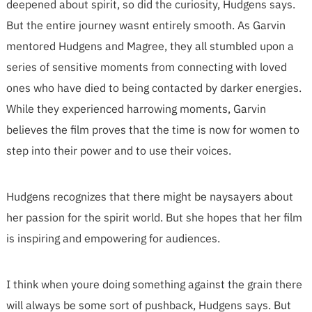
deepened about spirit, so did the curiosity, Hudgens says.
But the entire journey wasnt entirely smooth. As Garvin
mentored Hudgens and Magree, they all stumbled upon a
series of sensitive moments from connecting with loved
ones who have died to being contacted by darker energies.
While they experienced harrowing moments, Garvin
believes the film proves that the time is now for women to
step into their power and to use their voices.
Hudgens recognizes that there might be naysayers about
her passion for the spirit world. But she hopes that her film
is inspiring and empowering for audiences.
I think when youre doing something against the grain there
will always be some sort of pushback, Hudgens says. But