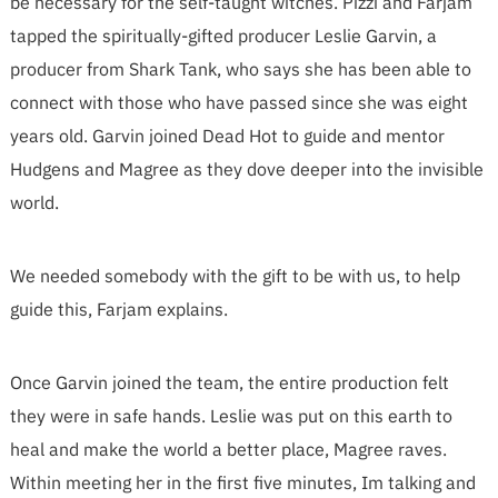
be necessary for the self-taught witches. Pizzi and Farjam
tapped the spiritually-gifted producer Leslie Garvin, a
producer from Shark Tank, who says she has been able to
connect with those who have passed since she was eight
years old. Garvin joined Dead Hot to guide and mentor
Hudgens and Magree as they dove deeper into the invisible
world.
We needed somebody with the gift to be with us, to help
guide this, Farjam explains.
Once Garvin joined the team, the entire production felt
they were in safe hands. Leslie was put on this earth to
heal and make the world a better place, Magree raves.
Within meeting her in the first five minutes, Im talking and