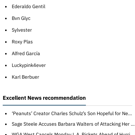
Ederaldo Gentil
Bvn Glyc
Sylvester
Roxy Plas
Alfred García
Luckypink4ever
Karl Berbuer
Excellent News recommendation
‘Peanuts’ Creator Charles Schulz’s Son Hopeful for New Movie, Says ‘Nothing Is Off the Table’
Sage Steele Accuses Barbara Walters of Attacking Her Backstage at ‘The View’: ‘This 140-Year-Old Woman Tried to Tackle Me’
WGA West Cancels Monday L.A. Pickets Ahead of Hurricane Hilary’s Expected Arrival