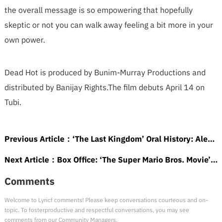
the overall message is so empowering that hopefully
skeptic or not you can walk away feeling a bit more in your
own power.
Dead Hot is produced by Bunim-Murray Productions and
distributed by Banijay Rights.The film debuts April 14 on
Tubi.
Previous Article：
‘The Last Kingdom’ Oral History: Alexander Dreymon, Mark Rowley and More Break Down How the Epic Netflix Series Became a Sleeper Hit
Next Article：
Box Office: ‘The Super Mario Bros. Movie’ Keeps Winning With Impressive 45% Projected Drop
Comments
Welcome to Lyricf comments! Please keep conversations courteous and on-
topic. To fosterproductive and respectful conversations, you may see
comments from our Community Managers.