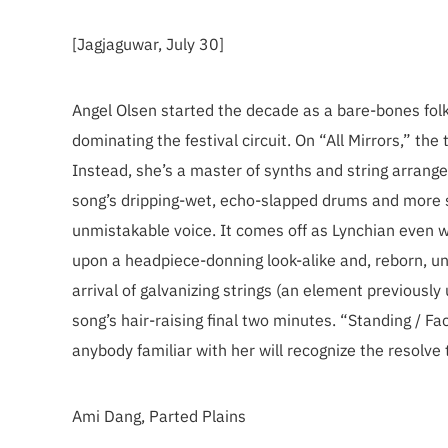
[Jagjaguwar, July 30]
Angel Olsen started the decade as a bare-bones fo
dominating the festival circuit. On “All Mirrors,” the
Instead, she’s a master of synths and string arrange
song’s dripping-wet, echo-slapped drums and more sy
unmistakable voice. It comes off as Lynchian even 
upon a headpiece-donning look-alike and, reborn, un
arrival of galvanizing strings (an element previously
song’s hair-raising final two minutes. “Standing / Fac
anybody familiar with her will recognize the resolv
Ami Dang, Parted Plains