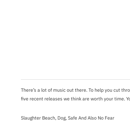
There’s a lot of music out there. To help you cut thr
five recent releases we think are worth your time. Y
Slaughter Beach, Dog, Safe And Also No Fear