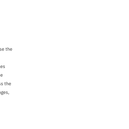
ase the
les
he
ss the
nges,