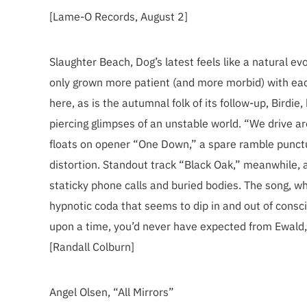
[Lame-O Records, August 2]
Slaughter Beach, Dog’s latest feels like a natural 
only grown more patient (and more morbid) with e
here, as is the autumnal folk of its follow-up, Birdi
piercing glimpses of an unstable world. “We drive aro
floats on opener “One Down,” a spare ramble punctua
distortion. Standout track “Black Oak,” meanwhile, 
staticky phone calls and buried bodies. The song, w
hypnotic coda that seems to dip in and out of consci
upon a time, you’d never have expected from Ewald, 
[Randall Colburn]
Angel Olsen, “All Mirrors”