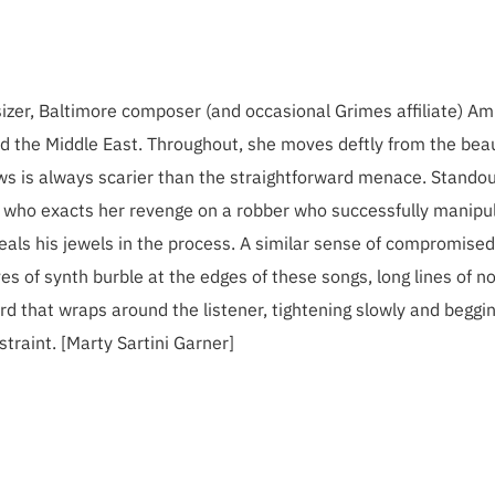
esizer, Baltimore composer (and occasional Grimes affiliate) A
nd the Middle East. Throughout, she moves deftly from the beau
s is always scarier than the straightforward menace. Stando
n who exacts her revenge on a robber who successfully manipu
steals his jewels in the process. A similar sense of compromised
s of synth burble at the edges of these songs, long lines of n
rd that wraps around the listener, tightening slowly and beggi
traint. [Marty Sartini Garner]