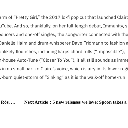
arm of “Pretty Girl,” the 2017 lo-fi pop cut that launched Clair
uTube. And so, thankfully, on her full-length debut, Immunity, 
producers and one-off singles, the songwriter connected with th
 Danielle Haim and drum-whisperer Dave Fridmann to fashion a
ikely flourishes, including harpsichord frills (“Impossible”),
-house Auto-Tune (“Closer To You”), it all still sounds as imm
 in no small part to Clairo’s voice, which is airy in its lower reg
w-burn quiet-storm of “Sinking” as it is the walk-off home-run
d hits of 1999
Next Article：
5 new releases we love: Spoon takes a victory lap, B Boys get jagged, a