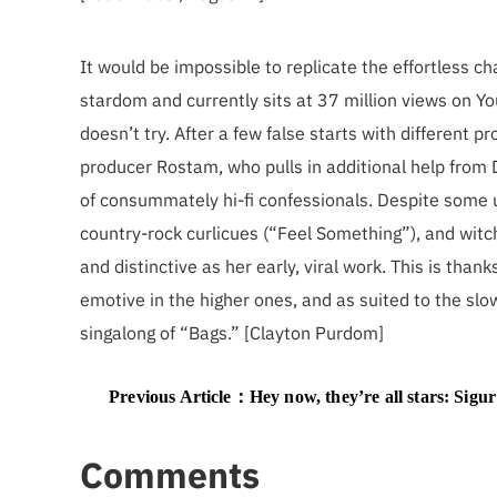
It would be impossible to replicate the effortless ch
stardom and currently sits at 37 million views on Yo
doesn’t try. After a few false starts with different 
producer Rostam, who pulls in additional help from
of consummately hi-fi confessionals. Despite some unl
country-rock curlicues (“Feel Something”), and witch
and distinctive as her early, viral work. This is thanks
emotive in the higher ones, and as suited to the slo
singalong of “Bags.” [Clayton Purdom]
Previous Article：
Hey now, they’re all stars: Sigur Rós, MF Doom, Le Tigre, and other under-hear
Comments