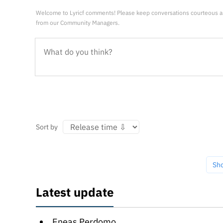
Welcome to Lyricf comments! Please keep conversations courteous a
from our Community Managers.
Sort by
Sh
Latest update
Eneas Perdomo