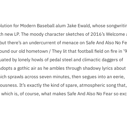
evolution for Modern Baseball alum Jake Ewald, whose songwriti
ach new LP. The moody character sketches of 2016’s Welcome 
e, but there’s an undercurrent of menace on Safe And Also No Fe
und our old hometown / They lit that football field on fire in ’
ted by lonely howls of pedal steel and climactic daggers of
adopts a gothic air as he ambles through shadowy lyrics about
hich sprawls across seven minutes, then segues into an eerie,
ousness. It’s exactly the kind of spare, atmospheric song that
which is, of course, what makes Safe And Also No Fear so exci