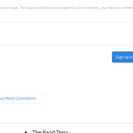
nd on-topic. To fosterproductive and respectful conversations, you may see comm
Sign up t
ow More Comments
The Band Terry