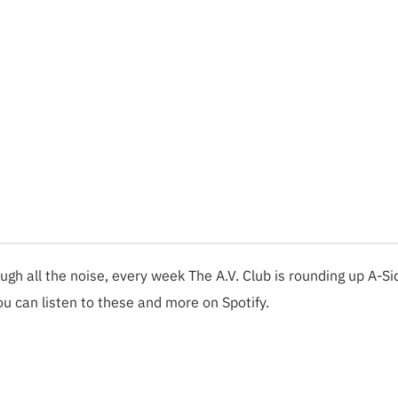
ough all the noise, every week The A.V. Club is rounding up A-Si
ou can listen to these and more on Spotify.