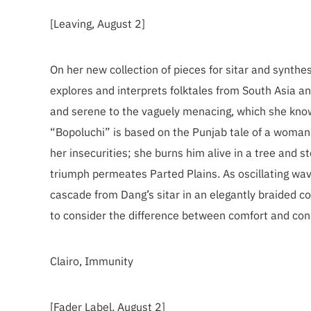
[Leaving, August 2]
On her new collection of pieces for sitar and synth
explores and interprets folktales from South Asia a
and serene to the vaguely menacing, which she know
“Bopoluchi” is based on the Punjab tale of a woma
her insecurities; she burns him alive in a tree and 
triumph permeates Parted Plains. As oscillating wave
cascade from Dang’s sitar in an elegantly braided co
to consider the difference between comfort and cons
Clairo, Immunity
[Fader Label, August 2]