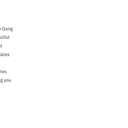
mi Dang
tiful
ut
lates
otes
ng you