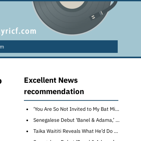
lm
o
Excellent News
recommendation
‘You Are So Not Invited to My Bat Mitzvah’ Review: Sandler Family Values Make for a Wonderfully Endearing Novel Adaptation
Senegalese Debut ‘Banel & Adama,’ Soda Jerk’s ‘Hello Dankness’ Top Award Winners at Melbourne Film Festival
Taika Waititi Reveals What He’d Do With a Hypothetical ‘Thor 5’: New Worlds, ‘Outlandish’ Monsters and an Enemy Stronger Than Hela