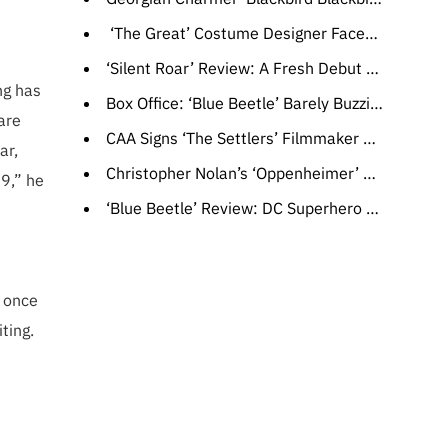
‘The Great’ Costume Designer Faced Unexpected Challenges With Peter’s Wardrobe During Tragic Season 3 Scenes
‘Silent Roar’ Review: A Fresh Debut Feature From Scotland Surfs Playfully Across Classic Themes of Sex, Death and Religion
ng has
Box Office: ‘Blue Beetle’ Barely Buzzing Past ‘Barbie’ After $10 Million Opening Day, ‘Strays’ Looking Hangdog
are
CAA Signs ‘The Settlers’ Filmmaker Felipe Gálvez (EXCLUSIVE)
ar,
Christopher Nolan’s ‘Oppenheimer’ Surpasses $700 Million Globally
99,” he
‘Blue Beetle’ Review: DC Superhero Origin Story Succeeds with a Mix of ’80s-Style VFX and Low Stakes
, once
ting.