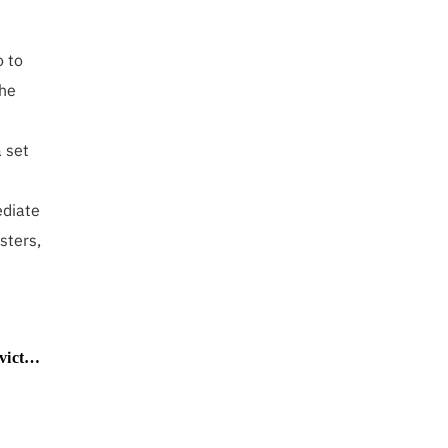
o to
she
e
 set
ediate
isters,
nd more