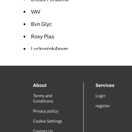
VAV
Bvn Glyc
Roxy Plas
Luckypink4ever
Vasilisa
Meet Me in St. Louis (OST)
About
Services
Adventure of the Ring (OST)
Terms and
Login
SODI
Conditions
register
Wiz World
Privacy policy
Cookie Settings
Joel de Almedia
Contact Us