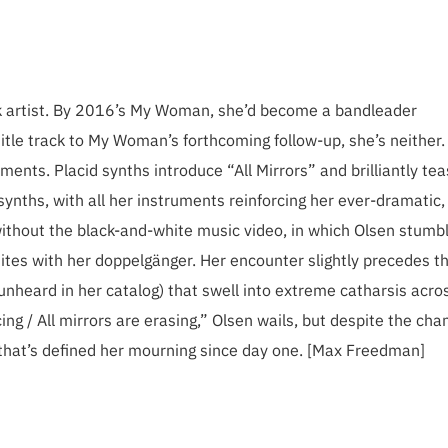
lk artist. By 2016’s My Woman, she’d become a bandleader
 title track to My Woman’s forthcoming follow-up, she’s neither.
ments. Placid synths introduce “All Mirrors” and brilliantly te
nths, with all her instruments reinforcing her ever-dramatic,
without the black-and-white music video, in which Olsen stumb
ites with her doppelgänger. Her encounter slightly precedes t
 unheard in her catalog) that swell into extreme catharsis acro
ing / All mirrors are erasing,” Olsen wails, but despite the cha
e that’s defined her mourning since day one. [Max Freedman]