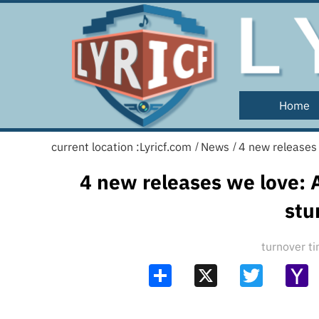
Home
current location :
Lyricf.com
News
4 new releases 
/
/
4 new releases we love: A
stu
turnover 
Share
X
Twitter
Y
Ma