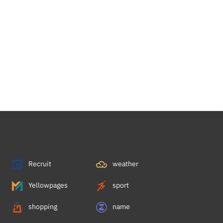
Recruit
weather
Yellowpages
sport
shopping
name