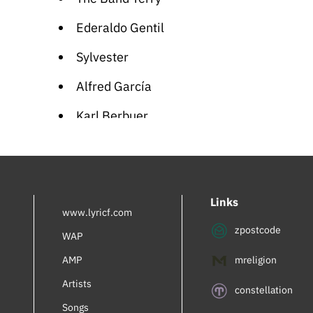
Ederaldo Gentil
Sylvester
Alfred García
Karl Berbuer
Rachel Bluwstein
Inbal Perlmuter
Links
Royalty
www.lyricf.com
zpostcode
AdamiV
WAP
AMP
mreligion
Mia Braia
Artists
Turner Lee
constellation
Songs