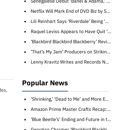
Senegalese Debut ‘Banel & Adama,’ Soda Jerk’s ‘Hello Dankness’ Top Award Winners at Melbourne Film Festival
Netflix Will Mark End of DVD Biz by Sending Up to 10 Randomly Selected Discs to Customers
Lili Reinhart Says ‘Riverdale’ Being ‘Made Fun of’ Was ‘Difficult’: ‘It’s Really Not Been Easy’ Knowing ‘You’re the Butt of a Joke’
Raquel Leviss Appears to Have Quit ‘Vanderpump Rules,’ Won’t Face #Scandoval Fallout in Season 11
‘Blackbird Blackbird Blackberry’ Review: A New Life Beckons For a Late Bloomer in a Wry Georgian Charmer
‘That’s My Jam’ Producers on Striking Gold With Jimmy Fallon’s Game Show: ‘He’s the Willy Wonka’
Lenny Kravitz Writes and Records New Song ‘Road to Freedom’ for George C. Wolfe’s Film ‘Rustin’ (EXCLUSIVE)
Popular News
des,
‘Shrinking,’ ‘Dead to Me’ and More Emmy-Nominated Comedies Trade in Laughter for Loss
Amazon Prime Master Crafts Recap: 5 Takeaways From the Artisans Behind ‘The Marvelous Mrs. Maisel, ‘Daisy Jones and the Six,’ and More
‘Blue Beetle’s’ Ending and Future in the New DC Universe Explained
Georgian Charmer ‘Blackbird Blackbird Blackberry,’ About a Late Bloomer Stumbling Into a New Life, Wins at Sarajevo Film Festival