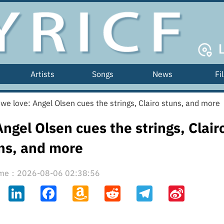
Artists
Songs
News
Fi
we love: Angel Olsen cues the strings, Clairo stuns, and more
ngel Olsen cues the strings, Clair
ns, and more
time：2026-08-06 02:38:56
ahoo
LinkedIn
Facebook
Amazon
Reddit
Telegram
Sina
il
Wish
Weibo
List