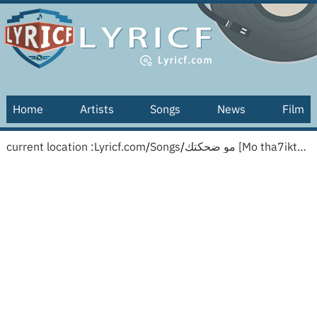
Home
Artists
Songs
News
Film
current location :
Lyricf.com
/
Songs
/
مو ضحكتك [Mo tha7iktak] [English translation]