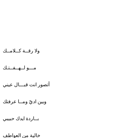
ولا رقــة كــلامــك
مـــو لــهــفــتـك
أتصور انت قبـــال عيني
وبين اديّ ومــا عرفتك
بــاردة ايدك حبيبي
خالية من العواطف