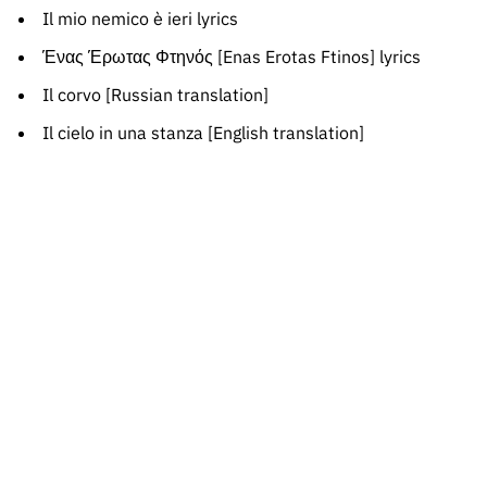
Il mio nemico è ieri lyrics
Ένας Έρωτας Φτηνός [Enas Erotas Ftinos] lyrics
Il corvo [Russian translation]
Il cielo in una stanza [English translation]