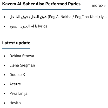
Kazem Al-Saher Also Performed Pyrics
more>>
فوق النخل/ فوق النا خل (Fog Al Nakhal/ Fog Ilna Khel ) lyrics
يا ام العيون السود lyrics
Latest update
Dzhina Stoeva
Elena Siegman
Double K
Acetre
Prva Linija
Hevito