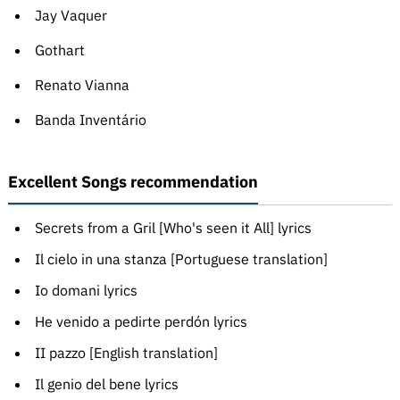
Jay Vaquer
Gothart
Renato Vianna
Banda Inventário
Excellent Songs recommendation
Secrets from a Gril [Who's seen it All] lyrics
Il cielo in una stanza [Portuguese translation]
Io domani lyrics
He venido a pedirte perdón lyrics
II pazzo [English translation]
Il genio del bene lyrics