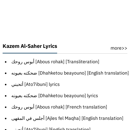
Kazem Al-Saher Lyrics
more>>
أبوس روحك [Abous rohak] [Transliteration]
ضحكته بعيونه [Dhahketou beayouno] [English translation]
أتحبني [Ato7ibuni] lyrics
ضحكته بعيونه [Dhahketou beayouno] lyrics
أبوس روحك [Abous rohak] [French translation]
أجلس في المقهى [Ajles fel Maqha] [English translation]
أتحبني [Ato7ibuni] [English translation]