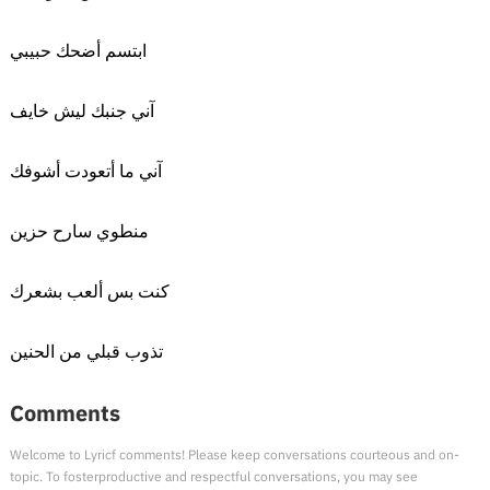
ابتسم أضحك حبيبي
آني جنبك ليش خايف
آني ما أتعودت أشوفك
منطوي سارح حزين
كنت بس ألعب بشعرك
تذوب قبلي من الحنين
Comments
Welcome to Lyricf comments! Please keep conversations courteous and on-
topic. To fosterproductive and respectful conversations, you may see