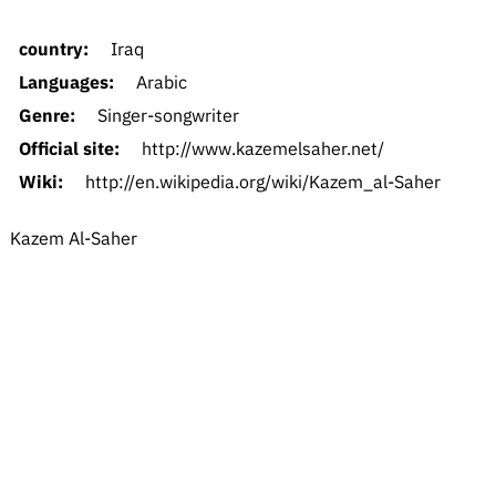
country:
Iraq
Languages:
Arabic
Genre:
Singer-songwriter
Official site:
http://www.kazemelsaher.net/
Wiki:
http://en.wikipedia.org/wiki/Kazem_al-Saher
Kazem Al-Saher