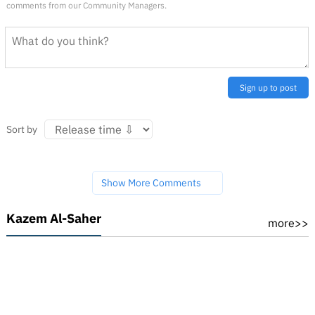
comments from our Community Managers.
Sign up to post
Sort by
Show More Comments
Kazem Al-Saher
more>>