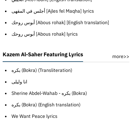
أجلس في المقهى [Ajles fel Maqha] lyrics
أبوس روحك [Abous rohak] [English translation]
أبوس روحك [Abous rohak] lyrics
Kazem Al-Saher Featuring Lyrics
more>>
بكره (Bokra) (Transliteration)
انا وليلى
Sherine Abdel-Wahab - بكره (Bokra)
بكره (Bokra) (English translation)
We Want Peace lyrics