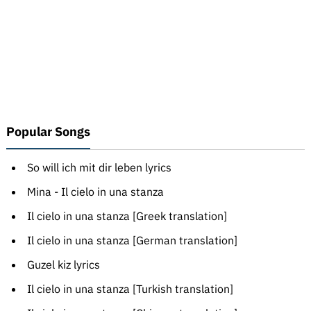
Popular Songs
So will ich mit dir leben lyrics
Mina - Il cielo in una stanza
Il cielo in una stanza [Greek translation]
Il cielo in una stanza [German translation]
Guzel kiz lyrics
Il cielo in una stanza [Turkish translation]