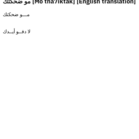
مو ضحكتك [Mo tha7iktak] [English translation]
مـــو ضحكتك
لا دفــو أيــدك