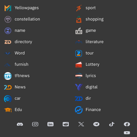
Yellowpages
sport
constellation
shopping
name
game
directory
literature
Word
tour
furnish
Lottery
tftnews
lyrics
News
digital
car
dir
Edu
Finance