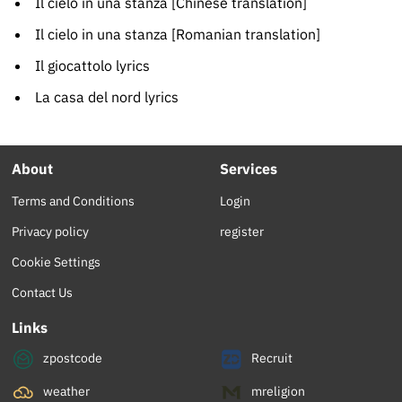
Il cielo in una stanza [Chinese translation]
Il cielo in una stanza [Romanian translation]
Il giocattolo lyrics
La casa del nord lyrics
About
Services
Terms and Conditions
Login
Privacy policy
register
Cookie Settings
Contact Us
Links
zpostcode
Recruit
weather
mreligion