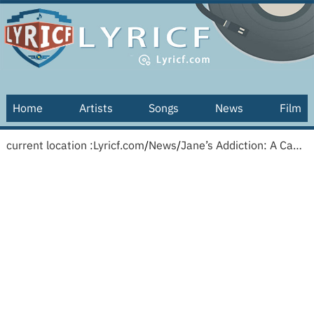
Home
Artists
Songs
News
Film
current location :
Lyricf.com
/
News
/
Jane’s Addiction: A Cabinet Of Curiosities