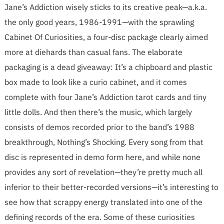
Jane’s Addiction wisely sticks to its creative peak—a.k.a.
the only good years, 1986-1991—with the sprawling
Cabinet Of Curiosities, a four-disc package clearly aimed
more at diehards than casual fans. The elaborate
packaging is a dead giveaway: It’s a chipboard and plastic
box made to look like a curio cabinet, and it comes
complete with four Jane’s Addiction tarot cards and tiny
little dolls. And then there’s the music, which largely
consists of demos recorded prior to the band’s 1988
breakthrough, Nothing’s Shocking. Every song from that
disc is represented in demo form here, and while none
provides any sort of revelation—they’re pretty much all
inferior to their better-recorded versions—it’s interesting to
see how that scrappy energy translated into one of the
defining records of the era. Some of these curiosities