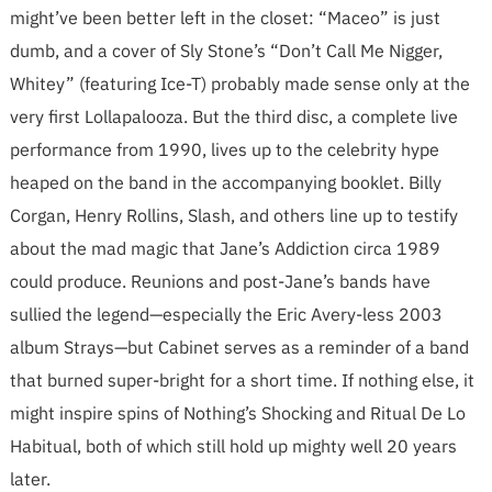
might’ve been better left in the closet: “Maceo” is just
dumb, and a cover of Sly Stone’s “Don’t Call Me Nigger,
Whitey” (featuring Ice-T) probably made sense only at the
very first Lollapalooza. But the third disc, a complete live
performance from 1990, lives up to the celebrity hype
heaped on the band in the accompanying booklet. Billy
Corgan, Henry Rollins, Slash, and others line up to testify
about the mad magic that Jane’s Addiction circa 1989
could produce. Reunions and post-Jane’s bands have
sullied the legend—especially the Eric Avery-less 2003
album Strays—but Cabinet serves as a reminder of a band
that burned super-bright for a short time. If nothing else, it
might inspire spins of Nothing’s Shocking and Ritual De Lo
Habitual, both of which still hold up mighty well 20 years
later.