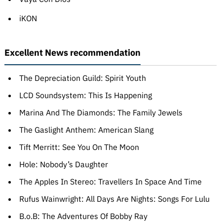
iKON
Excellent News recommendation
The Depreciation Guild: Spirit Youth
LCD Soundsystem: This Is Happening
Marina And The Diamonds: The Family Jewels
The Gaslight Anthem: American Slang
Tift Merritt: See You On The Moon
Hole: Nobody’s Daughter
The Apples In Stereo: Travellers In Space And Time
Rufus Wainwright: All Days Are Nights: Songs For Lulu
B.o.B: The Adventures Of Bobby Ray