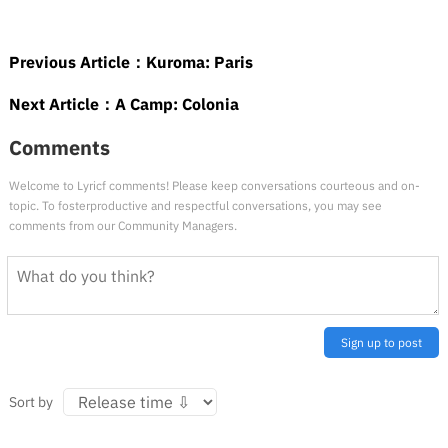
Previous Article：
Kuroma: Paris
Next Article：
A Camp: Colonia
Comments
Welcome to Lyricf comments! Please keep conversations courteous and on-
topic. To fosterproductive and respectful conversations, you may see
comments from our Community Managers.
Sign up to post
Sort by