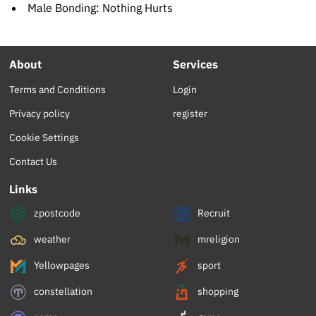
Male Bonding: Nothing Hurts
About
Services
Terms and Conditions
Login
Privacy policy
register
Cookie Settings
Contact Us
Links
zpostcode
Recruit
weather
mreligion
Yellowpages
sport
constellation
shopping