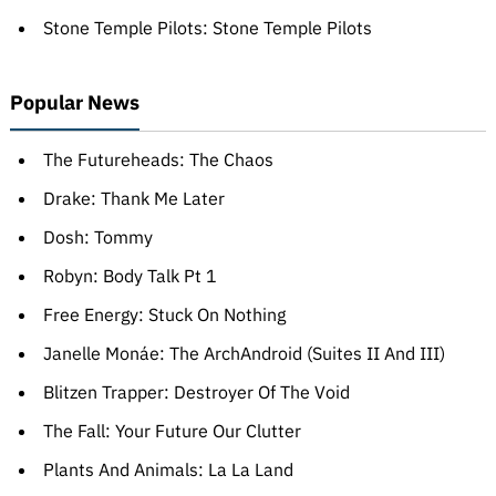
Stone Temple Pilots: Stone Temple Pilots
Popular News
The Futureheads: The Chaos
Drake: Thank Me Later
Dosh: Tommy
Robyn: Body Talk Pt 1
Free Energy: Stuck On Nothing
Janelle Monáe: The ArchAndroid (Suites II And III)
Blitzen Trapper: Destroyer Of The Void
The Fall: Your Future Our Clutter
Plants And Animals: La La Land