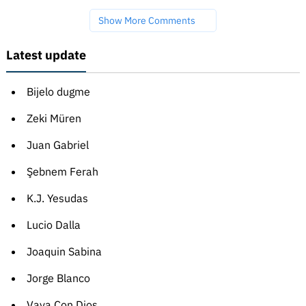
Show More Comments
Latest update
Bijelo dugme
Zeki Müren
Juan Gabriel
Şebnem Ferah
K.J. Yesudas
Lucio Dalla
Joaquin Sabina
Jorge Blanco
Vaya Con Dios