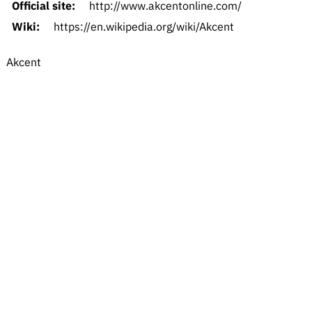
Official site:
http://www.akcentonline.com/
Wiki:
https://en.wikipedia.org/wiki/Akcent
Akcent