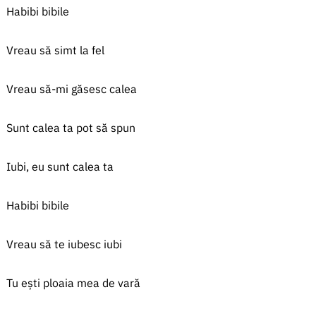
Habibi bibile
Vreau să simt la fel
Vreau să-mi găsesc calea
Sunt calea ta pot să spun
Iubi, eu sunt calea ta
Habibi bibile
Vreau să te iubesc iubi
Tu ești ploaia mea de vară