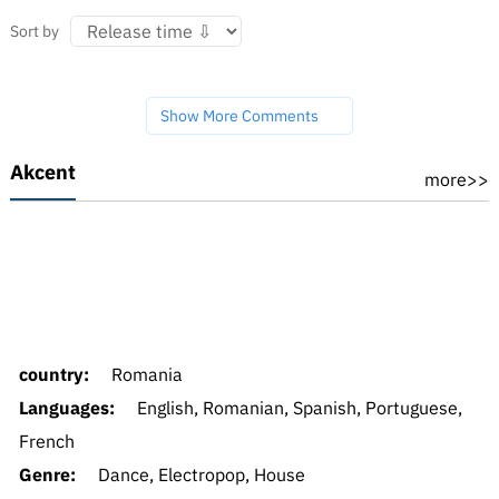
Sort by
Show More Comments
Akcent
more>>
country:
Romania
Languages:
English, Romanian, Spanish, Portuguese,
French
Genre:
Dance, Electropop, House