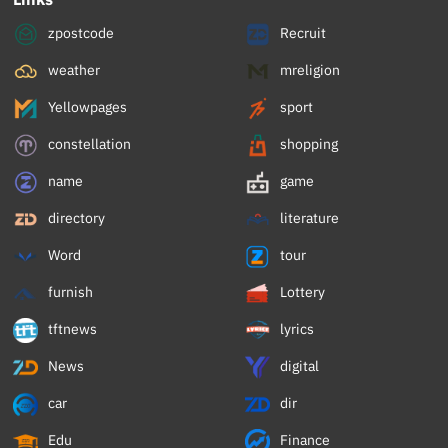
zpostcode
Recruit
weather
mreligion
Yellowpages
sport
constellation
shopping
name
game
directory
literature
Word
tour
furnish
Lottery
tftnews
lyrics
News
digital
car
dir
Edu
Finance