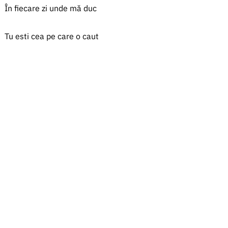
În fiecare zi unde mă duc
Tu esti cea pe care o caut