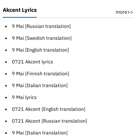
Akcent Lyrics
more>>
9 Mai [Russian translation]
9 Mai [Swedish translation]
9 Mai [English translation]
0721 Akcent lyrics
9 Mai [Finnish translation]
9 Mai [Italian translation]
9 Mai lyrics
0721 Akcent [English translation]
0721 Akcent [Russian translation]
9 Mai [Italian translation]