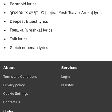
Paranoid lyrics
לג'ירף יש צוואר ארוך [Lejiraf Yesh Tsavar Arokh] lyrics
Deepest Bluest lyrics
Грешка [Greshka] lyrics
Talk lyrics
Gleich nebenan lyrics
About
Services
Terms and Conditions
Login
Privacy policy
register
Cookie Settings
Contact Us
Links