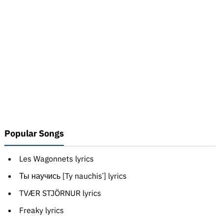
Popular Songs
Les Wagonnets lyrics
Ты научись [Ty nauchisʹ] lyrics
TVÆR STJÖRNUR lyrics
Freaky lyrics