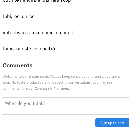
Cuvinte minunate, dar fără scop
Iubi, joci un joc
imbratisarea rece nimic mai mult
Inima ta este ca o piatră
Comments
Welcome to Lyricf comments! Please keep conversations courteous and on-
topic. To fosterproductive and respectful conversations, you may see
comments from our Community Managers.
Sign up to post