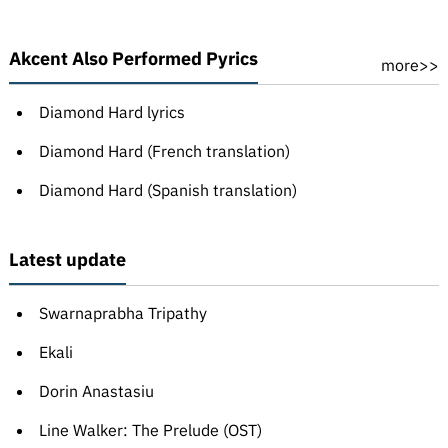
Akcent Also Performed Pyrics
more>>
Diamond Hard lyrics
Diamond Hard (French translation)
Diamond Hard (Spanish translation)
Latest update
Swarnaprabha Tripathy
Ekali
Dorin Anastasiu
Line Walker: The Prelude (OST)