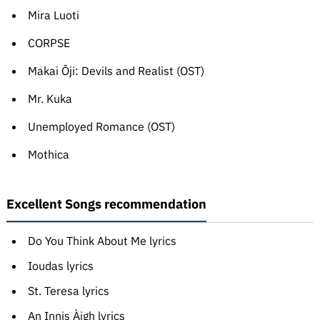
Mira Luoti
CORPSE
Makai Ōji: Devils and Realist (OST)
Mr. Kuka
Unemployed Romance (OST)
Mothica
Excellent Songs recommendation
Do You Think About Me lyrics
Ioudas lyrics
St. Teresa lyrics
An Innis Àigh lyrics