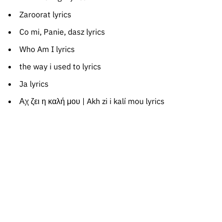
Zaroorat lyrics
Co mi, Panie, dasz lyrics
Who Am I lyrics
the way i used to lyrics
Ja lyrics
Αχ ζει η καλή μου | Akh zi i kalí mou lyrics