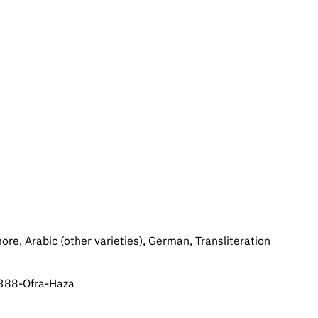
re, Arabic (other varieties), German, Transliteration
2388-Ofra-Haza