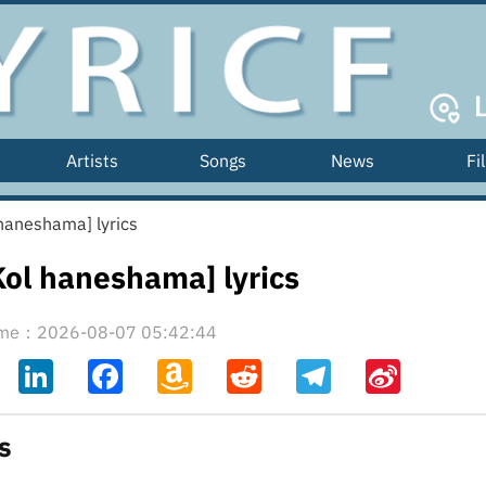
Artists
Songs
News
Fi
ה [Kol haneshama] lyrics
 הנשמה [Kol haneshama] lyrics
time：2026-08-07 05:42:44
ahoo
LinkedIn
Facebook
Amazon
Reddit
Telegram
Sina
il
Wish
Weibo
List
cs