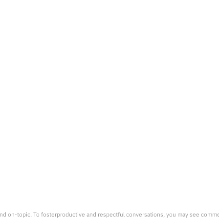
nd on-topic. To fosterproductive and respectful conversations, you may see comm