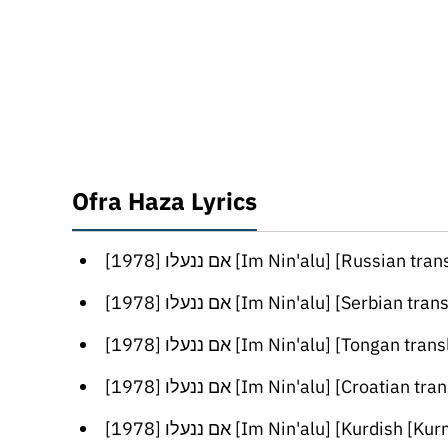
Ofra Haza Lyrics
[אם ננעלו [1978 [Im Nin'alu] [Russian trans
[אם ננעלו [1978 [Im Nin'alu] [Serbian transl
[אם ננעלו [1978 [Im Nin'alu] [Tongan trans
[אם ננעלו [1978 [Im Nin'alu] [Croatian trans
[אם ננעלו [1978 [Im Nin'alu] [Kurdish [Kurmanji] tra