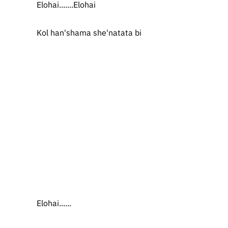
Elohai.......Elohai
Kol han'shama she'natata bi
Elohai......