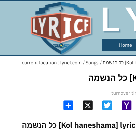
Home
current location :
Lyricf.com
Songs
כל הנשמ
/
/
כל
turnover 
Share
X
Twitter
Y
Ma
כל הנשמה [Kol haneshama] lyri