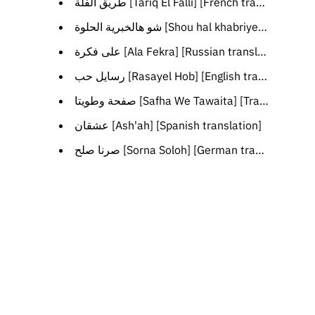
طريق الفلة [Tariq El Falli] [French translation]
شو هالخبرية الحلوة [Shou hal khabriyeh il helwe] [English translation]
على فكرة [Ala Fekra] [Russian translation]
رسايل حب [Rasayel Hob] [English translation]
صفحة وطويتا [Safha We Tawaita] [Transliteration]
عشقان [Ash'ah] [Spanish translation]
صرنا صلح [Sorna Soloh] [German translation]