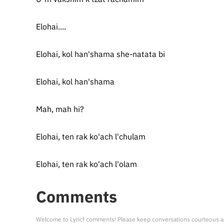
Elohai....
Elohai, kol han'shama she-natata bi
Elohai, kol han'shama
Mah, mah hi?
Elohai, ten rak ko'ach l'chulam
Elohai, ten rak ko'ach l'olam
Comments
Welcome to Lyricf comments! Please keep conversations courteous a