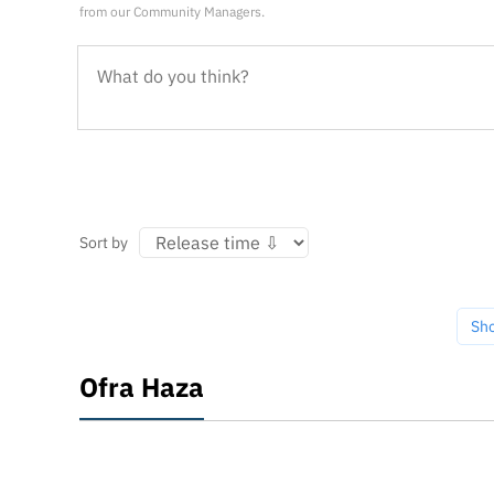
from our Community Managers.
Sort by
Sh
Ofra Haza