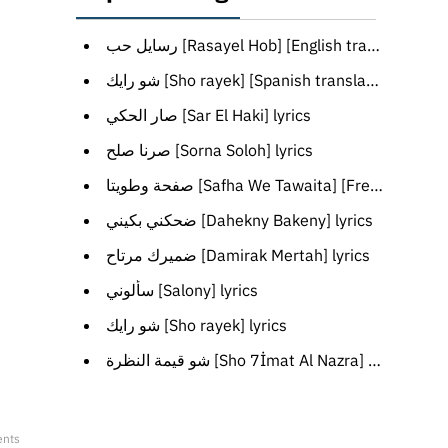
رسايل حب [Rasayel Hob] [English translation]
شو رايك [Sho rayek] [Spanish translation]
صار الحكي [Sar El Haki] lyrics
صرنا صلح [Sorna Soloh] lyrics
صفحة وطويتا [Safha We Tawaita] [French translation]
ضحكني بكيني [Dahekny Bakeny] lyrics
ضميرك مرتاح [Damirak Mertah] lyrics
سألوني [Salony] lyrics
شو رايك [Sho rayek] lyrics
شو قيمة النظرة [Sho 7İmat Al Nazra] [Turkish translation]
ents