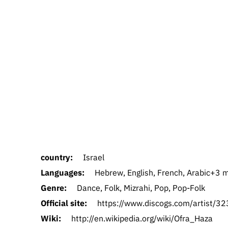
country:
Israel
Languages:
Hebrew, English, French, Arabic+3 mo
Genre:
Dance, Folk, Mizrahi, Pop, Pop-Folk
Official site:
https://www.discogs.com/artist/3
Wiki:
http://en.wikipedia.org/wiki/Ofra_Haza