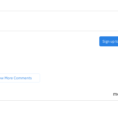
Sign up t
ow More Comments
m