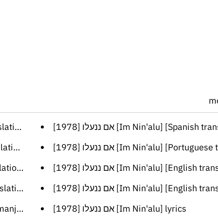
m
lation]
[אם ננעלו [1978 [Im Nin'alu] [Spanish trans
ation]
[אם ננעלו [1978 [Im Nin'alu] [Portuguese tran
lation]
[אם ננעלו [1978 [Im Nin'alu] [English tran
lation]
[אם ננעלו [1978 [Im Nin'alu] [English tran
nslation]
[אם ננעלו [1978 [Im Nin'alu] lyrics