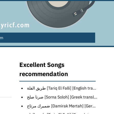
lm
Excellent Songs
recommendation
طريق الفلة [Tariq El Falli] [English translation]
صرنا صلح [Sorna Soloh] [Greek translation]
ضميرك مرتاح [Damirak Mertah] [German translation]