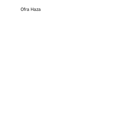
Ofra Haza