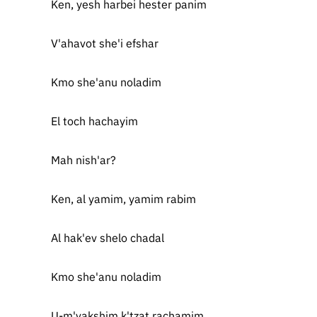
Ken, yesh harbei hester panim
V'ahavot she'i efshar
Kmo she'anu noladim
El toch hachayim
Mah nish'ar?
Ken, al yamim, yamim rabim
Al hak'ev shelo chadal
Kmo she'anu noladim
U-m'vakshim k'tzat rachamim