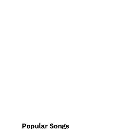
Popular Songs