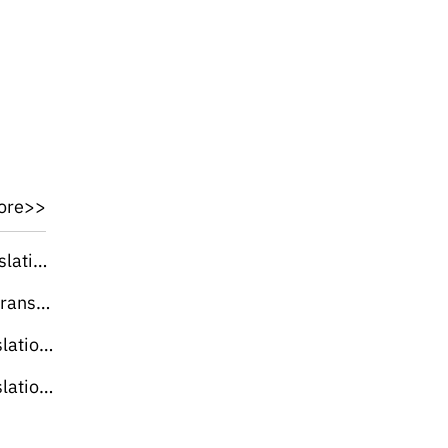
ore>>
lation]
slation]
slation]
slation]