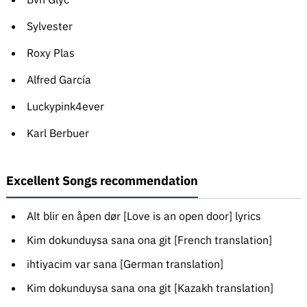
Sylvester
Roxy Plas
Alfred García
Luckypink4ever
Karl Berbuer
Excellent Songs recommendation
Alt blir en åpen dør [Love is an open door] lyrics
Kim dokunduysa sana ona git [French translation]
ihtiyacim var sana [German translation]
Kim dokunduysa sana ona git [Kazakh translation]