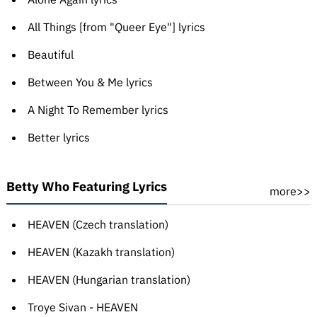
All Things [from "Queer Eye"] lyrics
Beautiful
Between You & Me lyrics
A Night To Remember lyrics
Better lyrics
Betty Who Featuring Lyrics
more>>
HEAVEN (Czech translation)
HEAVEN (Kazakh translation)
HEAVEN (Hungarian translation)
Troye Sivan - HEAVEN