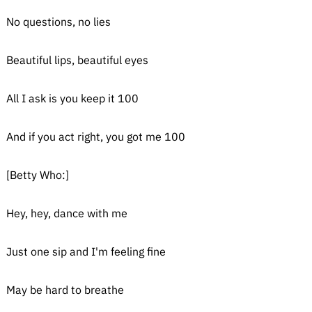
No questions, no lies
Beautiful lips, beautiful eyes
All I ask is you keep it 100
And if you act right, you got me 100
[Betty Who:]
Hey, hey, dance with me
Just one sip and I'm feeling fine
May be hard to breathe