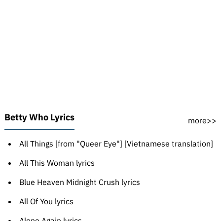
Betty Who Lyrics
more>>
All Things [from "Queer Eye"] [Vietnamese translation]
All This Woman lyrics
Blue Heaven Midnight Crush lyrics
All Of You lyrics
Alone Again lyrics