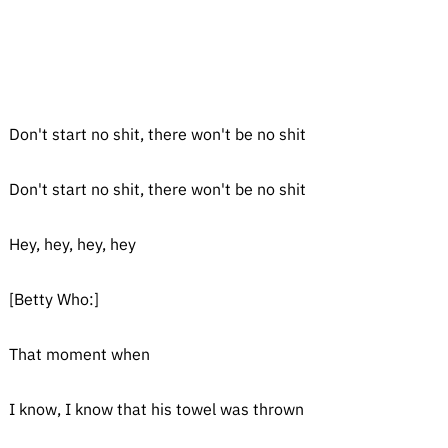
Don't start no shit, there won't be no shit
Don't start no shit, there won't be no shit
Hey, hey, hey, hey
[Betty Who:]
That moment when
I know, I know that his towel was thrown