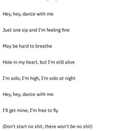
Hey, hey, dance with me
Just one sip and I'm feeling fine
May be hard to breathe
Hole in my heart, but I'm still alive
I'm solo, I'm high, I'm solo at night
Hey, hey, dance with me
I'll get mine, I'm free to fly
(Don't start no shit, there won't be no shit)