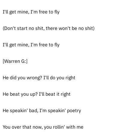
I'll get mine, I'm free to fly
(Don't start no shit, there won't be no shit)
I'll get mine, I'm free to fly
[Warren G:]
He did you wrong? I'll do you right
He beat you up? I'll beat it right
He speakin' bad, I'm speakin' poetry
You over that now, you rollin' with me