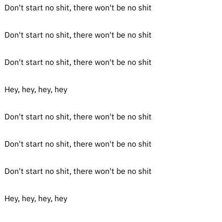
Don't start no shit, there won't be no shit
Don't start no shit, there won't be no shit
Don't start no shit, there won't be no shit
Hey, hey, hey, hey
Don't start no shit, there won't be no shit
Don't start no shit, there won't be no shit
Don't start no shit, there won't be no shit
Hey, hey, hey, hey