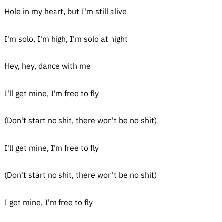
Hole in my heart, but I'm still alive
I'm solo, I'm high, I'm solo at night
Hey, hey, dance with me
I'll get mine, I'm free to fly
(Don't start no shit, there won't be no shit)
I'll get mine, I'm free to fly
(Don't start no shit, there won't be no shit)
I get mine, I'm free to fly