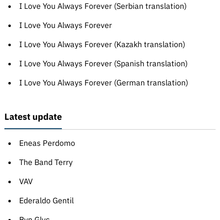
I Love You Always Forever (Serbian translation)
I Love You Always Forever
I Love You Always Forever (Kazakh translation)
I Love You Always Forever (Spanish translation)
I Love You Always Forever (German translation)
Latest update
Eneas Perdomo
The Band Terry
VAV
Ederaldo Gentil
Bvn Glyc