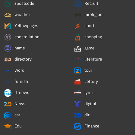
zpostcode
Recruit
weather
mreligion
Yellowpages
sport
constellation
shopping
name
game
directory
literature
Word
tour
furnish
Lottery
tftnews
lyrics
News
digital
car
dir
Edu
Finance