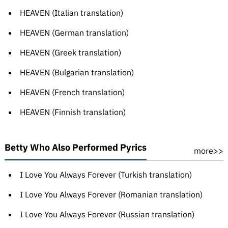
HEAVEN (Italian translation)
HEAVEN (German translation)
HEAVEN (Greek translation)
HEAVEN (Bulgarian translation)
HEAVEN (French translation)
HEAVEN (Finnish translation)
Betty Who Also Performed Pyrics
more>>
I Love You Always Forever (Turkish translation)
I Love You Always Forever (Romanian translation)
I Love You Always Forever (Russian translation)