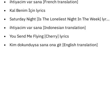
ihtiyacim var sana [French translation]
Kal Benim İçin lyrics
Saturday Night [Is The Loneliest Night In The Week] lyrics
ihtiyacim var sana [Indonesian translation]
You Send Me Flying [Cherry] lyrics
Kim dokunduysa sana ona git [English translation]