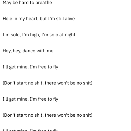
May be hard to breathe
Hole in my heart, but I'm still alive
I'm solo, I'm high, I'm solo at night
Hey, hey, dance with me
I'll get mine, I'm free to fly
(Don't start no shit, there won't be no shit)
I'll get mine, I'm free to fly
(Don't start no shit, there won't be no shit)