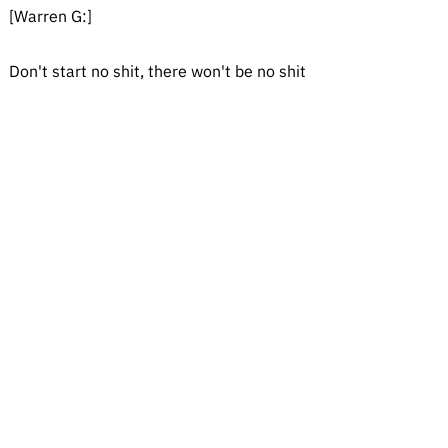
[Warren G:]
Don't start no shit, there won't be no shit