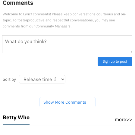
Comments
Welcome to Lyricf comments! Please keep conversations courteous and on-
topic. To fosterproductive and respectful conversations, you may see
comments from our Community Managers.
Sign up to post
Sort by
Show More Comments
Betty Who
more>>