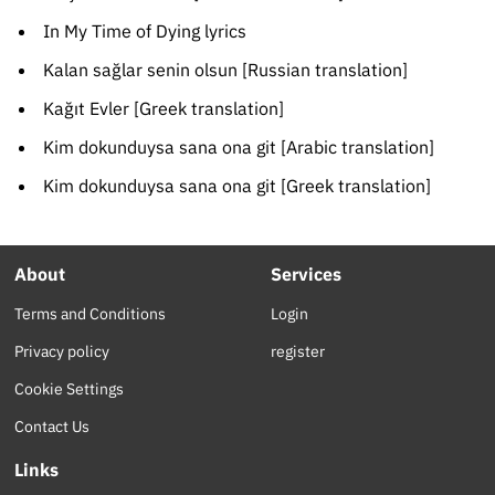
In My Time of Dying lyrics
Kalan sağlar senin olsun [Russian translation]
Kağıt Evler [Greek translation]
Kim dokunduysa sana ona git [Arabic translation]
Kim dokunduysa sana ona git [Greek translation]
About
Services
Terms and Conditions
Login
Privacy policy
register
Cookie Settings
Contact Us
Links