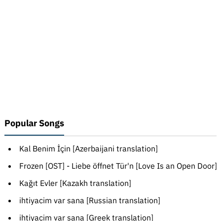
Popular Songs
Kal Benim İçin [Azerbaijani translation]
Frozen [OST] - Liebe öffnet Tür'n [Love Is an Open Door]
Kağıt Evler [Kazakh translation]
ihtiyacim var sana [Russian translation]
ihtiyacim var sana [Greek translation]