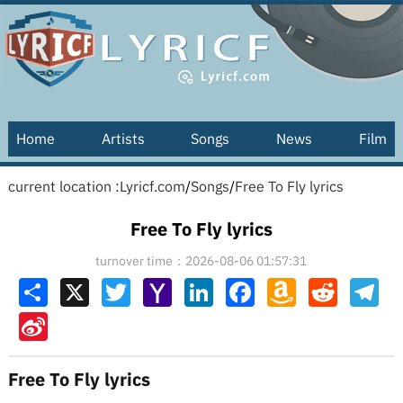
Home
Artists
Songs
News
Film
current location :
Lyricf.com
/
Songs
/
Free To Fly lyrics
Free To Fly lyrics
turnover time：2026-08-06 01:57:31
Share
X
Twitter
Yahoo
LinkedIn
Facebook
Amazon
Reddit
Tel
Mail
Wish
List
Sina
Weibo
Free To Fly lyrics