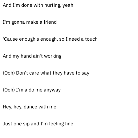
And I'm done with hurting, yeah
I'm gonna make a friend
'Cause enough's enough, so I need a touch
And my hand ain't working
(Ooh) Don't care what they have to say
(Ooh) I'm a do me anyway
Hey, hey, dance with me
Just one sip and I'm feeling fine