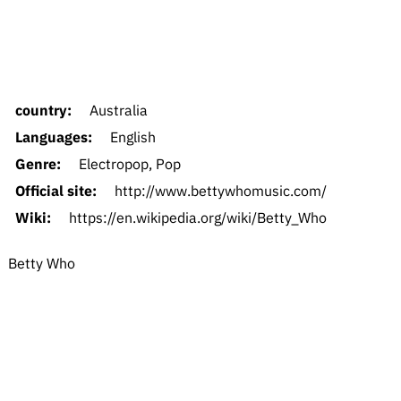
country:
Australia
Languages:
English
Genre:
Electropop, Pop
Official site:
http://www.bettywhomusic.com/
Wiki:
https://en.wikipedia.org/wiki/Betty_Who
Betty Who