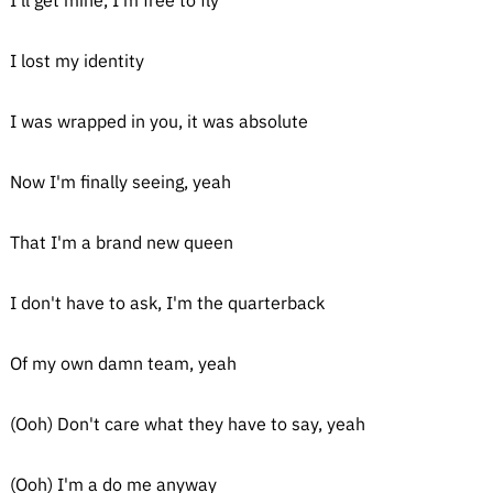
I'll get mine, I'm free to fly
I lost my identity
I was wrapped in you, it was absolute
Now I'm finally seeing, yeah
That I'm a brand new queen
I don't have to ask, I'm the quarterback
Of my own damn team, yeah
(Ooh) Don't care what they have to say, yeah
(Ooh) I'm a do me anyway