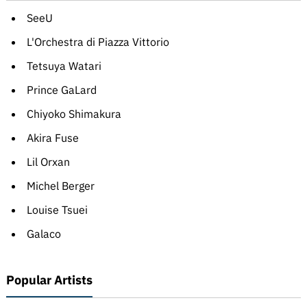
SeeU
L'Orchestra di Piazza Vittorio
Tetsuya Watari
Prince GaLard
Chiyoko Shimakura
Akira Fuse
Lil Orxan
Michel Berger
Louise Tsuei
Galaco
Popular Artists