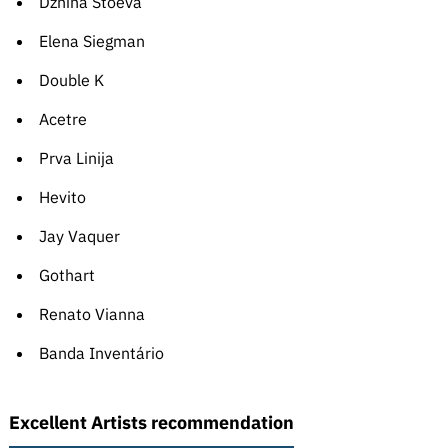
Dzhina Stoeva
Elena Siegman
Double K
Acetre
Prva Linija
Hevito
Jay Vaquer
Gothart
Renato Vianna
Banda Inventário
Excellent Artists recommendation