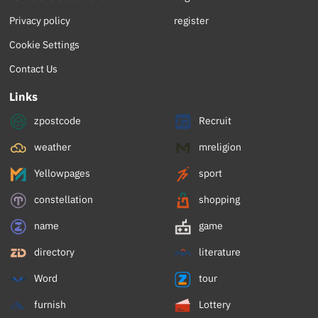
Privacy policy
register
Cookie Settings
Contact Us
Links
zpostcode
Recruit
weather
mreligion
Yellowpages
sport
constellation
shopping
name
game
directory
literature
Word
tour
furnish
Lottery