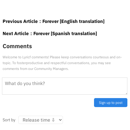
Previous Article：
Forever [English translation]
Next Article：
Forever [Spanish translation]
Comments
Welcome to Lyricf comments! Please keep conversations courteous and on-
topic. To fosterproductive and respectful conversations, you may see
comments from our Community Managers.
Sign up to post
Sort by