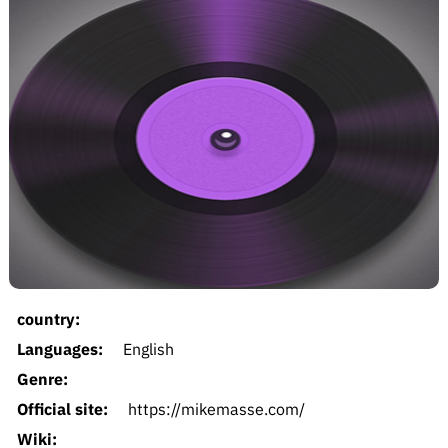
country:
Languages:
English
Genre:
Official site:
https://mikemasse.com/
Wiki: