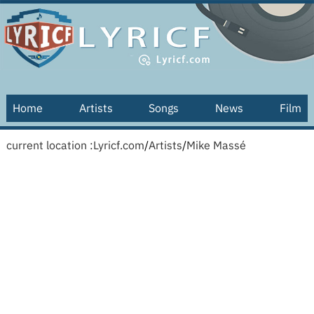
Home
Artists
Songs
News
Film
current location :
Lyricf.com
/
Artists
/
Mike Massé