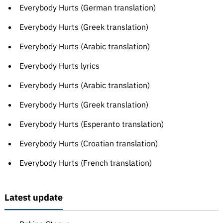
Everybody Hurts (German translation)
Everybody Hurts (Greek translation)
Everybody Hurts (Arabic translation)
Everybody Hurts lyrics
Everybody Hurts (Arabic translation)
Everybody Hurts (Greek translation)
Everybody Hurts (Esperanto translation)
Everybody Hurts (Croatian translation)
Everybody Hurts (French translation)
Latest update