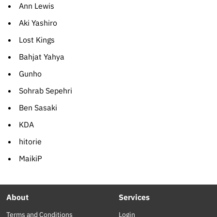
Ann Lewis
Aki Yashiro
Lost Kings
Bahjat Yahya
Gunho
Sohrab Sepehri
Ben Sasaki
KDA
hitorie
MaikiP
About
Services
Terms and Conditions
Login