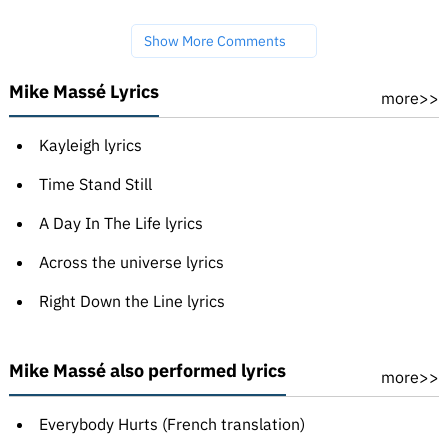
Show More Comments
Mike Massé Lyrics
more>>
Kayleigh lyrics
Time Stand Still
A Day In The Life lyrics
Across the universe lyrics
Right Down the Line lyrics
Mike Massé also performed lyrics
more>>
Everybody Hurts (French translation)