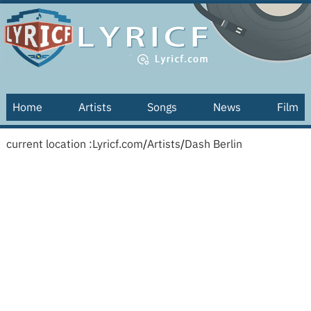
Home
Artists
Songs
News
Film
current location :
Lyricf.com
/
Artists
/
Dash Berlin