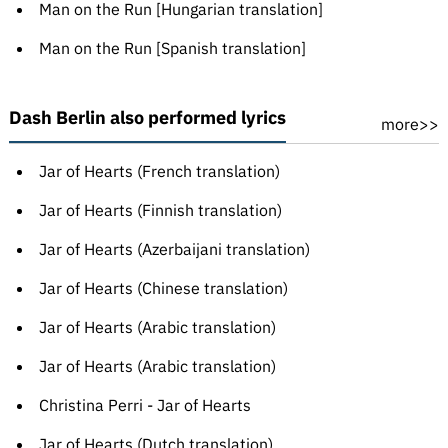
Man on the Run [Hungarian translation]
Man on the Run [Spanish translation]
Dash Berlin also performed lyrics
more>>
Jar of Hearts (French translation)
Jar of Hearts (Finnish translation)
Jar of Hearts (Azerbaijani translation)
Jar of Hearts (Chinese translation)
Jar of Hearts (Arabic translation)
Jar of Hearts (Arabic translation)
Christina Perri - Jar of Hearts
Jar of Hearts (Dutch translation)