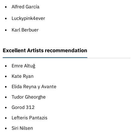
Alfred García
Luckypink4ever
Karl Berbuer
Excellent Artists recommendation
Emre Altuğ
Kate Ryan
Elida Reyna y Avante
Tudor Gheorghe
Gorod 312
Lefteris Pantazis
Siri Nilsen