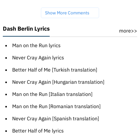
Show More Comments
Dash Berlin Lyrics
more>>
Man on the Run lyrics
Never Cray Again lyrics
Better Half of Me [Turkish translation]
Never Cray Again [Hungarian translation]
Man on the Run [Italian translation]
Man on the Run [Romanian translation]
Never Cray Again [Spanish translation]
Better Half of Me lyrics