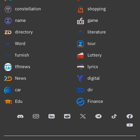
constellation
shopping
name
game
directory
literature
Word
tour
furnish
Lottery
tftnews
lyrics
News
digital
car
dir
Edu
Finance