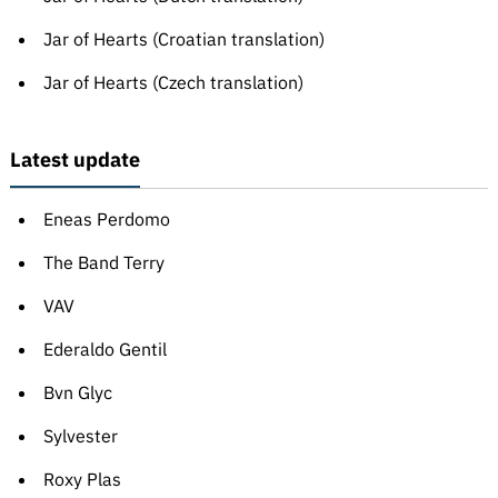
Jar of Hearts (Croatian translation)
Jar of Hearts (Czech translation)
Latest update
Eneas Perdomo
The Band Terry
VAV
Ederaldo Gentil
Bvn Glyc
Sylvester
Roxy Plas