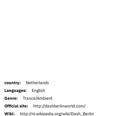
country:
Netherlands
Languages:
English
Genre:
Trance/Ambient
Official site:
http://dashberlinworld.com/
Wiki:
http://nl.wikipedia.org/wiki/Dash_Berlin