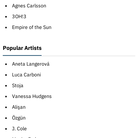
Agnes Carlsson
3OH!3
Empire of the Sun
Popular Artists
Aneta Langerová
Luca Carboni
Stoja
Vanessa Hudgens
Alişan
Özgün
J. Cole