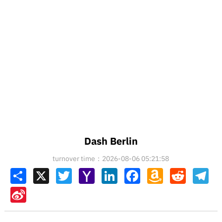
Dash Berlin
turnover time：2026-08-06 05:21:58
Share
X
Twitter
Yahoo
LinkedIn
Facebook
Amazon
Reddit
Tel
Mail
Wish
List
Sina
Weibo