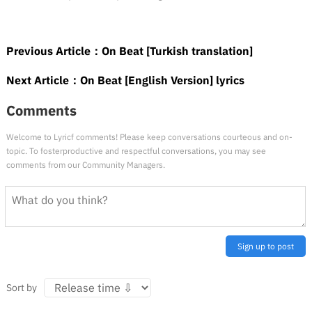
Previous Article：
On Beat [Turkish translation]
Next Article：
On Beat [English Version] lyrics
Comments
Welcome to Lyricf comments! Please keep conversations courteous and on-
topic. To fosterproductive and respectful conversations, you may see
comments from our Community Managers.
Sign up to post
Sort by