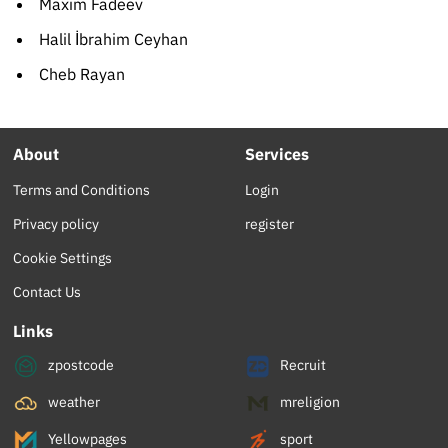
Maxim Fadeev
Halil İbrahim Ceyhan
Cheb Rayan
About
Services
Terms and Conditions
Login
Privacy policy
register
Cookie Settings
Contact Us
Links
zpostcode
Recruit
weather
mreligion
Yellowpages
sport