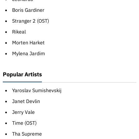
Boris Gardiner
Stranger 2 (OST)
Rikeal
Morten Harket
Mylena Jardim
Popular Artists
Yaroslav Sumishevskij
Janet Devlin
Jerry Vale
Time (OST)
Tha Supreme