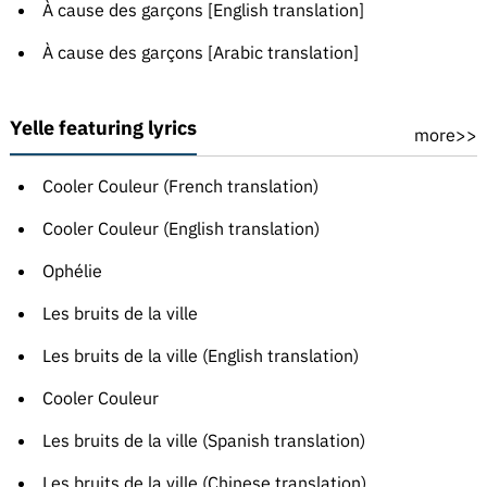
À cause des garçons [English translation]
À cause des garçons [Arabic translation]
Yelle featuring lyrics
more>>
Cooler Couleur (French translation)
Cooler Couleur (English translation)
Ophélie
Les bruits de la ville
Les bruits de la ville (English translation)
Cooler Couleur
Les bruits de la ville (Spanish translation)
Les bruits de la ville (Chinese translation)