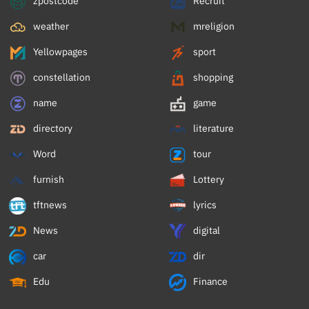
zpostcode
Recruit
weather
mreligion
Yellowpages
sport
constellation
shopping
name
game
directory
literature
Word
tour
furnish
Lottery
tftnews
lyrics
News
digital
car
dir
Edu
Finance