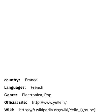
country:
France
Languages:
French
Genre:
Electronica, Pop
Official site:
http://www.yelle.fr/
Wiki:
https://fr.wikipedia.org/wiki/Yelle_(groupe)