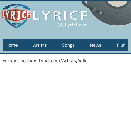
Home
Artists
Songs
News
Film
current location :
Lyricf.com
/
Artists
/
Yelle