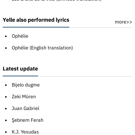
Yelle also performed lyrics
more>>
Ophélie
Ophélie (English translation)
Latest update
Bijelo dugme
Zeki Müren
Juan Gabriel
Şebnem Ferah
K.J. Yesudas