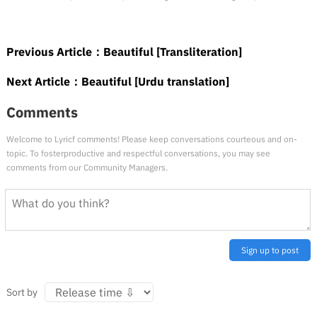
Previous Article：
Beautiful [Transliteration]
Next Article：
Beautiful [Urdu translation]
Comments
Welcome to Lyricf comments! Please keep conversations courteous and on-
topic. To fosterproductive and respectful conversations, you may see
comments from our Community Managers.
Sign up to post
Sort by