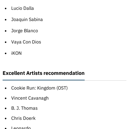
Lucio Dalla
Joaquin Sabina
Jorge Blanco
Vaya Con Dios
iKON
Excellent Artists recommendation
Cookie Run: Kingdom (OST)
Vincent Cavanagh
B. J. Thomas
Chris Doerk
Leonardo