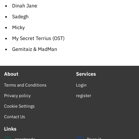
Dinah Jane
Sadegh
Micky
My Secret Terrius (OST)
Gemitaiz & MadMan
About
Services
Terms and Conditions
Login
Privacy policy
register
Cookie Settings
Contact Us
Links