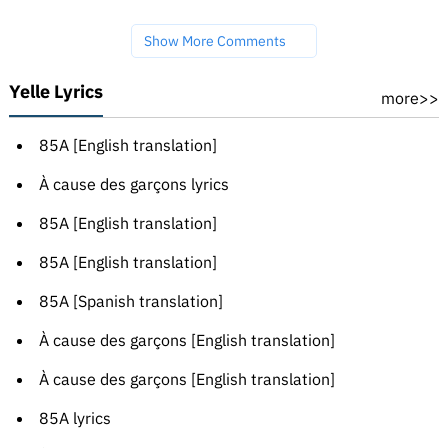
Show More Comments
Yelle Lyrics
more>>
85A [English translation]
À cause des garçons lyrics
85A [English translation]
85A [English translation]
85A [Spanish translation]
À cause des garçons [English translation]
À cause des garçons [English translation]
85A lyrics