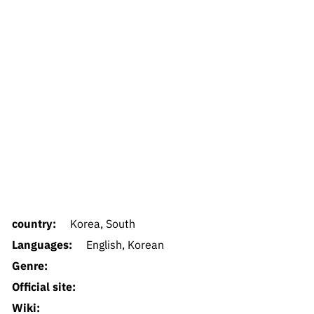
country:
Korea, South
Languages:
English, Korean
Genre:
Official site:
Wiki: