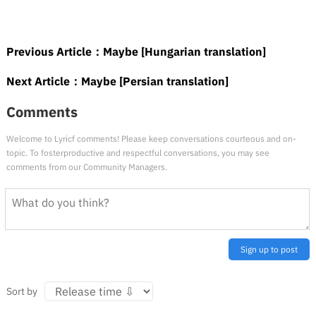
Previous Article：
Maybe [Hungarian translation]
Next Article：
Maybe [Persian translation]
Comments
Welcome to Lyricf comments! Please keep conversations courteous and on-
topic. To fosterproductive and respectful conversations, you may see
comments from our Community Managers.
Sign up to post
Sort by