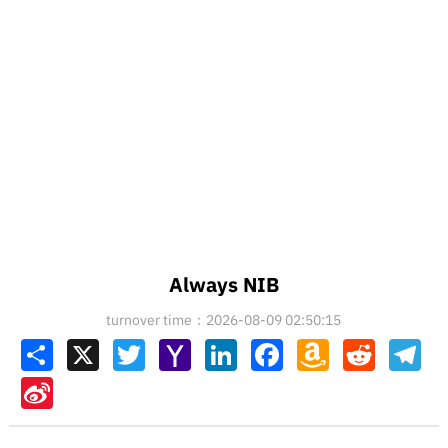
Always NIB
turnover time：2026-08-09 02:50:15
Share
X
Twitter
Yahoo
LinkedIn
Facebook
Amazon
Reddit
Tel
Mail
Wish
List
Sina
Weibo