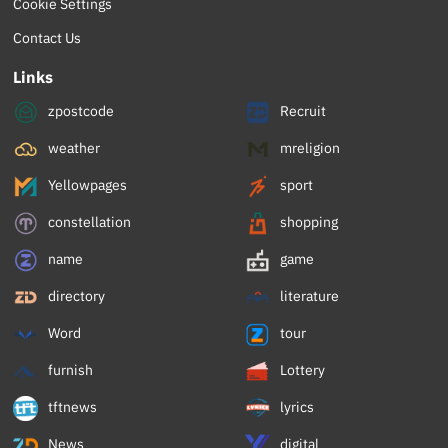
Cookie Settings
Contact Us
Links
zpostcode
Recruit
weather
mreligion
Yellowpages
sport
constellation
shopping
name
game
directory
literature
Word
tour
furnish
Lottery
tftnews
lyrics
News
digital