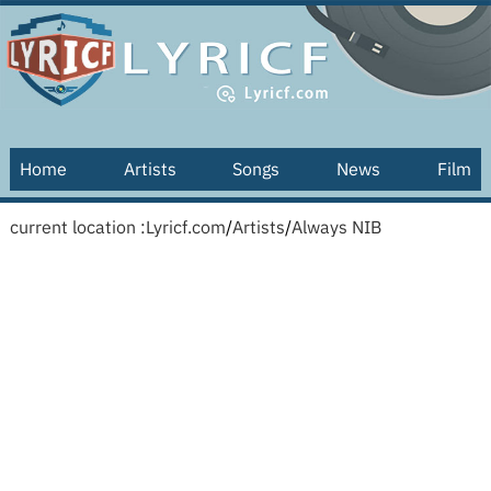
Home
Artists
Songs
News
Film
current location :
Lyricf.com
/
Artists
/
Always NIB