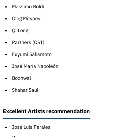
Massimo Boldi
Oleg Mityaev
Qi Long
Partners (OST)
Fuyumi Sakamoto
José María Napoleón
Boohwal
Shahar Saul
Excellent Artists recommendation
José Luis Perales