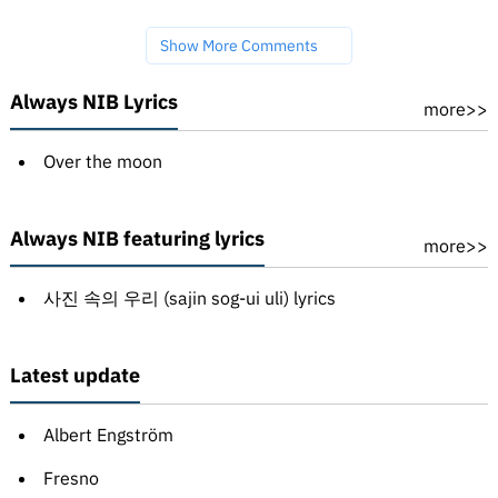
Show More Comments
Always NIB Lyrics
more>>
Over the moon
Always NIB featuring lyrics
more>>
사진 속의 우리 (sajin sog-ui uli) lyrics
Latest update
Albert Engström
Fresno