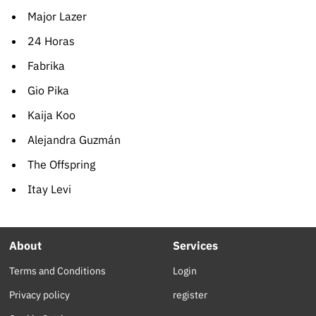
Major Lazer
24 Horas
Fabrika
Gio Pika
Kaija Koo
Alejandra Guzmán
The Offspring
Itay Levi
About
Services
Terms and Conditions
Login
Privacy policy
register