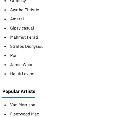
Gradusy
Agatha Christie
Amaral
Gipsy casual
Mahmut Ferati
Stratos Dionysiou
Poni
Jamie Woon
Haluk Levent
Popular Artists
Van Morrison
Fleetwood Mac