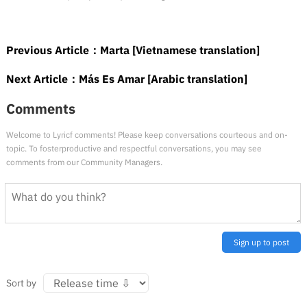
Previous Article：
Marta [Vietnamese translation]
Next Article：
Más Es Amar [Arabic translation]
Comments
Welcome to Lyricf comments! Please keep conversations courteous and on-
topic. To fosterproductive and respectful conversations, you may see
comments from our Community Managers.
Sign up to post
Sort by