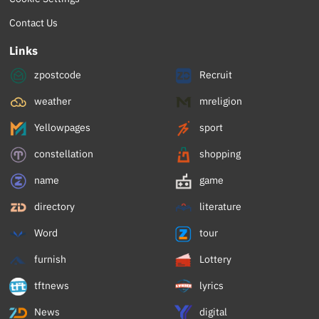
Contact Us
Links
zpostcode
Recruit
weather
mreligion
Yellowpages
sport
constellation
shopping
name
game
directory
literature
Word
tour
furnish
Lottery
tftnews
lyrics
News
digital