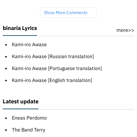
Show More Comments
binaria Lyrics
more>>
Kami-iro Awase
Kami-iro Awase [Russian translation]
Kami-iro Awase [Portuguese translation]
Kami-iro Awase [English translation]
Latest update
Eneas Perdomo
The Band Terry