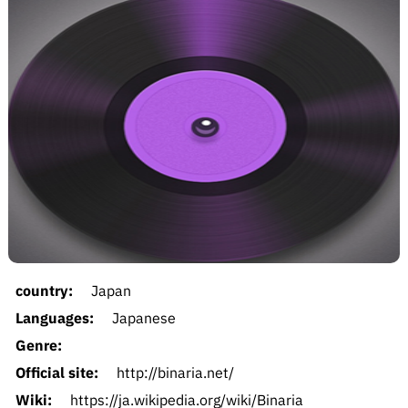
country:
Japan
Languages:
Japanese
Genre:
Official site:
http://binaria.net/
Wiki:
https://ja.wikipedia.org/wiki/Binaria