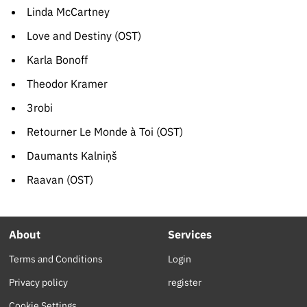
Linda McCartney
Love and Destiny (OST)
Karla Bonoff
Theodor Kramer
3robi
Retourner Le Monde à Toi (OST)
Daumants Kalniņš
Raavan (OST)
About
Services
Terms and Conditions
Login
Privacy policy
register
Cookie Settings