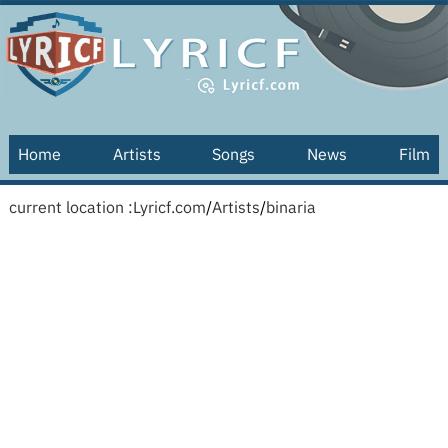
Home
Artists
Songs
News
Film
current location :
Lyricf.com
/
Artists
/
binaria