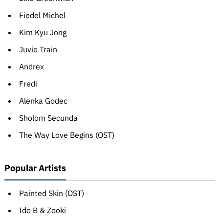
Fiedel Michel
Kim Kyu Jong
Juvie Train
Andrex
Fredi
Alenka Godec
Sholom Secunda
The Way Love Begins (OST)
Popular Artists
Painted Skin (OST)
Ido B & Zooki