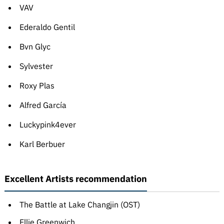
VAV
Ederaldo Gentil
Bvn Glyc
Sylvester
Roxy Plas
Alfred García
Luckypink4ever
Karl Berbuer
Excellent Artists recommendation
The Battle at Lake Changjin (OST)
Ellie Greenwich