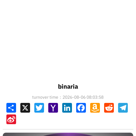
binaria
turnover time：2026-08-06 08:03:58
Share
X
Twitter
Yahoo
LinkedIn
Facebook
Amazon
Reddit
Tel
Mail
Wish
List
Sina
Weibo