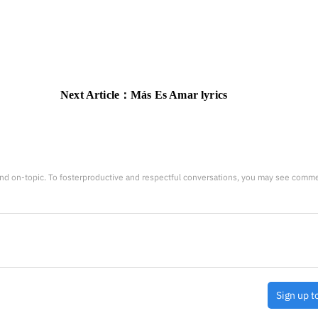
Next Article：
Más Es Amar lyrics
nd on-topic. To fosterproductive and respectful conversations, you may see comm
Sign up t