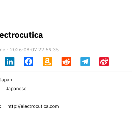
ectrocutica
time：2026-08-07 22:59:35
ahoo
LinkedIn
Facebook
Amazon
Reddit
Telegram
Sina
il
Wish
Weibo
List
Japan
Japanese
:
http://electrocutica.com