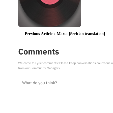
Previous Article：
Marta [Serbian translation]
Comments
Welcome to Lyricf comments! Please keep conversations courteous a
from our Community Managers.