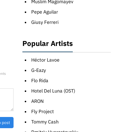
Muslim Magomayev
Pepe Aguilar
Giusy Ferreri
Popular Artists
Héctor Lavoe
G-Eazy
ents
Flo Rida
Hotel Del Luna (OST)
ARON
Fly Project
Tommy Cash
o post