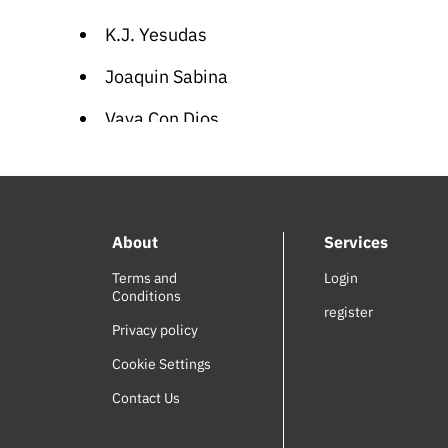
K.J. Yesudas
Joaquin Sabina
Vaya Con Dios
Sinan Akçıl
Sean Paul
About
Services
Blutengel
Terms and
Login
Nelly Furtado
Conditions
register
Greek Children Songs
Privacy policy
Cookie Settings
Jesus Culture
Contact Us
Nigina Amonqulova