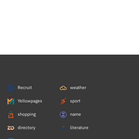
Recruit
weather
Yellowpages
sport
shopping
name
directory
literature