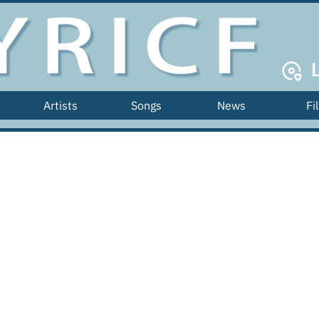
Artists
Songs
News
Fi