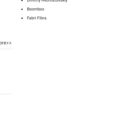
Dmitriy Hvorostovskiy
Boombox
Fabri Fibra
ore>>