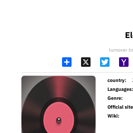
El
turnover 
Share
X
Twitter
Y
Ma
country:
Languages:
Genre:
Official site
Wiki: