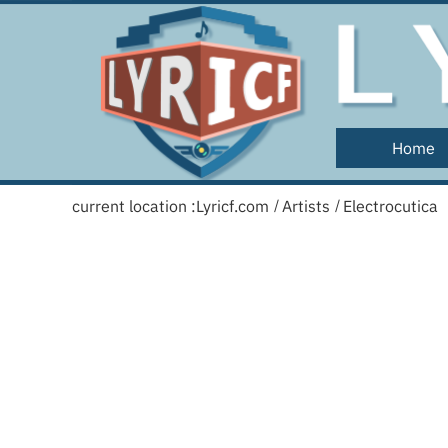
Home
current location :
Lyricf.com
Artists
Electrocutica
/
/