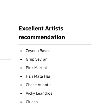
Excellent Artists
recommendation
Zeynep Bastık
Grup Seyran
Pink Martini
Hari Mata Hari
Chase Atlantic
Vicky Leandros
Clueso