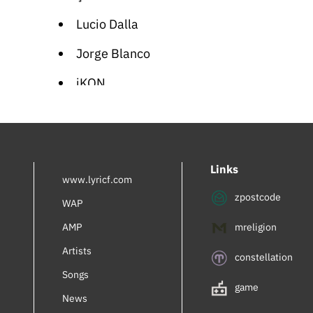
Lucio Dalla
Jorge Blanco
iKON
Cartoon Songs
German Folk
Links
Orhan Gencebay
www.lyricf.com
zpostcode
Giorgia
WAP
AMP
mreligion
Paolo Conte
Artists
Sabrina Carpenter
constellation
Songs
Maria Gadú
game
News