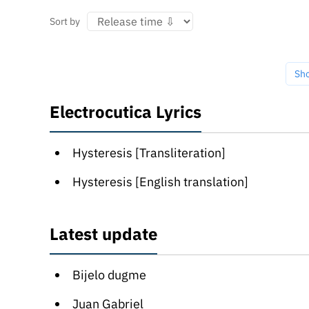
Sort by
Sh
Electrocutica Lyrics
Hysteresis [Transliteration]
Hysteresis [English translation]
Latest update
Bijelo dugme
Juan Gabriel