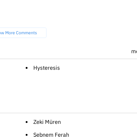
ow More Comments
m
Hysteresis
Zeki Müren
Şebnem Ferah