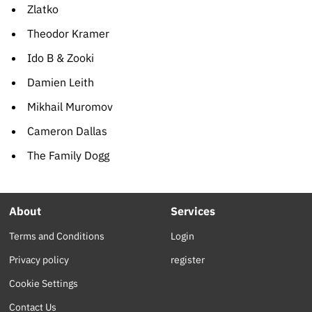
Zlatko
Theodor Kramer
Ido B & Zooki
Damien Leith
Mikhail Muromov
Cameron Dallas
The Family Dogg
About
Services
Terms and Conditions
Login
Privacy policy
register
Cookie Settings
Contact Us