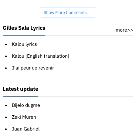
Show More Comments
Gilles Sala Lyrics
more>>
Kalou lyrics
Kalou [English translation]
J'ai peur de revenir
Latest update
Bijelo dugme
Zeki Müren
Juan Gabriel