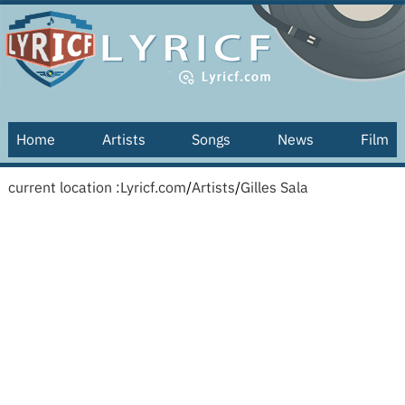
Home
Artists
Songs
News
Film
current location :
Lyricf.com
/
Artists
/
Gilles Sala