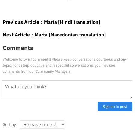
Previous Article：
Marta [Hindi translation]
Next Article：
Marta [Macedonian translation]
Comments
Welcome to Lyricf comments! Please keep conversations courteous and on-
topic. To fosterproductive and respectful conversations, you may see
comments from our Community Managers.
Sign up to post
Sort by