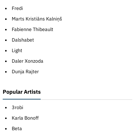
Fredi
Marts Kristiāns Kalniņš
Fabienne Thibeault
Dalshabet
Light
Daler Xonzoda
Dunja Rajter
Popular Artists
3robi
Karla Bonoff
Beta