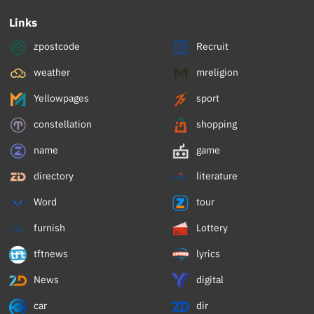
Links
zpostcode
Recruit
weather
mreligion
Yellowpages
sport
constellation
shopping
name
game
directory
literature
Word
tour
furnish
Lottery
tftnews
lyrics
News
digital
car
dir