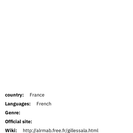
country:
France
Languages:
French
Genre:
Official site:
Wiki:
http://alrmab.free.fr/gillessala.html