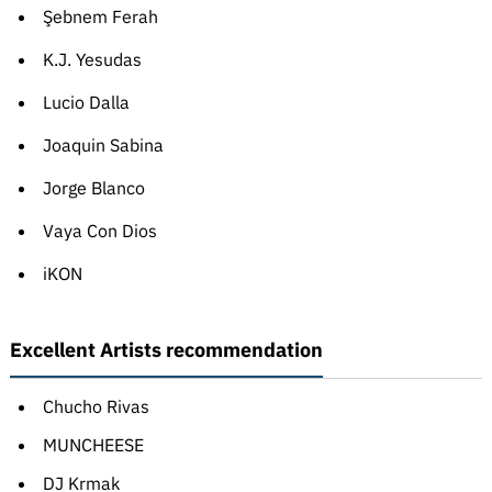
Şebnem Ferah
K.J. Yesudas
Lucio Dalla
Joaquin Sabina
Jorge Blanco
Vaya Con Dios
iKON
Excellent Artists recommendation
Chucho Rivas
MUNCHEESE
DJ Krmak