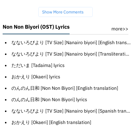
Show More Comments
Non Non Biyori (OST) Lyrics
more>>
なないろびより [TV Size] [Nanairo biyori] [English translation]
なないろびより [TV Size] [Nanairo biyori] [Transliteration]
ただいま [Tadaima] lyrics
おかえり [Okaeri] lyrics
のんのん日和 [Non Non Biyori] [English translation]
のんのん日和 [Non Non Biyori] lyrics
なないろびより [TV Size] [Nanairo biyori] [Spanish translation]
おかえり [Okaeri] [English translation]