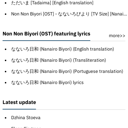
ただいま [Tadaima] [English translation]
Non Non Biyori [OST] - なないろびより [TV Size] [Nanairo biyori]
Non Non Biyori (OST) featuring lyrics
more>>
なないろ日和 (Nanairo Biyori) (English translation)
なないろ日和 (Nanairo Biyori) (Transliteration)
なないろ日和 (Nanairo Biyori) (Portuguese translation)
なないろ日和 (Nanairo Biyori) lyrics
Latest update
Dzhina Stoeva