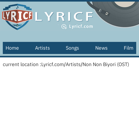
Home
Artists
Songs
News
Film
current location :
Lyricf.com
/
Artists
/
Non Non Biyori (OST)