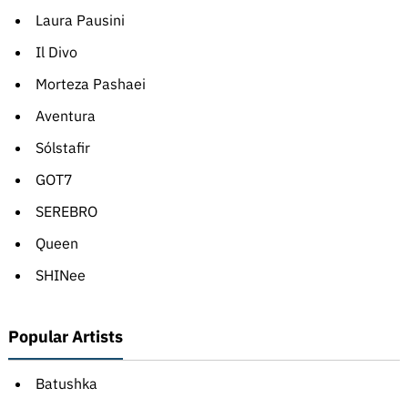
Laura Pausini
Il Divo
Morteza Pashaei
Aventura
Sólstafir
GOT7
SEREBRO
Queen
SHINee
Popular Artists
Batushka