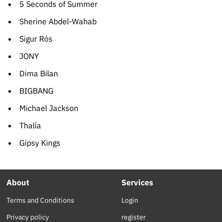
5 Seconds of Summer
Sherine Abdel-Wahab
Sigur Rós
JONY
Dima Bilan
BIGBANG
Michael Jackson
Thalía
Gipsy Kings
About
Services
Terms and Conditions
Login
Privacy policy
register