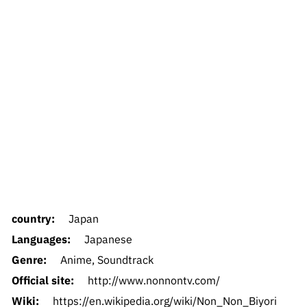
country:
Japan
Languages:
Japanese
Genre:
Anime, Soundtrack
Official site:
http://www.nonnontv.com/
Wiki:
https://en.wikipedia.org/wiki/Non_Non_Biyori