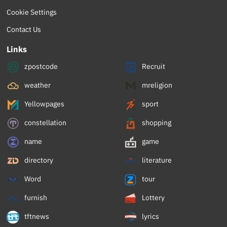
Cookie Settings
Contact Us
Links
zpostcode
Recruit
weather
mreligion
Yellowpages
sport
constellation
shopping
name
game
directory
literature
Word
tour
furnish
Lottery
tftnews
lyrics