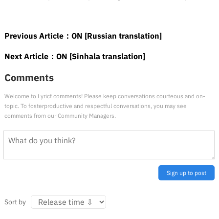
Previous Article：
ON [Russian translation]
Next Article：
ON [Sinhala translation]
Comments
Welcome to Lyricf comments! Please keep conversations courteous and on-
topic. To fosterproductive and respectful conversations, you may see
comments from our Community Managers.
Sign up to post
Sort by