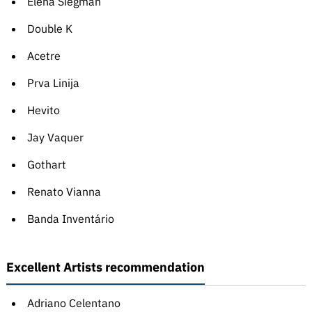
Elena Siegman
Double K
Acetre
Prva Linija
Hevito
Jay Vaquer
Gothart
Renato Vianna
Banda Inventário
Excellent Artists recommendation
Adriano Celentano