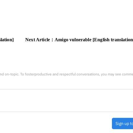
lation]
Next Article：
Amigo vulnerable [English translation
nd on-topic. To fosterproductive and respectful conversations, you may see comm
Sign up t