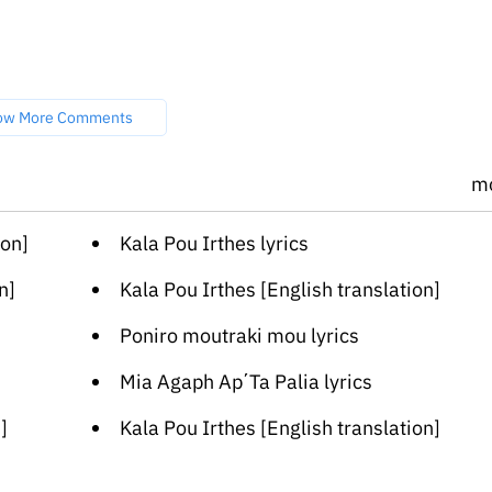
ow More Comments
m
ion]
Kala Pou Irthes lyrics
n]
Kala Pou Irthes [English translation]
Poniro moutraki mou lyrics
Mia Agaph Ap΄Ta Palia lyrics
]
Kala Pou Irthes [English translation]