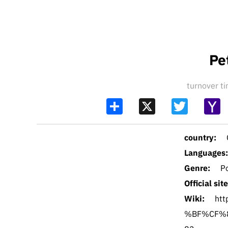
Pe
turnover 
Share
X
Twitter
Y
Ma
country:
Languages:
Genre:
P
Official site
Wiki:
ht
%BF%CF%