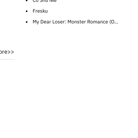
Cö Shu Nie
Fresku
My Dear Loser: Monster Romance (OST)
ore>>