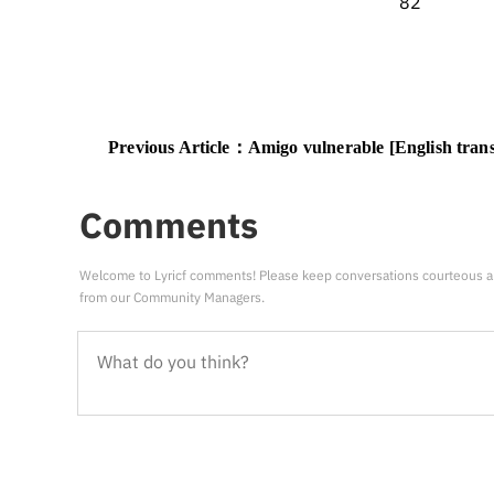
82
Previous Article：
Amigo vulnerable [English trans
Comments
Welcome to Lyricf comments! Please keep conversations courteous a
from our Community Managers.