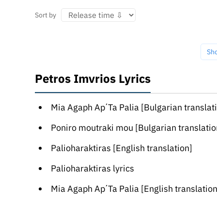
Sort by
Sh
Petros Imvrios Lyrics
Mia Agaph Ap΄Ta Palia [Bulgarian translat
Poniro moutraki mou [Bulgarian translatio
Palioharaktiras [English translation]
Palioharaktiras lyrics
Mia Agaph Ap΄Ta Palia [English translation