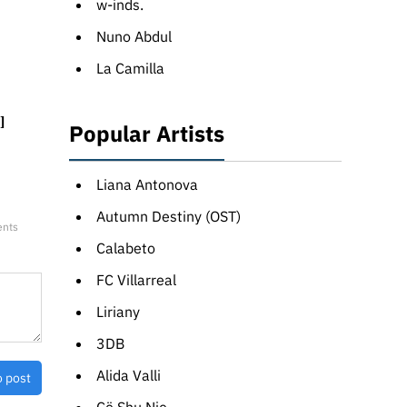
w-inds.
Nuno Abdul
La Camilla
]
Popular Artists
Liana Antonova
Autumn Destiny (OST)
ents
Calabeto
FC Villarreal
Liriany
3DB
Alida Valli
o post