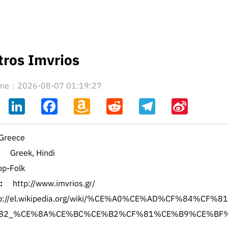
tros Imvrios
time：2026-08-07 01:19:27
ahoo
LinkedIn
Facebook
Amazon
Reddit
Telegram
Sina
il
Wish
Weibo
List
Greece
Greek, Hindi
op-Folk
:
http://www.imvrios.gr/
tp://el.wikipedia.org/wiki/%CE%A0%CE%AD%CF%84%CF%8
82_%CE%8A%CE%BC%CE%B2%CF%81%CE%B9%CE%BF