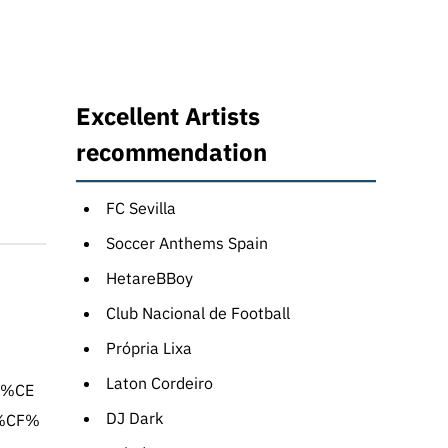
Excellent Artists
recommendation
FC Sevilla
Soccer Anthems Spain
HetareBBoy
Club Nacional de Football
Própria Lixa
Laton Cordeiro
1%CE
DJ Dark
%CF%