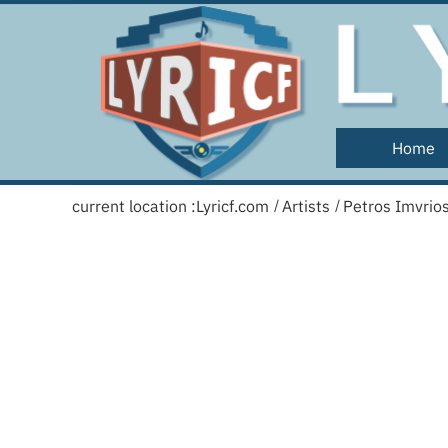
Home
current location :
Lyricf.com
Artists
Petros Imvrio
/
/