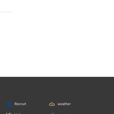
Recruit
weather