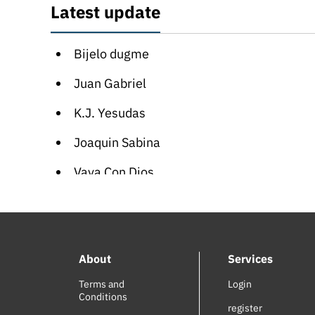
Latest update
Bijelo dugme
Juan Gabriel
K.J. Yesudas
Joaquin Sabina
Vaya Con Dios
Sinan Akçıl
Sean Paul
About
Services
Blutengel
Terms and
Login
Nelly Furtado
Conditions
register