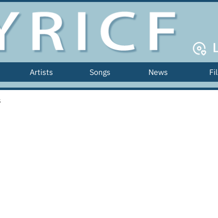
Artists
Songs
News
Fi
s