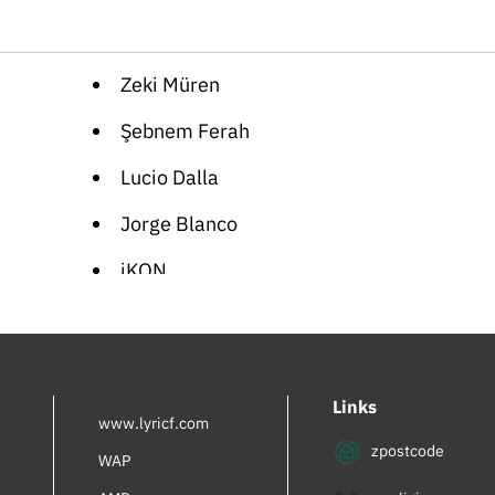
Zeki Müren
Şebnem Ferah
Lucio Dalla
Jorge Blanco
iKON
Cartoon Songs
German Folk
Links
Orhan Gencebay
www.lyricf.com
zpostcode
Giorgia
WAP