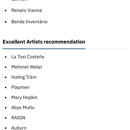
Renato Vianna
Banda Inventário
Excellent Artists recommendation
La Toxi Costeña
Mehmet Welat
Hương Tràm
Playmen
Mary Hopkin
Aliye Mutlu
RAIGN
Auburn