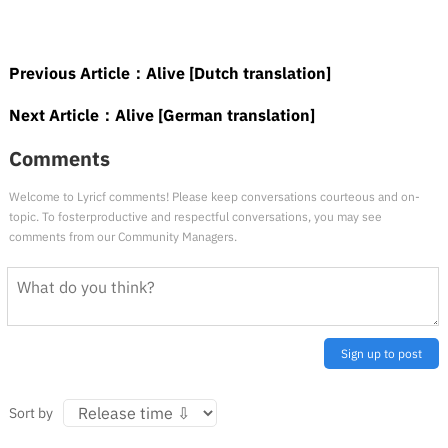
Previous Article：
Alive [Dutch translation]
Next Article：
Alive [German translation]
Comments
Welcome to Lyricf comments! Please keep conversations courteous and on-
topic. To fosterproductive and respectful conversations, you may see
comments from our Community Managers.
Sign up to post
Sort by