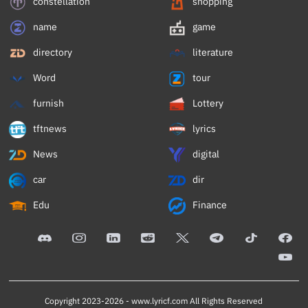
constellation
shopping
name
game
directory
literature
Word
tour
furnish
Lottery
tftnews
lyrics
News
digital
car
dir
Edu
Finance
Copyright 2023-2026 -
www.lyricf.com
All Rights Reserved