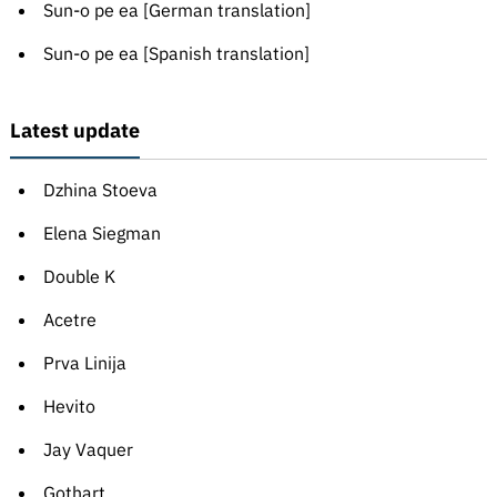
Sun-o pe ea [German translation]
Sun-o pe ea [Spanish translation]
Latest update
Dzhina Stoeva
Elena Siegman
Double K
Acetre
Prva Linija
Hevito
Jay Vaquer
Gothart