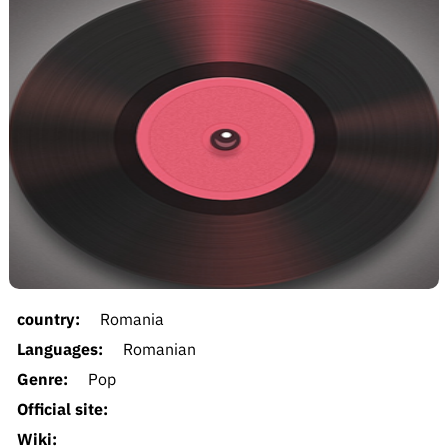
country:
Romania
Languages:
Romanian
Genre:
Pop
Official site:
Wiki: