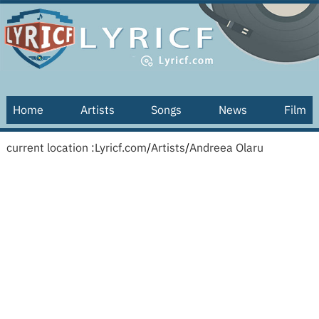
Home
Artists
Songs
News
Film
current location :
Lyricf.com
/
Artists
/
Andreea Olaru