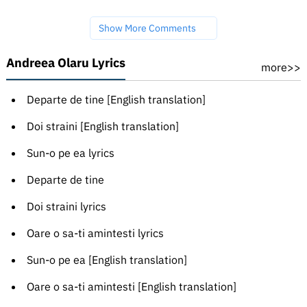
Show More Comments
Andreea Olaru Lyrics
more>>
Departe de tine [English translation]
Doi straini [English translation]
Sun-o pe ea lyrics
Departe de tine
Doi straini lyrics
Oare o sa-ti amintesti lyrics
Sun-o pe ea [English translation]
Oare o sa-ti amintesti [English translation]