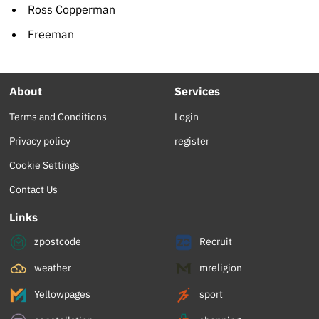
Ross Copperman
Freeman
About
Services
Terms and Conditions
Login
Privacy policy
register
Cookie Settings
Contact Us
Links
zpostcode
Recruit
weather
mreligion
Yellowpages
sport