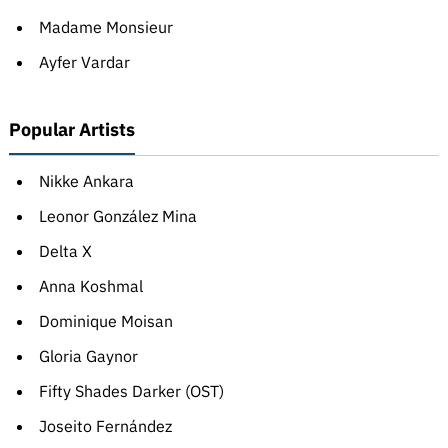
Madame Monsieur
Ayfer Vardar
Popular Artists
Nikke Ankara
Leonor González Mina
Delta X
Anna Koshmal
Dominique Moisan
Gloria Gaynor
Fifty Shades Darker (OST)
Joseito Fernández