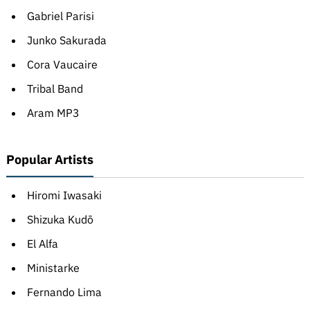
Gabriel Parisi
Junko Sakurada
Cora Vaucaire
Tribal Band
Aram MP3
Popular Artists
Hiromi Iwasaki
Shizuka Kudō
El Alfa
Ministarke
Fernando Lima