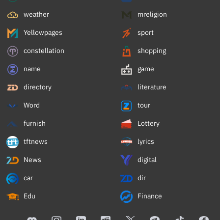
weather
mreligion
Yellowpages
sport
constellation
shopping
name
game
directory
literature
Word
tour
furnish
Lottery
tftnews
lyrics
News
digital
car
dir
Edu
Finance