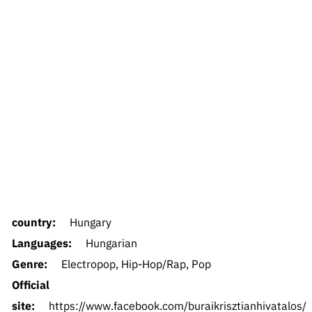
country:
Hungary
Languages:
Hungarian
Genre:
Electropop, Hip-Hop/Rap, Pop
Official
site:
https://www.facebook.com/buraikrisztianhivatalos/