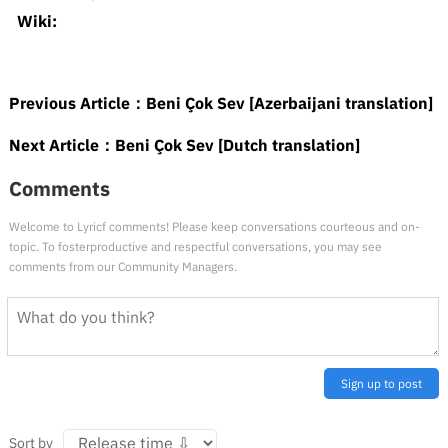
Wiki:
Previous Article：
Beni Çok Sev [Azerbaijani translation]
Next Article：
Beni Çok Sev [Dutch translation]
Comments
Welcome to Lyricf comments! Please keep conversations courteous and on-
topic. To fosterproductive and respectful conversations, you may see
comments from our Community Managers.
Sign up to post
Sort by