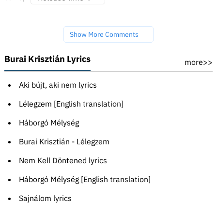
Show More Comments
Burai Krisztián Lyrics
more>>
Aki bújt, aki nem lyrics
Lélegzem [English translation]
Háborgó Mélység
Burai Krisztián - Lélegzem
Nem Kell Döntened lyrics
Háborgó Mélység [English translation]
Sajnálom lyrics