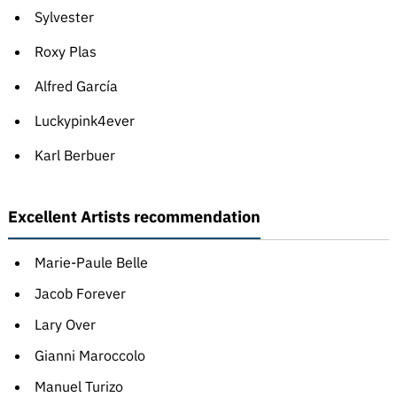
Sylvester
Roxy Plas
Alfred García
Luckypink4ever
Karl Berbuer
Excellent Artists recommendation
Marie-Paule Belle
Jacob Forever
Lary Over
Gianni Maroccolo
Manuel Turizo