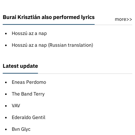
Burai Krisztián also performed lyrics
more>>
Hosszú az a nap
Hosszú az a nap (Russian translation)
Latest update
Eneas Perdomo
The Band Terry
VAV
Ederaldo Gentil
Bvn Glyc