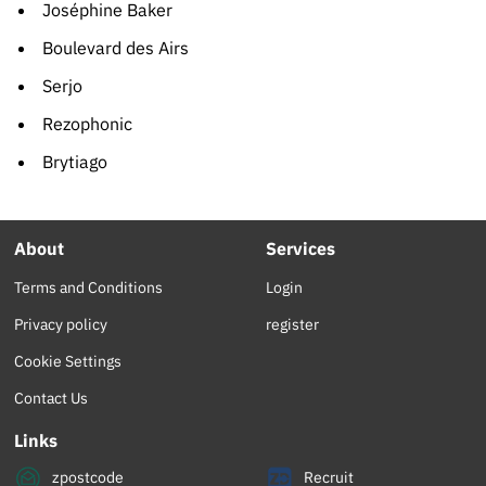
Joséphine Baker
Boulevard des Airs
Serjo
Rezophonic
Brytiago
About
Services
Terms and Conditions
Login
Privacy policy
register
Cookie Settings
Contact Us
Links
zpostcode
Recruit