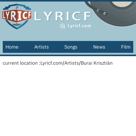
Home
Artists
Songs
News
Film
current location :
Lyricf.com
/
Artists
/
Burai Krisztián