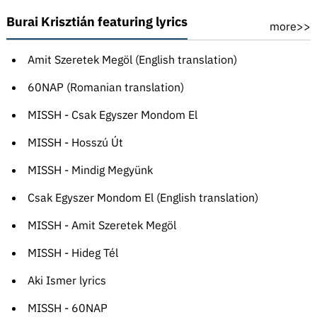
Burai Krisztián featuring lyrics
more>>
Amit Szeretek Megöl (English translation)
60NAP (Romanian translation)
MISSH - Csak Egyszer Mondom El
MISSH - Hosszú Út
MISSH - Mindig Megyünk
Csak Egyszer Mondom El (English translation)
MISSH - Amit Szeretek Megöl
MISSH - Hideg Tél
Aki Ismer lyrics
MISSH - 60NAP