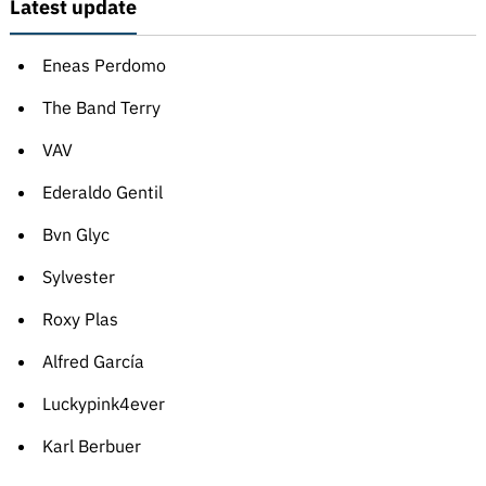
Latest update
Eneas Perdomo
The Band Terry
VAV
Ederaldo Gentil
Bvn Glyc
Sylvester
Roxy Plas
Alfred García
Luckypink4ever
Karl Berbuer