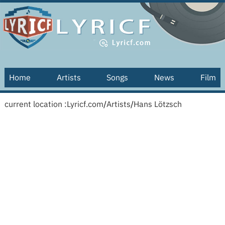
Home
Artists
Songs
News
Film
current location :
Lyricf.com
/
Artists
/
Hans Lötzsch