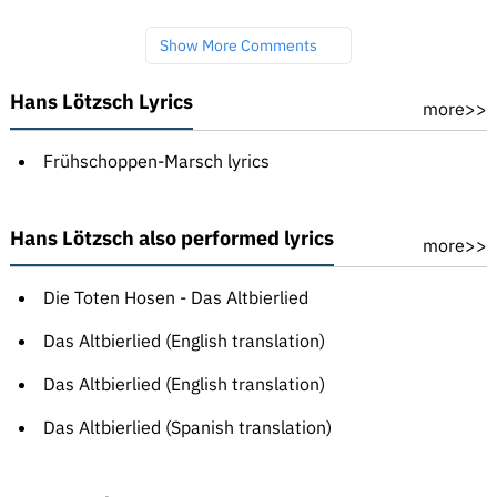
Show More Comments
Hans Lötzsch Lyrics
more>>
Frühschoppen-Marsch lyrics
Hans Lötzsch also performed lyrics
more>>
Die Toten Hosen - Das Altbierlied
Das Altbierlied (English translation)
Das Altbierlied (English translation)
Das Altbierlied (Spanish translation)