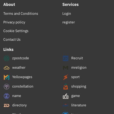
About
Services
Terms and Conditions
Login
Privacy policy
register
Cookie Settings
Contact Us
Links
zpostcode
Recruit
weather
mreligion
Yellowpages
sport
constellation
shopping
name
game
directory
literature