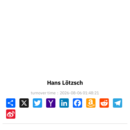
Hans Lötzsch
turnover time：2026-08-06 01:48:21
Share
X
Twitter
Yahoo
LinkedIn
Facebook
Amazon
Reddit
Tel
Mail
Wish
List
Sina
Weibo