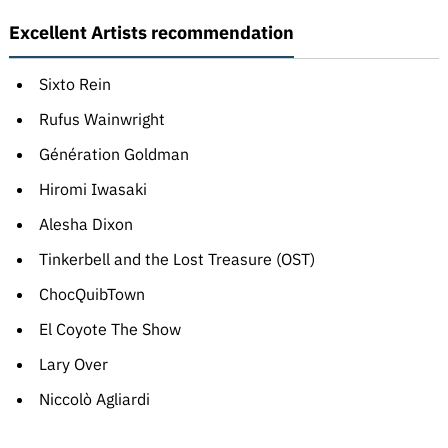
Excellent Artists recommendation
Sixto Rein
Rufus Wainwright
Génération Goldman
Hiromi Iwasaki
Alesha Dixon
Tinkerbell and the Lost Treasure (OST)
ChocQuibTown
El Coyote The Show
Lary Over
Niccolò Agliardi