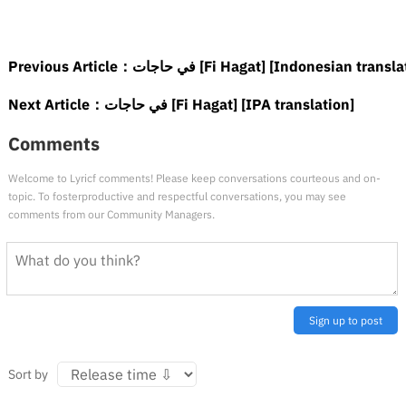
Previous Article：
في حاجات [Fi Hagat] [Indonesian transl
Next Article：
في حاجات [Fi Hagat] [IPA translation]
Comments
Welcome to Lyricf comments! Please keep conversations courteous and on-
topic. To fosterproductive and respectful conversations, you may see
comments from our Community Managers.
Sign up to post
Sort by