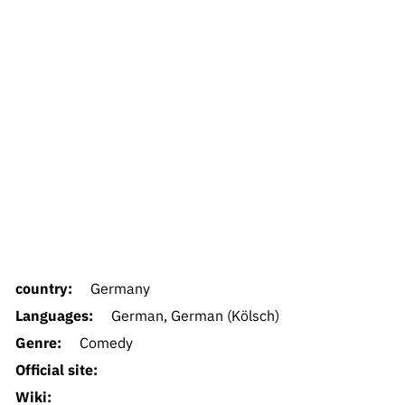
country:
Germany
Languages:
German, German (Kölsch)
Genre:
Comedy
Official site:
Wiki: