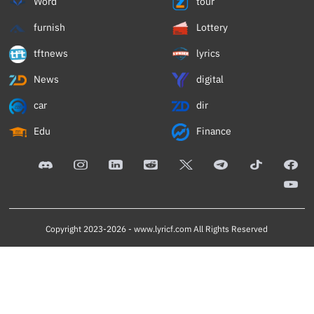
Word
tour
furnish
Lottery
tftnews
lyrics
News
digital
car
dir
Edu
Finance
Copyright 2023-2026 -
www.lyricf.com
All Rights Reserved