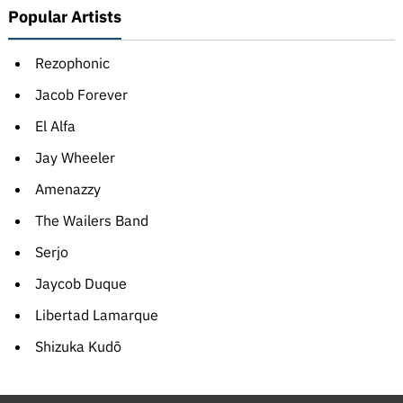
Popular Artists
Rezophonic
Jacob Forever
El Alfa
Jay Wheeler
Amenazzy
The Wailers Band
Serjo
Jaycob Duque
Libertad Lamarque
Shizuka Kudō