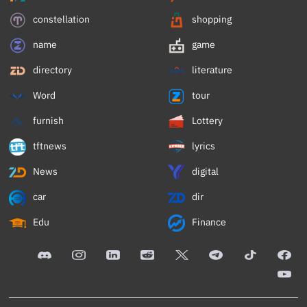
constellation
shopping
name
game
directory
literature
Word
tour
furnish
Lottery
tftnews
lyrics
News
digital
car
dir
Edu
Finance