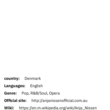
country:
Denmark
Languages:
English
Genre:
Pop, R&B/Soul, Opera
Official site:
http://anjanissenofficial.com.au
Wiki:
https://en.m.wikipedia.org/wiki/Anja_Nissen