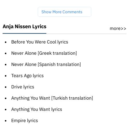
Show More Comments
Anja Nissen Lyrics
more>>
Before You Were Cool lyrics
Never Alone [Greek translation]
Never Alone [Spanish translation]
Tears Ago lyrics
Drive lyrics
Anything You Want [Turkish translation]
Anything You Want lyrics
Empire lyrics