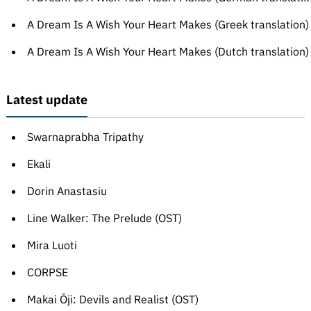
A Dream Is A Wish Your Heart Makes (Greek translation)
A Dream Is A Wish Your Heart Makes (Dutch translation)
Latest update
Swarnaprabha Tripathy
Ekali
Dorin Anastasiu
Line Walker: The Prelude (OST)
Mira Luoti
CORPSE
Makai Ōji: Devils and Realist (OST)