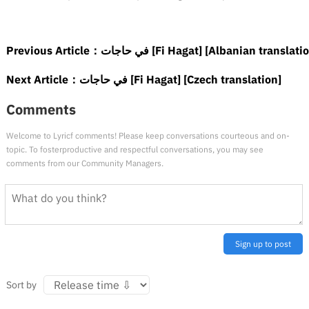
Previous Article：
في حاجات [Fi Hagat] [Albanian translati
Next Article：
في حاجات [Fi Hagat] [Czech translation]
Comments
Welcome to Lyricf comments! Please keep conversations courteous and on-
topic. To fosterproductive and respectful conversations, you may see
comments from our Community Managers.
Sign up to post
Sort by