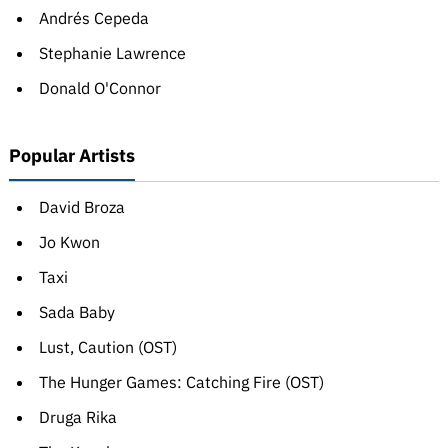
Andrés Cepeda
Stephanie Lawrence
Donald O'Connor
Popular Artists
David Broza
Jo Kwon
Taxi
Sada Baby
Lust, Caution (OST)
The Hunger Games: Catching Fire (OST)
Druga Rika