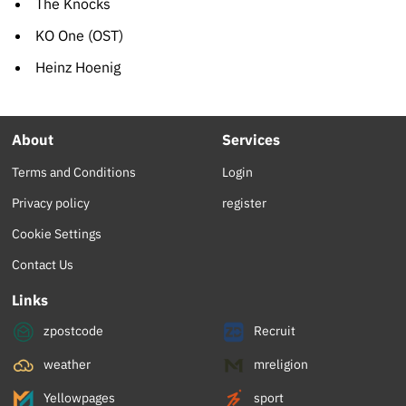
The Knocks
KO One (OST)
Heinz Hoenig
About
Services
Terms and Conditions
Login
Privacy policy
register
Cookie Settings
Contact Us
Links
zpostcode
Recruit
weather
mreligion
Yellowpages
sport