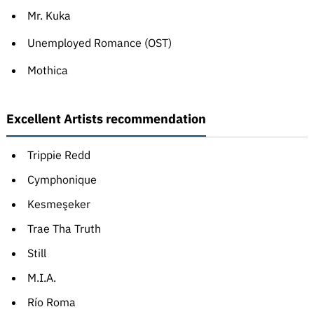
Mr. Kuka
Unemployed Romance (OST)
Mothica
Excellent Artists recommendation
Trippie Redd
Cymphonique
Kesmeşeker
Trae Tha Truth
Still
M.I.A.
Río Roma