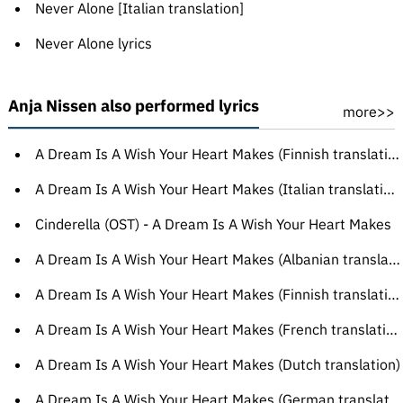
Never Alone [Italian translation]
Never Alone lyrics
Anja Nissen also performed lyrics
more>>
A Dream Is A Wish Your Heart Makes (Finnish translation)
A Dream Is A Wish Your Heart Makes (Italian translation)
Cinderella (OST) - A Dream Is A Wish Your Heart Makes
A Dream Is A Wish Your Heart Makes (Albanian translation)
A Dream Is A Wish Your Heart Makes (Finnish translation)
A Dream Is A Wish Your Heart Makes (French translation)
A Dream Is A Wish Your Heart Makes (Dutch translation)
A Dream Is A Wish Your Heart Makes (German translation)