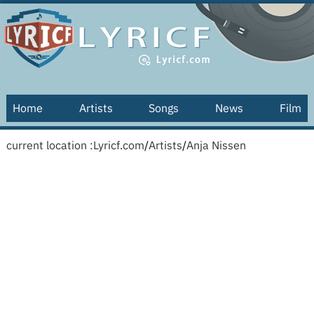
Home
Artists
Songs
News
Film
current location :
Lyricf.com
/
Artists
/
Anja Nissen