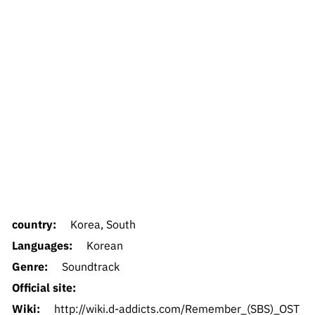
country:
Korea, South
Languages:
Korean
Genre:
Soundtrack
Official site:
Wiki:
http://wiki.d-addicts.com/Remember_(SBS)_OST