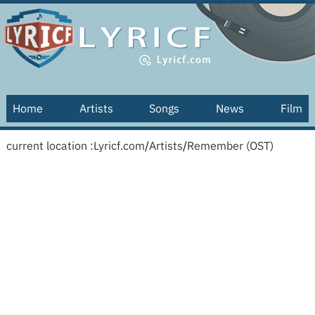
Home
Artists
Songs
News
Film
current location :
Lyricf.com
/
Artists
/
Remember (OST)