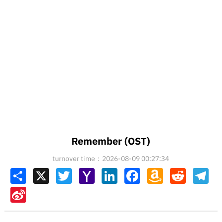
Remember (OST)
turnover time：2026-08-09 00:27:34
Share
X
Twitter
Yahoo
LinkedIn
Facebook
Amazon
Reddit
Tel
Mail
Wish
List
Sina
Weibo