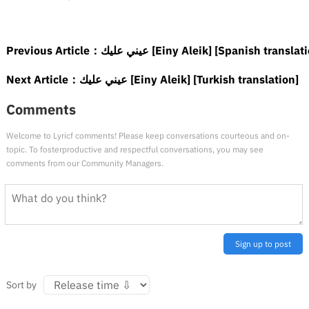
Previous Article：
عيني عليك [Einy Aleik] [Spanish translat
Next Article：
عيني عليك [Einy Aleik] [Turkish translation]
Comments
Welcome to Lyricf comments! Please keep conversations courteous and on-
topic. To fosterproductive and respectful conversations, you may see
comments from our Community Managers.
Sign up to post
Sort by