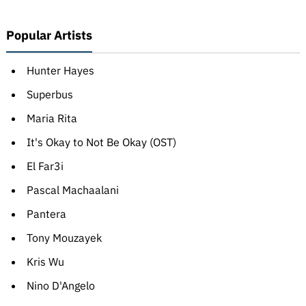
Popular Artists
Hunter Hayes
Superbus
Maria Rita
It's Okay to Not Be Okay (OST)
El Far3i
Pascal Machaalani
Pantera
Tony Mouzayek
Kris Wu
Nino D'Angelo