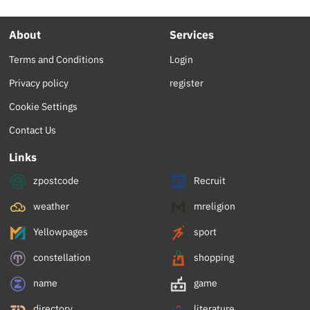
About
Services
Terms and Conditions
Login
Privacy policy
register
Cookie Settings
Contact Us
Links
zpostcode
Recruit
weather
mreligion
Yellowpages
sport
constellation
shopping
name
game
directory
literature