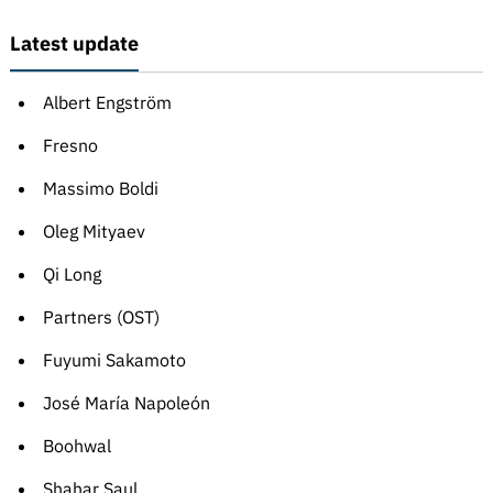
Latest update
Albert Engström
Fresno
Massimo Boldi
Oleg Mityaev
Qi Long
Partners (OST)
Fuyumi Sakamoto
José María Napoleón
Boohwal
Shahar Saul