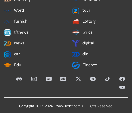
Word
tour
furnish
Lottery
tftnews
lyrics
News
digital
car
dir
Edu
Finance
Copyright 2023-2026 -
www.lyricf.com
All Rights Reserved