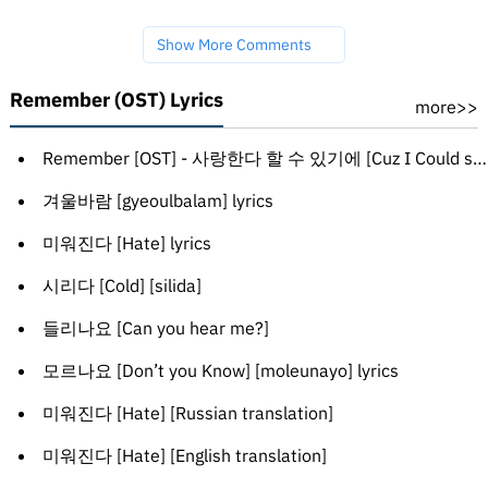
Show More Comments
Remember (OST) Lyrics
more>>
Remember [OST] - 사랑한다 할 수 있기에 [Cuz I Could say I love you] [salanghanda hal su issgie]
겨울바람 [gyeoulbalam] lyrics
미워진다 [Hate] lyrics
시리다 [Cold] [silida]
들리나요 [Can you hear me?]
모르나요 [Don’t you Know] [moleunayo] lyrics
미워진다 [Hate] [Russian translation]
미워진다 [Hate] [English translation]