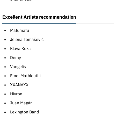
Excellent Artists recommendation
Mafumafu
Jelena Tomašević
Klava Koka
Demy
Vangelis
Emel Mathlouthi
XXANAXX
Hîvron
Juan Magán
Lexington Band