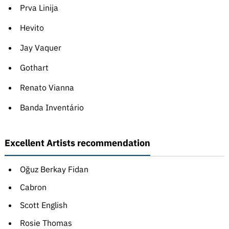
Prva Linija
Hevito
Jay Vaquer
Gothart
Renato Vianna
Banda Inventário
Excellent Artists recommendation
Oğuz Berkay Fidan
Cabron
Scott English
Rosie Thomas