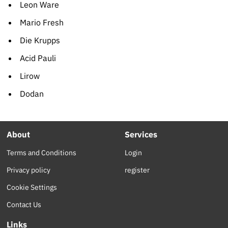
Leon Ware
Mario Fresh
Die Krupps
Acid Pauli
Lirow
Dodan
About
Services
Terms and Conditions
Login
Privacy policy
register
Cookie Settings
Contact Us
Links