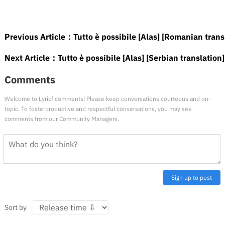
Previous Article：
Tutto è possibile [Alas] [Romanian trans
Next Article：
Tutto è possibile [Alas] [Serbian translation]
Comments
Welcome to Lyricf comments! Please keep conversations courteous and on-
topic. To fosterproductive and respectful conversations, you may see
comments from our Community Managers.
Sign up to post
Sort by