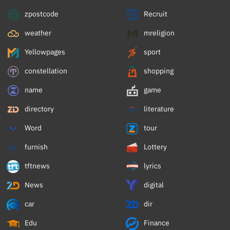
zpostcode
Recruit
weather
mreligion
Yellowpages
sport
constellation
shopping
name
game
directory
literature
Word
tour
furnish
Lottery
tftnews
lyrics
News
digital
car
dir
Edu
Finance