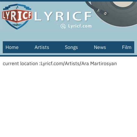
Home
Artists
Songs
News
Film
current location :
Lyricf.com
/
Artists
/
Ara Martirosyan