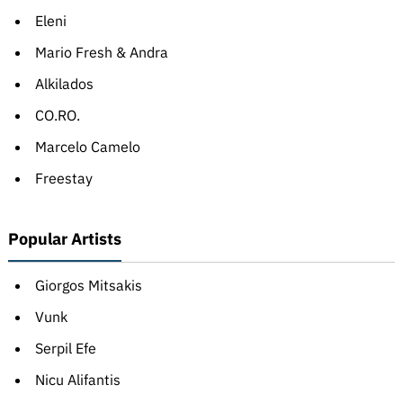
Eleni
Mario Fresh & Andra
Alkilados
CO.RO.
Marcelo Camelo
Freestay
Popular Artists
Giorgos Mitsakis
Vunk
Serpil Efe
Nicu Alifantis