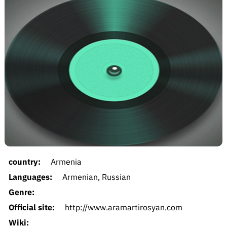
country:
Armenia
Languages:
Armenian, Russian
Genre:
Official site:
http://www.aramartirosyan.com
Wiki: