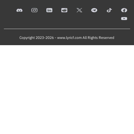
Copyright 2023-2026 -
www.lyricf.com
All Rights Reserved