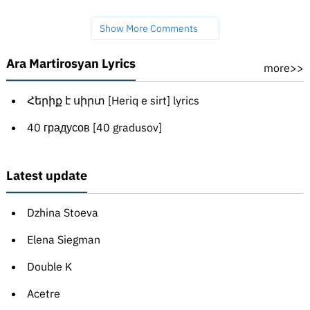
Show More Comments
Ara Martirosyan Lyrics
more>>
Հերիք է սիրտ [Heriq e sirt] lyrics
40 градусов [40 gradusov]
Latest update
Dzhina Stoeva
Elena Siegman
Double K
Acetre