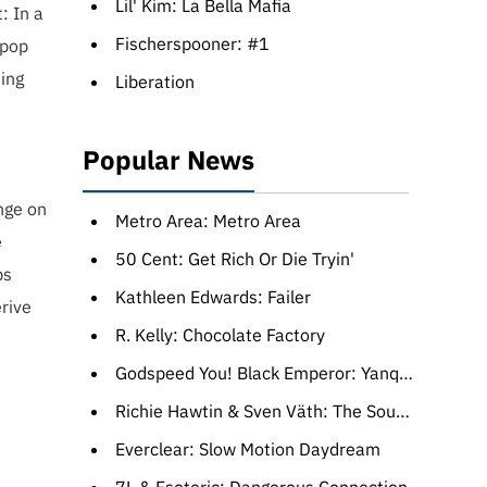
Lil' Kim: La Bella Mafia
: In a
Fischerspooner: #1
 pop
ing
Liberation
Popular News
nge on
Metro Area: Metro Area
e
50 Cent: Get Rich Or Die Tryin'
ps
Kathleen Edwards: Failer
rive
R. Kelly: Chocolate Factory
Godspeed You! Black Emperor: Yanqui U.X.O.
Richie Hawtin & Sven Väth: The Sound Of The Third Season
Everclear: Slow Motion Daydream