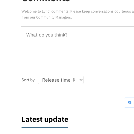
Welcome to Lyricf comments! Please keep conversations courteous a
from our Community Managers.
Sort by
Sh
Latest update