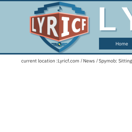
Home
current location :
Lyricf.com
News
Spymob: Sittin
/
/