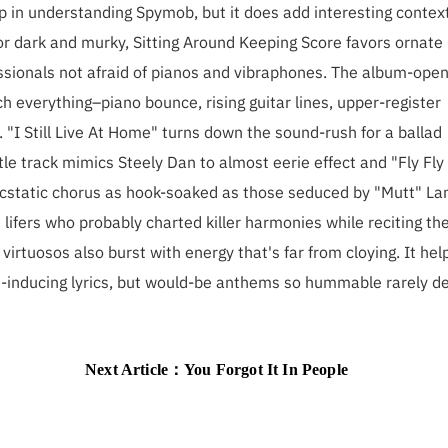
p in understanding Spymob, but it does add interesting context
or dark and murky, Sitting Around Keeping Score favors ornate
ssionals not afraid of pianos and vibraphones. The album-open
ch everything–piano bounce, rising guitar lines, upper-register
. "I Still Live At Home" turns down the sound-rush for a ballad
le track mimics Steely Dan to almost eerie effect and "Fly Fly
n ecstatic chorus as hook-soaked as those seduced by "Mutt" La
lifers who probably charted killer harmonies while reciting th
irtuosos also burst with energy that's far from cloying. It hel
-inducing lyrics, but would-be anthems so hummable rarely de
Next Article：
You Forgot It In People