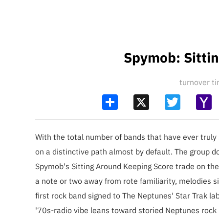
Spymob: Sitti
turnover 
Share
X
Twitter
Y
Ma
With the total number of bands that have ever trul
on a distinctive path almost by default. The group d
Spymob's Sitting Around Keeping Score trade on the 
a note or two away from rote familiarity, melodies si
first rock band signed to The Neptunes' Star Trak 
'70s-radio vibe leans toward storied Neptunes rock i