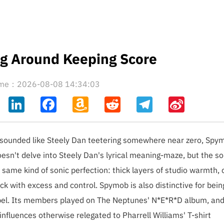
ng Around Keeping Score
time：2026-08-08 14:34:03
ahoo
LinkedIn
Facebook
Amazon
Reddit
Telegram
Sina
il
Wish
Weibo
List
y sounded like Steely Dan teetering somewhere near zero, Spym
oesn't delve into Steely Dan's lyrical meaning-maze, but the s
same kind of sonic perfection: thick layers of studio warmth,
ck with excess and control. Spymob is also distinctive for bein
label. Its members played on The Neptunes' N*E*R*D album, and
nfluences otherwise relegated to Pharrell Williams' T-shirt