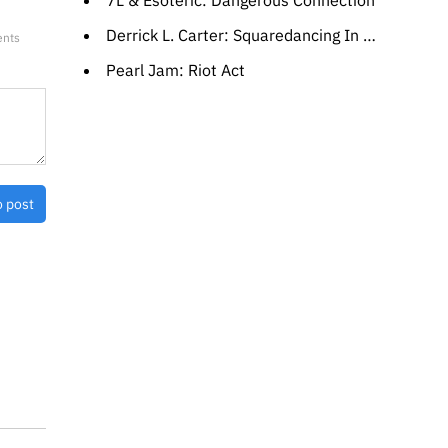
7L & Esoteric: Dangerous Connection
Derrick L. Carter: Squaredancing In A Roundhouse
ents
Pearl Jam: Riot Act
o post