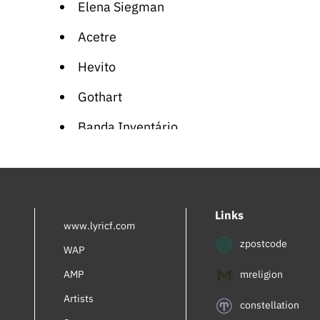
Elena Siegman
Acetre
Hevito
Gothart
Banda Inventário
Soullette
Eva Rapdiva
Links
Viola Wills
www.lyricf.com
zpostcode
Planet Shiver
WAP
AMP
mreligion
Supreme Team
Artists
Traphik
constellation