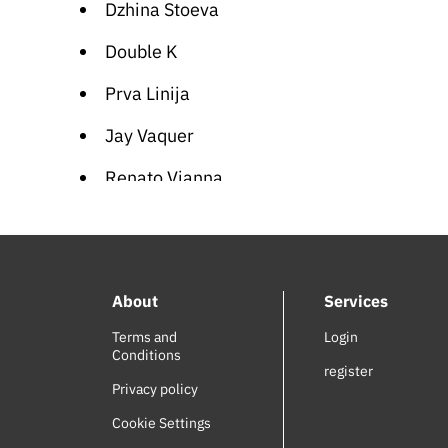
Dzhina Stoeva
Double K
Prva Linija
Jay Vaquer
Renato Vianna
Stoneman
Maria Leshkova
About
Services
Najeeb Hankash
Terms and
Login
Didi Kushleva
Conditions
register
George Thorogood
Privacy policy
Cookie Settings
Shado Chris