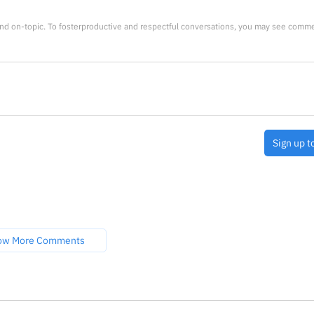
nd on-topic. To fosterproductive and respectful conversations, you may see comm
Sign up t
ow More Comments