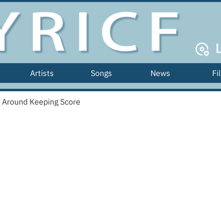
Artists
Songs
News
Fi
g Around Keeping Score