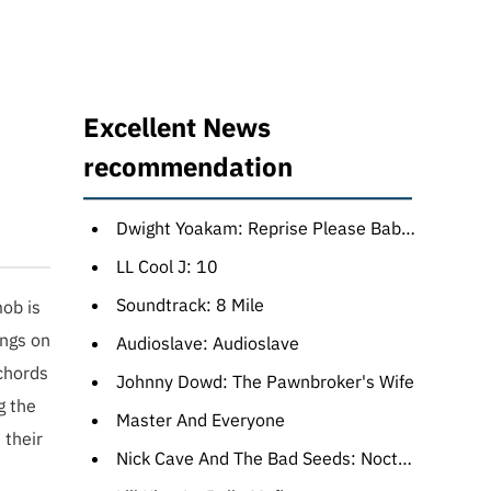
Excellent News
recommendation
Dwight Yoakam: Reprise Please Baby: The Warner Bros. Years
LL Cool J: 10
Soundtrack: 8 Mile
ob is
ongs on
Audioslave: Audioslave
 chords
Johnny Dowd: The Pawnbroker's Wife
g the
Master And Everyone
 their
Nick Cave And The Bad Seeds: Nocturama