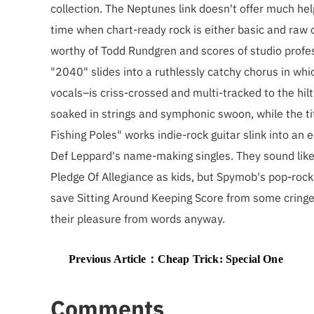
collection. The Neptunes link doesn't offer much hel
time when chart-ready rock is either basic and raw 
worthy of Todd Rundgren and scores of studio profe
"2040" slides into a ruthlessly catchy chorus in whi
vocals–is criss-crossed and multi-tracked to the hilt
soaked in strings and symphonic swoon, while the tit
Fishing Poles" works indie-rock guitar slink into a
Def Leppard's name-making singles. They sound like 
Pledge Of Allegiance as kids, but Spymob's pop-rock v
save Sitting Around Keeping Score from some cringe
their pleasure from words anyway.
Previous Article：
Cheap Trick: Special One
Comments