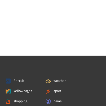
Recruit
weather
Yellowpages
sport
shopping
name