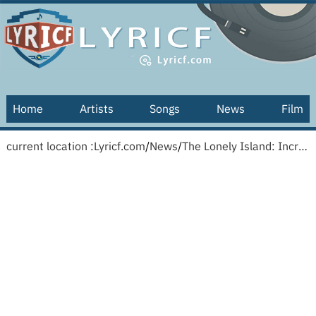
Home
Artists
Songs
News
Film
current location :
Lyricf.com
/
News
/
The Lonely Island: Incredibad