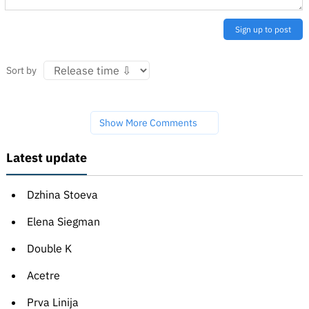
Sign up to post
Sort by
Show More Comments
Latest update
Dzhina Stoeva
Elena Siegman
Double K
Acetre
Prva Linija