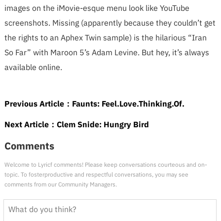
images on the iMovie-esque menu look like YouTube
screenshots. Missing (apparently because they couldn’t get
the rights to an Aphex Twin sample) is the hilarious “Iran
So Far” with Maroon 5’s Adam Levine. But hey, it’s always
available online.
Previous Article：
Faunts: Feel.Love.Thinking.Of.
Next Article：
Clem Snide: Hungry Bird
Comments
Welcome to Lyricf comments! Please keep conversations courteous and on-
topic. To fosterproductive and respectful conversations, you may see
comments from our Community Managers.