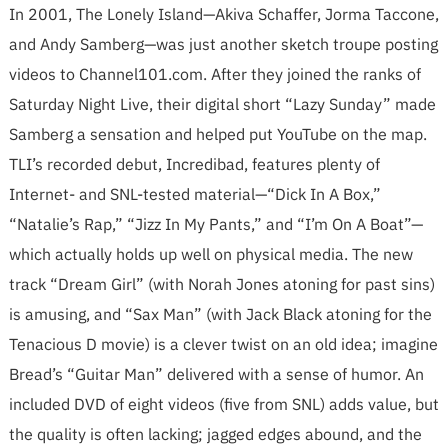
In 2001, The Lonely Island—Akiva Schaffer, Jorma Taccone,
and Andy Samberg—was just another sketch troupe posting
videos to Channel101.com. After they joined the ranks of
Saturday Night Live, their digital short “Lazy Sunday” made
Samberg a sensation and helped put YouTube on the map.
TLI’s recorded debut, Incredibad, features plenty of
Internet- and SNL-tested material—“Dick In A Box,”
“Natalie’s Rap,” “Jizz In My Pants,” and “I’m On A Boat”—
which actually holds up well on physical media. The new
track “Dream Girl” (with Norah Jones atoning for past sins)
is amusing, and “Sax Man” (with Jack Black atoning for the
Tenacious D movie) is a clever twist on an old idea; imagine
Bread’s “Guitar Man” delivered with a sense of humor. An
included DVD of eight videos (five from SNL) adds value, but
the quality is often lacking; jagged edges abound, and the