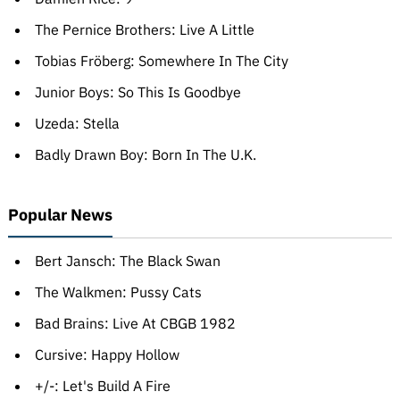
The Pernice Brothers: Live A Little
Tobias Fröberg: Somewhere In The City
Junior Boys: So This Is Goodbye
Uzeda: Stella
Badly Drawn Boy: Born In The U.K.
Popular News
Bert Jansch: The Black Swan
The Walkmen: Pussy Cats
Bad Brains: Live At CBGB 1982
Cursive: Happy Hollow
+/-: Let's Build A Fire