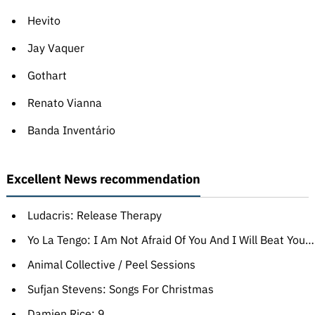
Hevito
Jay Vaquer
Gothart
Renato Vianna
Banda Inventário
Excellent News recommendation
Ludacris: Release Therapy
Yo La Tengo: I Am Not Afraid Of You And I Will Beat Your Ass
Animal Collective / Peel Sessions
Sufjan Stevens: Songs For Christmas
Damien Rice: 9