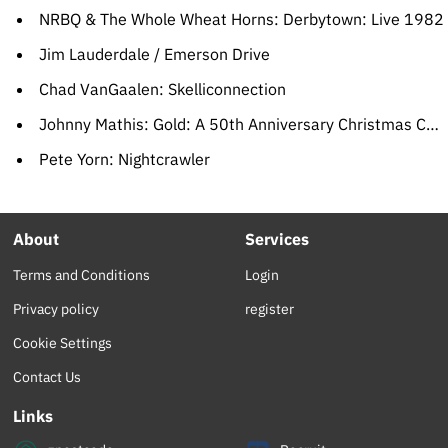
NRBQ & The Whole Wheat Horns: Derbytown: Live 1982
Jim Lauderdale / Emerson Drive
Chad VanGaalen: Skelliconnection
Johnny Mathis: Gold: A 50th Anniversary Christmas Celebration
Pete Yorn: Nightcrawler
About
Services
Terms and Conditions
Login
Privacy policy
register
Cookie Settings
Contact Us
Links