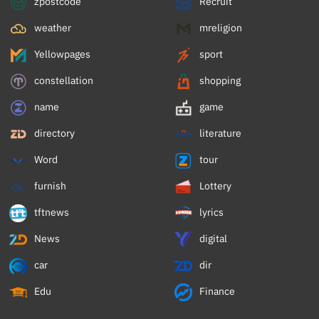
zpostcode
Recruit
weather
mreligion
Yellowpages
sport
constellation
shopping
name
game
directory
literature
Word
tour
furnish
Lottery
tftnews
lyrics
News
digital
car
dir
Edu
Finance