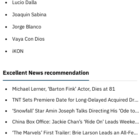
Lucio Dalla
Joaquin Sabina
Jorge Blanco
Vaya Con Dios
iKON
Excellent News recommendation
Michael Lerner, ‘Barton Fink’ Actor, Dies at 81
TNT Sets Premiere Date for Long-Delayed Acquired Drama Series ‘The Lazarus Project’ (TV News Roundup)
‘Snowfall’ Star Amin Joseph Talks Directing His ‘Ode to Oso,’ Teases Final Episodes: ‘The Rabbit Got the Gun Now’
China Box Office: Jackie Chan’s ‘Ride On’ Leads Weekend, Ahead of ‘Super Mario Bros’ in Fourth Place
‘The Marvels’ First Trailer: Brie Larson Leads an All-Female Superhero Trio in ‘Captain Marvel’ Sequel