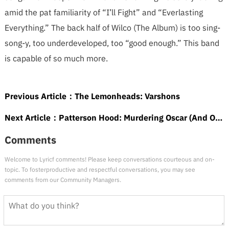
amid the pat familiarity of “I’ll Fight” and “Everlasting
Everything.” The back half of Wilco (The Album) is too sing-
song-y, too underdeveloped, too “good enough.” This band
is capable of so much more.
Previous Article：
The Lemonheads: Varshons
Next Article：
Patterson Hood: Murdering Oscar (And Other Love Songs)
Comments
Welcome to Lyricf comments! Please keep conversations courteous and on-
topic. To fosterproductive and respectful conversations, you may see
comments from our Community Managers.