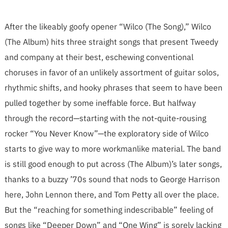
After the likeably goofy opener “Wilco (The Song),” Wilco
(The Album) hits three straight songs that present Tweedy
and company at their best, eschewing conventional
choruses in favor of an unlikely assortment of guitar solos,
rhythmic shifts, and hooky phrases that seem to have been
pulled together by some ineffable force. But halfway
through the record—starting with the not-quite-rousing
rocker “You Never Know”—the exploratory side of Wilco
starts to give way to more workmanlike material. The band
is still good enough to put across (The Album)’s later songs,
thanks to a buzzy ’70s sound that nods to George Harrison
here, John Lennon there, and Tom Petty all over the place.
But the “reaching for something indescribable” feeling of
songs like “Deeper Down” and “One Wing” is sorely lacking