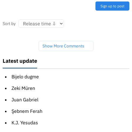
Sign up to post
Sort by
Show More Comments
Latest update
Bijelo dugme
Zeki Müren
Juan Gabriel
Şebnem Ferah
K.J. Yesudas