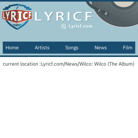
Home
Artists
Songs
News
Film
current location :
Lyricf.com
/
News
/
Wilco: Wilco (The Album)