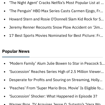
‘The Night Agent’ Cracks Netflix’s Most Popular List at No. 9 With Over 515 Million Hours Viewed, ‘Beef’ Joins Weekly Top 10 at No. 3
‘The Penguin’ HBO Max Series Casts Carmen Ejogo, François Chau, David H. Holmes (EXCLUSIVE)
Howard Stern and Rosie O’Donnell Slam Kid Rock for Shooting Bud Light Cans, Show Support for Dylan Mulvaney: ‘Gay People Drink Beer, Too’
Jeremy Renner Recounts Snow Plow Accident on ‘Jimmy Kimmel Live!’: ‘That Was a Very, Very Bad Way to Start the Year’
17 Best Sports Movies Nominated for Best Picture: From ‘Rocky’ to ‘Raging Bull’
Popular News
‘Modern Family’ Alum Julie Bowen to Star in Peacock Series ‘Hysteria!’
‘Succession’ Reaches Series High of 2.5 Million Viewers With Shocking Episode 3
Desperate for Profits and Souring on Streaming, Hollywood Falls Back in Love With Movie Theaters
‘Peaches’ From ‘Super Mario Bros. Movie’ Is Eligible for Oscars Best Original Song (EXCLUSIVE)
‘Succession’ Shocker: What Happened in Episode 3?
Warner Bros. TV Acquires Jesse Q. Sutanto’s ‘Vera Wong’s Unsolicited Advice for Murderers,’ Harpo Films and Kaling International to Produce