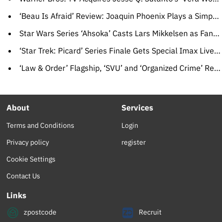
‘Beau Is Afraid’ Review: Joaquin Phoenix Plays a Simpering Man-Child in Ari Aster’s Runaway Arrested-Development Epic
Star Wars Series ‘Ahsoka’ Casts Lars Mikkelsen as Fan-Favorite Villain Grand Admiral Thrawn
‘Star Trek: Picard’ Series Finale Gets Special Imax Live Screening (EXCLUSIVE)
‘Law & Order’ Flagship, ‘SVU’ and ‘Organized Crime’ Renewed for New Seasons at NBC
About
Services
Terms and Conditions
Login
Privacy policy
register
Cookie Settings
Contact Us
Links
zpostcode
Recruit