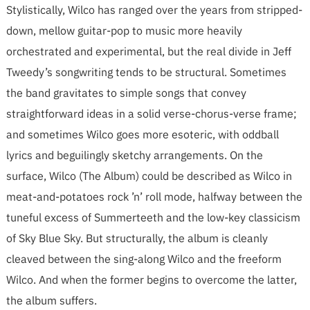
Stylistically, Wilco has ranged over the years from stripped-
down, mellow guitar-pop to music more heavily
orchestrated and experimental, but the real divide in Jeff
Tweedy’s songwriting tends to be structural. Sometimes
the band gravitates to simple songs that convey
straightforward ideas in a solid verse-chorus-verse frame;
and sometimes Wilco goes more esoteric, with oddball
lyrics and beguilingly sketchy arrangements. On the
surface, Wilco (The Album) could be described as Wilco in
meat-and-potatoes rock ’n’ roll mode, halfway between the
tuneful excess of Summerteeth and the low-key classicism
of Sky Blue Sky. But structurally, the album is cleanly
cleaved between the sing-along Wilco and the freeform
Wilco. And when the former begins to overcome the latter,
the album suffers.