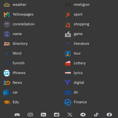
weather
mreligion
Yellowpages
sport
constellation
shopping
name
game
directory
literature
Word
tour
furnish
Lottery
tftnews
lyrics
News
digital
car
dir
Edu
Finance