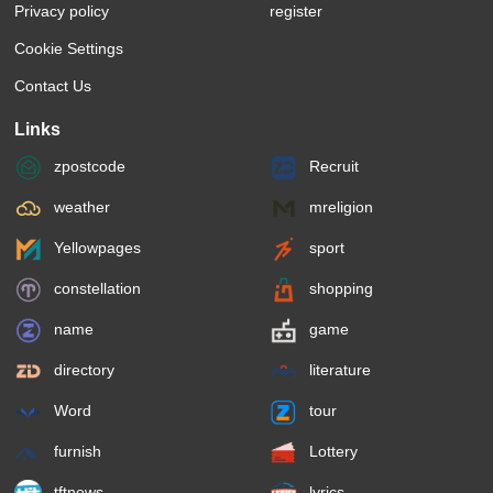
Privacy policy
register
Cookie Settings
Contact Us
Links
zpostcode
Recruit
weather
mreligion
Yellowpages
sport
constellation
shopping
name
game
directory
literature
Word
tour
furnish
Lottery
tftnews
lyrics