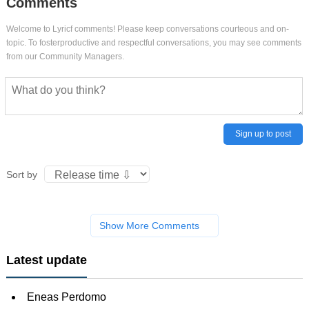
Comments
Welcome to Lyricf comments! Please keep conversations courteous and on-
topic. To fosterproductive and respectful conversations, you may see comments
from our Community Managers.
Sign up to post
Sort by
Show More Comments
Latest update
Eneas Perdomo