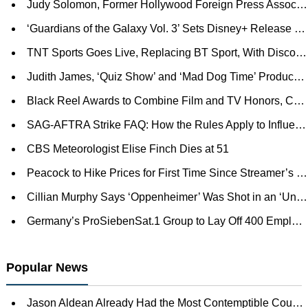
Judy Solomon, Former Hollywood Foreign Press Association President, Dies at 91
‘Guardians of the Galaxy Vol. 3’ Sets Disney+ Release Date
TNT Sports Goes Live, Replacing BT Sport, With Discovery+ as U.K. Platform
Judith James, ‘Quiz Show’ and ‘Mad Dog Time’ Producer, Dies at 86
Black Reel Awards to Combine Film and TV Honors, Ceremony Rescheduled for January (EXCLUSIVE)
SAG-AFTRA Strike FAQ: How the Rules Apply to Influencers, Journalists, Cosplayers and More
CBS Meteorologist Elise Finch Dies at 51
Peacock to Hike Prices for First Time Since Streamer’s Launch
Cillian Murphy Says ‘Oppenheimer’ Was Shot in an ‘Unbelievably Quick’ 57 Days: ‘The Pace of That Was Insane’
Germany’s ProSiebenSat.1 Group to Lay Off 400 Employees as Post Joyn Acquisition Realignment Continues
Popular News
Jason Aldean Already Had the Most Contemptible Country Song of the Decade. The Video Is Worse