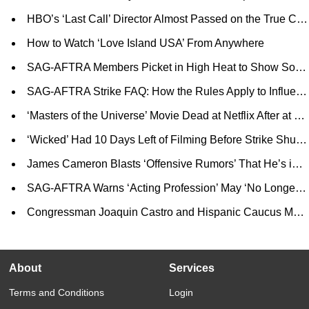
HBO’s ‘Last Call’ Director Almost Passed on the True Crime Docuseries: ‘My Biggest Concern Was Re-Victimizing the Queer Community’
How to Watch ‘Love Island USA’ From Anywhere
SAG-AFTRA Members Picket in High Heat to Show Solidarity and Prove That Strike is ‘Symptom of a Larger Problem’
SAG-AFTRA Strike FAQ: How the Rules Apply to Influencers, Journalists, Cosplayers and More
‘Masters of the Universe’ Movie Dead at Netflix After at Least $30 Million in Development; Mattel Shopping for New Buyer (EXCLUSIVE)
‘Wicked’ Had 10 Days Left of Filming Before Strike Shut Down Production, Says Stephen Schwartz
James Cameron Blasts ‘Offensive Rumors’ That He’s in Talks to Direct Titanic Submersible Disaster Film
SAG-AFTRA Warns ‘Acting Profession’ May ‘No Longer Be an Option’ Without ‘Transformative Change’ in Contract (EXCLUSIVE)
Congressman Joaquin Castro and Hispanic Caucus Members Call on Public to Nominate Latino Films for National Film Registry
About
Services
Terms and Conditions
Login