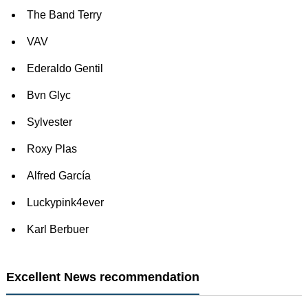
The Band Terry
VAV
Ederaldo Gentil
Bvn Glyc
Sylvester
Roxy Plas
Alfred García
Luckypink4ever
Karl Berbuer
Excellent News recommendation