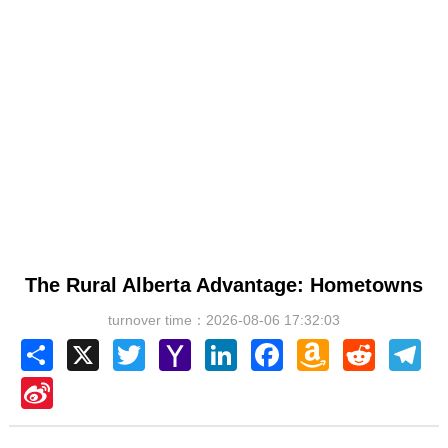
The Rural Alberta Advantage: Hometowns
turnover time：2026-08-06 17:32:03
Share
X
Twitter
Yahoo
LinkedIn
Facebook
Amazon
Reddit
Tel
Mail
Wish
List
Sina
Weibo