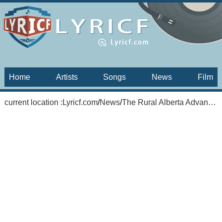
Home
Artists
Songs
News
Film
current location :
Lyricf.com
/
News
/
The Rural Alberta Advantage: Hometowns