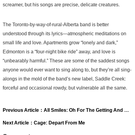
screamer, but his songs are precise, delicate creatures.
The Toronto-by-way-of-rural-Alberta band is better
understood through its lyrics—atmospheric meditations on
small life and love. Apartments grow “lonely and dark,”
Edmonton is a “four-night bike ride” away, and love is
“unbearably harmful.” These are some of the saddest songs
anyone would ever want to sing along to, but they’re all sing-
alongs in the mold of the band’s new label, Saddle Creek:
forceful and occasional rowdy, but vulnerable all the same.
Previous Article：
All Smiles: Oh For The Getting And Not Letting Go
Next Article：
Cage: Depart From Me