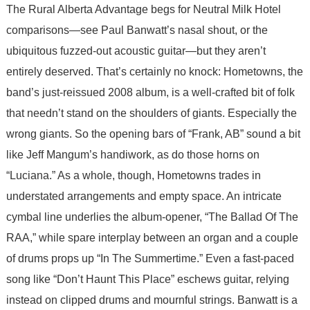
The Rural Alberta Advantage begs for Neutral Milk Hotel
comparisons—see Paul Banwatt’s nasal shout, or the
ubiquitous fuzzed-out acoustic guitar—but they aren’t
entirely deserved. That’s certainly no knock: Hometowns, the
band’s just-reissued 2008 album, is a well-crafted bit of folk
that needn’t stand on the shoulders of giants. Especially the
wrong giants. So the opening bars of “Frank, AB” sound a bit
like Jeff Mangum’s handiwork, as do those horns on
“Luciana.” As a whole, though, Hometowns trades in
understated arrangements and empty space. An intricate
cymbal line underlies the album-opener, “The Ballad Of The
RAA,” while spare interplay between an organ and a couple
of drums props up “In The Summertime.” Even a fast-paced
song like “Don’t Haunt This Place” eschews guitar, relying
instead on clipped drums and mournful strings. Banwatt is a