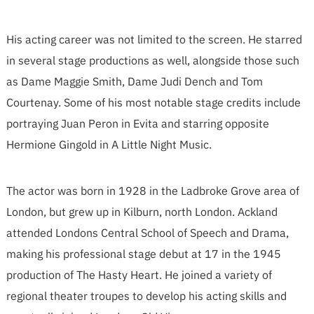
His acting career was not limited to the screen. He starred
in several stage productions as well, alongside those such
as Dame Maggie Smith, Dame Judi Dench and Tom
Courtenay. Some of his most notable stage credits include
portraying Juan Peron in Evita and starring opposite
Hermione Gingold in A Little Night Music.
The actor was born in 1928 in the Ladbroke Grove area of
London, but grew up in Kilburn, north London. Ackland
attended Londons Central School of Speech and Drama,
making his professional stage debut at 17 in the 1945
production of The Hasty Heart. He joined a variety of
regional theater troupes to develop his acting skills and