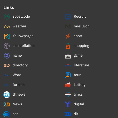
Links
zpostcode
Recruit
weather
mreligion
Yellowpages
sport
constellation
shopping
name
game
directory
literature
Word
tour
furnish
Lottery
tftnews
lyrics
News
digital
car
dir