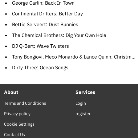
George Carlin: Back In Town
Continental Drifters: Better Day
Bettie Serveert: Dust Bunnies
The Chemical Brothers: Dig Your Own Hole
DJ Q-Bert: Wave Twisters
Tony Bongiovi, Meco Monardo & Lance Quinn: Christmas In The Stars: The Star Wars Christmas Album
Dirty Three: Ocean Songs
About
Services
Terms and Conditions
Login
Privacy policy
register
Cookie Settings
Contact Us