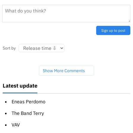
Sign up to post
Sort by
Show More Comments
Latest update
Eneas Perdomo
The Band Terry
VAV