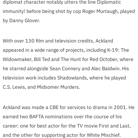
diplomat character notably utters the line Diplomatic
immunity! before being shot by cop Roger Murtaugh, played
by Danny Glover.
With over 130 film and television credits, Ackland
appeared in a wide range of projects, including K-19: The
Widowmaker, Bill Ted and The Hunt for Red October, where
he starred alongside Sean Connery and Alec Baldwin. His
television work includes Shadowlands, where he played
C.S. Lewis, and Midsomer Murders.
Ackland was made a CBE for services to drama in 2001. He
earned two BAFTA nominations over the course of his
career: one for best actor for the TV movie First and Last,
and the other for supporting actor for White Mischief.