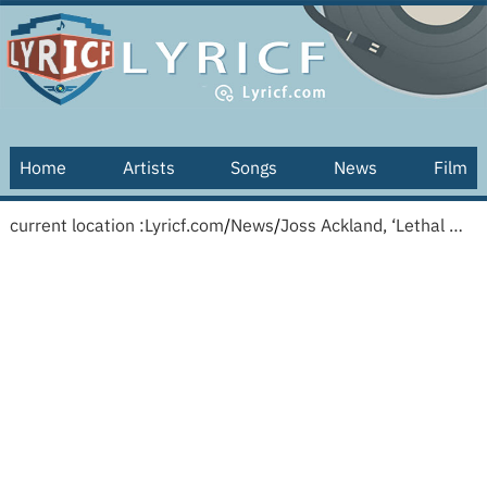
Home
Artists
Songs
News
Film
current location :
Lyricf.com
/
News
/
Joss Ackland, ‘Lethal Weapon 2’ and ‘White Mischief’ Actor, Dies at 95