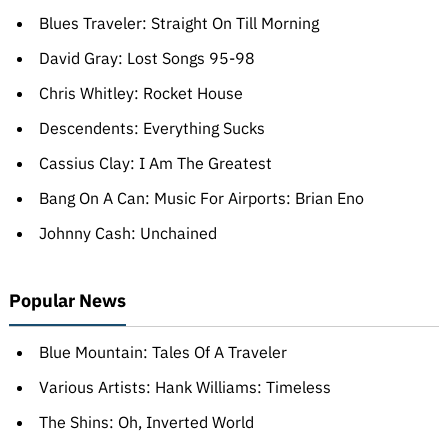
Blues Traveler: Straight On Till Morning
David Gray: Lost Songs 95-98
Chris Whitley: Rocket House
Descendents: Everything Sucks
Cassius Clay: I Am The Greatest
Bang On A Can: Music For Airports: Brian Eno
Johnny Cash: Unchained
Popular News
Blue Mountain: Tales Of A Traveler
Various Artists: Hank Williams: Timeless
The Shins: Oh, Inverted World