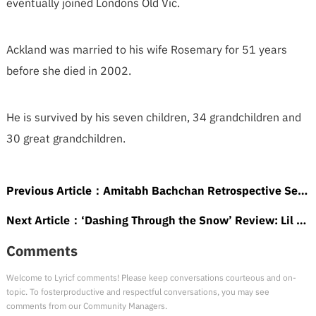
eventually joined Londons Old Vic.
Ackland was married to his wife Rosemary for 51 years
before she died in 2002.
He is survived by his seven children, 34 grandchildren and
30 great grandchildren.
Previous Article：
Amitabh Bachchan Retrospective Set at France’s 3 Continents Festival (EXCLUSIVE)
Next Article：
‘Dashing Through the Snow’ Review: Lil Rel Howery Plays a Hustler Who May Be Santa in One of Those Christmas Trifles That’s Hard to Resist
Comments
Welcome to Lyricf comments! Please keep conversations courteous and on-
topic. To fosterproductive and respectful conversations, you may see
comments from our Community Managers.