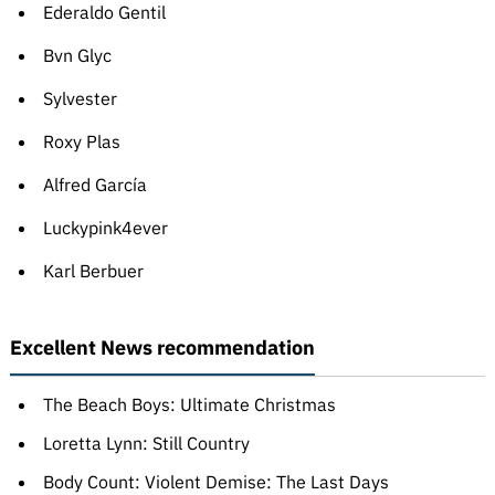
Ederaldo Gentil
Bvn Glyc
Sylvester
Roxy Plas
Alfred García
Luckypink4ever
Karl Berbuer
Excellent News recommendation
The Beach Boys: Ultimate Christmas
Loretta Lynn: Still Country
Body Count: Violent Demise: The Last Days