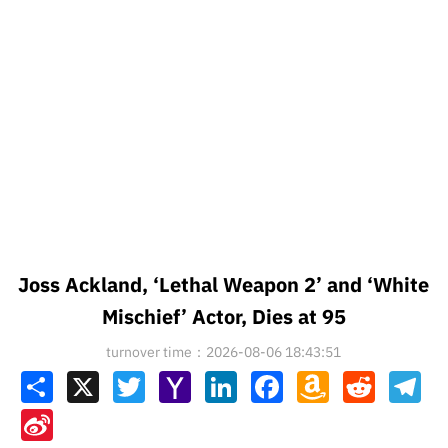
Joss Ackland, ‘Lethal Weapon 2’ and ‘White
Mischief’ Actor, Dies at 95
turnover time：2026-08-06 18:43:51
Share
X
Twitter
Yahoo
LinkedIn
Facebook
Amazon
Reddit
Tel
Mail
Wish
List
Sina
Weibo