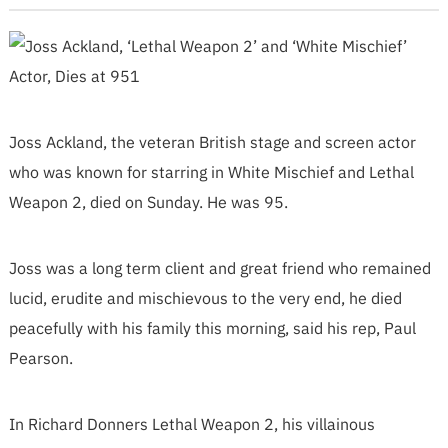
Joss Ackland, the veteran British stage and screen actor
who was known for starring in White Mischief and Lethal
Weapon 2, died on Sunday. He was 95.
Joss was a long term client and great friend who remained
lucid, erudite and mischievous to the very end, he died
peacefully with his family this morning, said his rep, Paul
Pearson.
In Richard Donners Lethal Weapon 2, his villainous