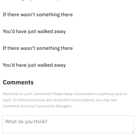
If there wasn't something there
You'd have just walked away
If there wasn't something there
You'd have just walked away
Comments
Welcome to Lyricf comments! Please keep conversations courteous and on-
topic. To fosterproductive and respectful conversations, you may see
comments from our Community Managers.