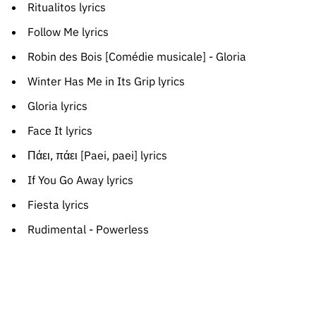
Ritualitos lyrics
Follow Me lyrics
Robin des Bois [Comédie musicale] - Gloria
Winter Has Me in Its Grip lyrics
Gloria lyrics
Face It lyrics
Πάει, πάει [Paei, paei] lyrics
If You Go Away lyrics
Fiesta lyrics
Rudimental - Powerless