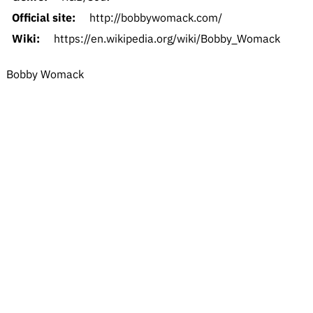
Official site:
http://bobbywomack.com/
Wiki:
https://en.wikipedia.org/wiki/Bobby_Womack
Bobby Womack