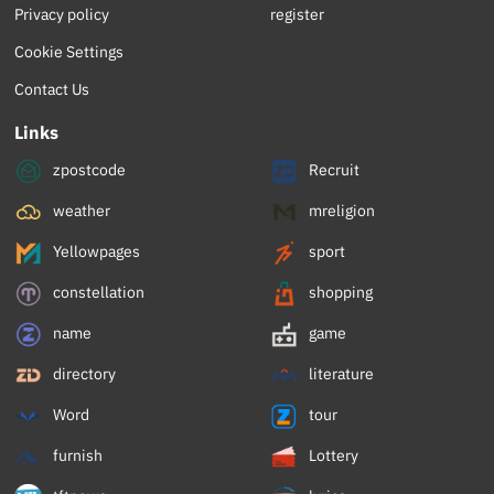
Privacy policy
register
Cookie Settings
Contact Us
Links
zpostcode
Recruit
weather
mreligion
Yellowpages
sport
constellation
shopping
name
game
directory
literature
Word
tour
furnish
Lottery