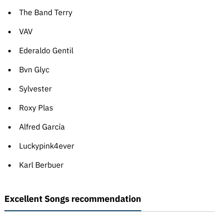
The Band Terry
VAV
Ederaldo Gentil
Bvn Glyc
Sylvester
Roxy Plas
Alfred García
Luckypink4ever
Karl Berbuer
Excellent Songs recommendation