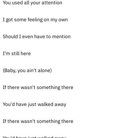
You used all your attention
I got some feeling on my own
Should I even have to mention
I'm still here
(Baby, you ain't alone)
If there wasn't something there
You'd have just walked away
If there wasn't something there