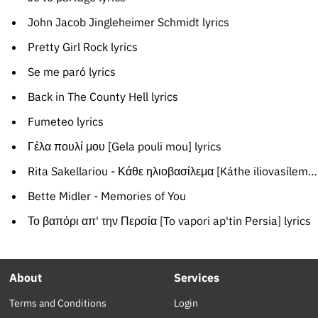
John Jacob Jingleheimer Schmidt lyrics
Pretty Girl Rock lyrics
Se me paró lyrics
Back in The County Hell lyrics
Fumeteo lyrics
Γέλα πουλί μου [Gela pouli mou] lyrics
Rita Sakellariou - Κάθε ηλιοβασίλεμα [Káthe iliovasílema]
Bette Midler - Memories of You
Το βαπόρι απ' την Περσία [To vapori ap'tin Persia] lyrics
About
Services
Terms and Conditions
Login