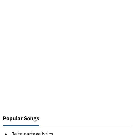
Popular Songs
Je te partage lyrics