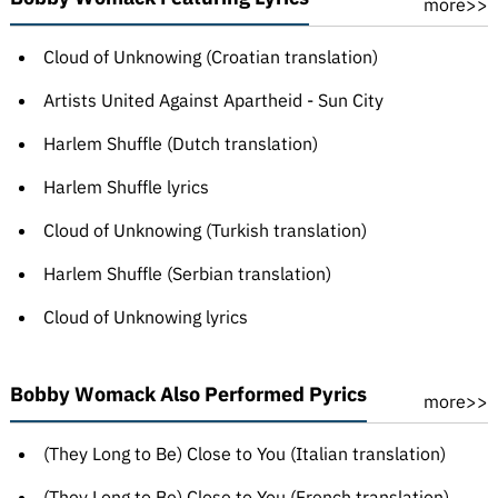
more>>
Cloud of Unknowing (Croatian translation)
Artists United Against Apartheid - Sun City
Harlem Shuffle (Dutch translation)
Harlem Shuffle lyrics
Cloud of Unknowing (Turkish translation)
Harlem Shuffle (Serbian translation)
Cloud of Unknowing lyrics
Bobby Womack Also Performed Pyrics
more>>
(They Long to Be) Close to You (Italian translation)
(They Long to Be) Close to You (French translation)