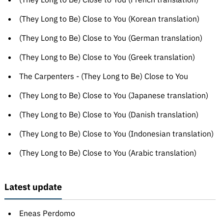
(They Long to Be) Close to You (Korean translation)
(They Long to Be) Close to You (German translation)
(They Long to Be) Close to You (Greek translation)
The Carpenters - (They Long to Be) Close to You
(They Long to Be) Close to You (Japanese translation)
(They Long to Be) Close to You (Danish translation)
(They Long to Be) Close to You (Indonesian translation)
(They Long to Be) Close to You (Arabic translation)
Latest update
Eneas Perdomo