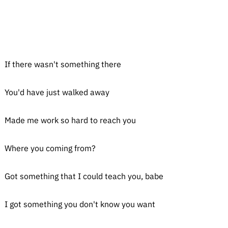
If there wasn't something there
You'd have just walked away
Made me work so hard to reach you
Where you coming from?
Got something that I could teach you, babe
I got something you don't know you want