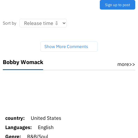
Sign up to post
Sort by
Show More Comments
Bobby Womack
more>>
country:
United States
Languages:
English
Genre:
R&B/Soul