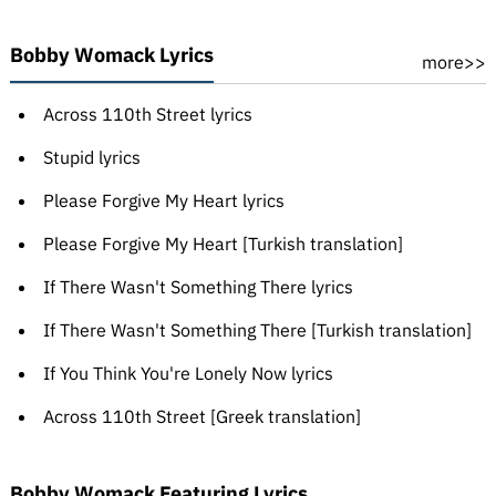
Bobby Womack Lyrics
more>>
Across 110th Street lyrics
Stupid lyrics
Please Forgive My Heart lyrics
Please Forgive My Heart [Turkish translation]
If There Wasn't Something There lyrics
If There Wasn't Something There [Turkish translation]
If You Think You're Lonely Now lyrics
Across 110th Street [Greek translation]
Bobby Womack Featuring Lyrics