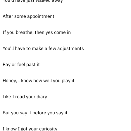
You'd have just walked away
After some appointment
If you breathe, then yes come in
You'll have to make a few adjustments
Pay or feel past it
Honey, I know how well you play it
Like I read your diary
But you say it before you say it
I know I got your curiosity