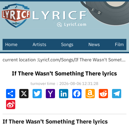
Home
Artists
Songs
News
Film
current location :
Lyricf.com
/
Songs
/
If There Wasn't Something There lyrics
If There Wasn't Something There lyrics
turnover time：2026-08-06 12:31:28
Share
X
Twitter
Yahoo
LinkedIn
Facebook
Amazon
Reddit
Tel
Mail
Wish
List
Sina
Weibo
If There Wasn't Something There lyrics