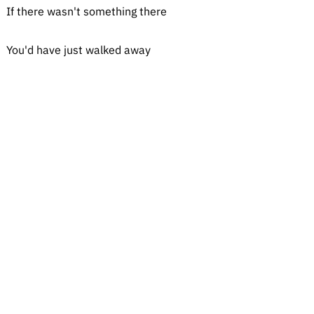
If there wasn't something there
You'd have just walked away